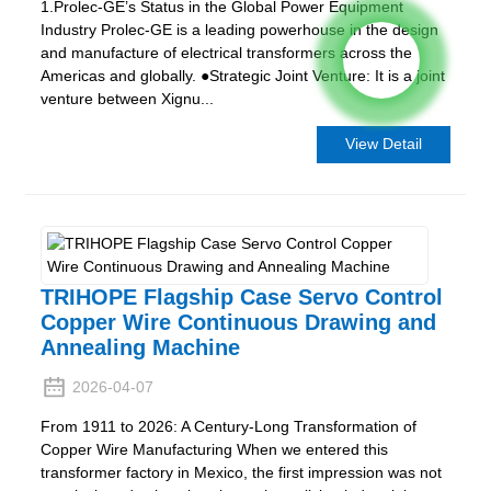
1.Prolec-GE’s Status in the Global Power Equipment
Industry Prolec-GE is a leading powerhouse in the design
and manufacture of electrical transformers across the
Americas and globally. ●Strategic Joint Venture: It is a joint
venture between Xignu...
View Detail
TRIHOPE Flagship Case Servo Control
Copper Wire Continuous Drawing and
Annealing Machine
2026-04-07
From 1911 to 2026: A Century-Long Transformation of
Copper Wire Manufacturing When we entered this
transformer factory in Mexico, the first impression was not