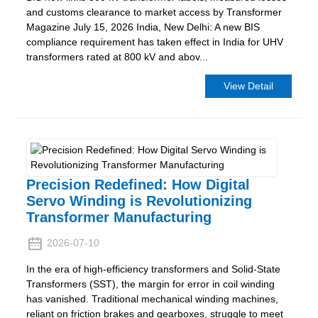
and customs clearance to market access by Transformer
Magazine July 15, 2026 India, New Delhi: A new BIS
compliance requirement has taken effect in India for UHV
transformers rated at 800 kV and abov...
View Detail
Precision Redefined: How Digital
Servo Winding is Revolutionizing
Transformer Manufacturing
2026-07-10
In the era of high-efficiency transformers and Solid-State
Transformers (SST), the margin for error in coil winding
has vanished. Traditional mechanical winding machines,
reliant on friction brakes and gearboxes, struggle to meet