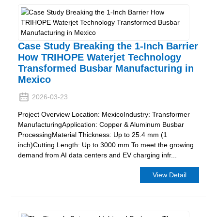
Case Study Breaking the 1-Inch Barrier
How TRIHOPE Waterjet Technology
Transformed Busbar Manufacturing in
Mexico
2026-03-23
Project Overview Location: MexicoIndustry: Transformer
ManufacturingApplication: Copper & Aluminum Busbar
ProcessingMaterial Thickness: Up to 25.4 mm (1
inch)Cutting Length: Up to 3000 mm To meet the growing
demand from AI data centers and EV charging infr...
View Detail