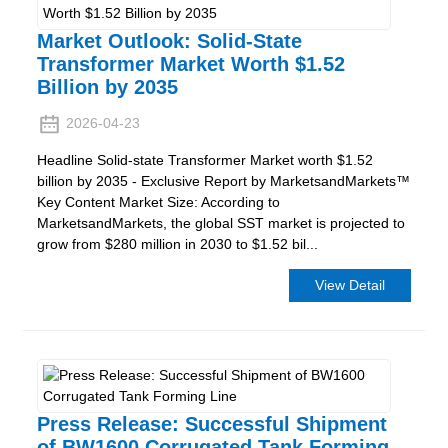
Market Outlook: Solid-State
Transformer Market Worth $1.52
Billion by 2035
2026-04-23
Headline Solid-state Transformer Market worth $1.52
billion by 2035 - Exclusive Report by MarketsandMarkets™
Key Content Market Size: According to
MarketsandMarkets, the global SST market is projected to
grow from $280 million in 2030 to $1.52 bil...
View Detail
Press Release: Successful Shipment
of BW1600 Corrugated Tank Forming