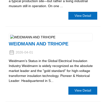
a typical production site—but rather a living industrial
museum still in operation. On one ...
View Detail
WEIDMANN AND TRIHOPE
2026-04-01
Weidmann’s Status in the Global Electrical Insulation
Industry Weidmann is widely recognized as the absolute
market leader and the "gold standard" for high-voltage
transformer insulation technology. Pioneer & Historical
Leader: Headquartered in S...
View Detail