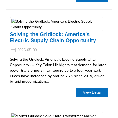
Solving the Gridlock: America’s
Electric Supply Chain Opportunity
2026-05-09
Solving the Gridlock: America’s Electric Supply Chain
Opportunity --- Key Point: Highlights that demand for large
power transformers may require up to a four-year wait.
Prices have increased by around 75% since 2019, driven
by grid modernization...
View Detail