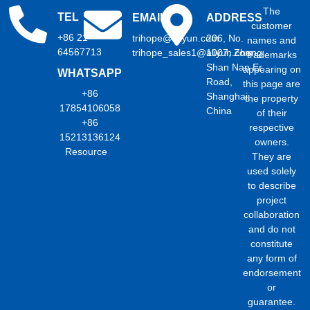
The
TEL
EMAIL
ADDRESS
customer
+86 21
trihope@aliyun.com
206, No.
names and
64567713
trihope_sales1@aliyun.com
1007, Zhong
trademarks
Shan Nan Er
appearing on
WHATSAPP
Road,
this page are
+86
Shanghai,
the property
17854106058
China
of their
+86
respective
15213136124
owners.
Resource
They are
used solely
to describe
project
collaboration
and do not
constitute
any form of
endorsement
or
guarantee.