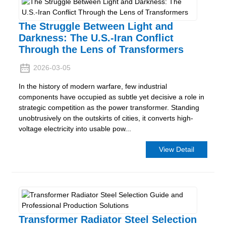
The Struggle Between Light and
Darkness: The U.S.-Iran Conflict
Through the Lens of Transformers
2026-03-05
In the history of modern warfare, few industrial
components have occupied as subtle yet decisive a role in
strategic competition as the power transformer. Standing
unobtrusively on the outskirts of cities, it converts high-
voltage electricity into usable pow...
View Detail
Transformer Radiator Steel Selection