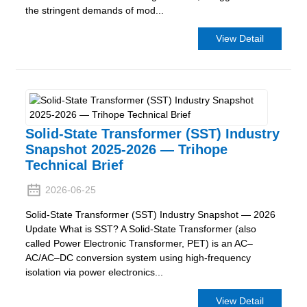
the stringent demands of mod...
View Detail
Solid-State Transformer (SST) Industry
Snapshot 2025-2026 — Trihope
Technical Brief
2026-06-25
Solid-State Transformer (SST) Industry Snapshot — 2026
Update What is SST? A Solid-State Transformer (also
called Power Electronic Transformer, PET) is an AC–
AC/AC–DC conversion system using high-frequency
isolation via power electronics...
View Detail