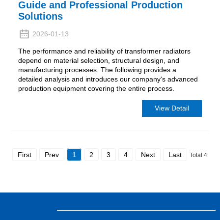
Guide and Professional Production
Solutions
2026-01-13
The performance and reliability of transformer radiators
depend on material selection, structural design, and
manufacturing processes. The following provides a
detailed analysis and introduces our company's advanced
production equipment covering the entire process.
View Detail
First
Prev
1
2
3
4
Next
Last
Total 4