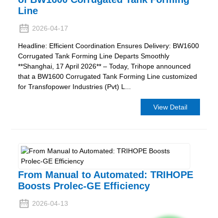
Line
2026-04-17
Headline: Efficient Coordination Ensures Delivery: BW1600
Corrugated Tank Forming Line Departs Smoothly
**Shanghai, 17 April 2026**​ – Today, Trihope announced
that a BW1600 Corrugated Tank Forming Line customized
for Transfopower Industries (Pvt) L...
View Detail
From Manual to Automated: TRIHOPE
Boosts Prolec-GE Efficiency
2026-04-13