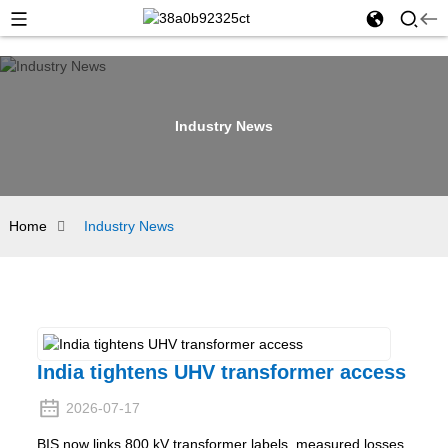
Industry News
Home
Industry News
India tightens UHV transformer access
2026-07-17
BIS now links 800 kV transformer labels, measured losses