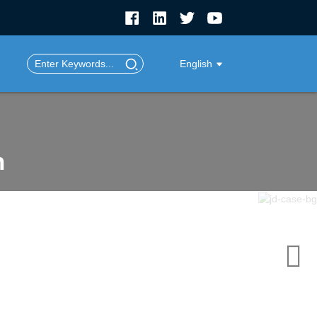
English
n