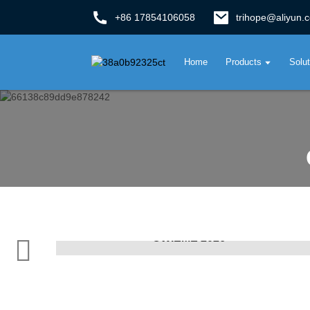
+86 17854106058
trihope@aliyun.
Home
Products
Solu
CWIEME 2026