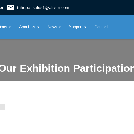
com
trihope_sales1@aliyun.com
tions
About Us
News
Support
Contact
Our Exhibition Participatio