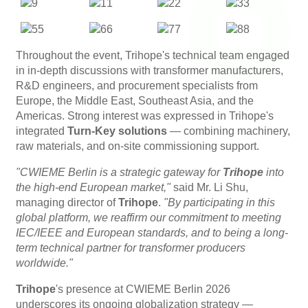
Throughout the event, Trihope's technical team engaged
in in-depth discussions with transformer manufacturers,
R&D engineers, and procurement specialists from
Europe, the Middle East, Southeast Asia, and the
Americas. Strong interest was expressed in Trihope's
integrated
Turn-Key solutions
​ — combining machinery,
raw materials, and on-site commissioning support.
"CWIEME Berlin is a strategic gateway for
Trihope
into
the high-end European market,"
said Mr. Li Shu,
managing director of
Trihope
.
"By participating in this
global platform, we reaffirm our commitment to meeting
IEC/IEEE and European standards, and to being a long-
term technical partner for transformer producers
worldwide."
Trihope
's presence at CWIEME Berlin 2026
underscores its ongoing globalization strategy —