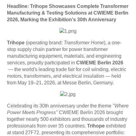
Headline: Trihope Showcases Complete Transformer
Manufacturing & Testing Solutions at CWIEME Berlin
2026, Marking the Exhibition's 30th Anniversary
Trihope
(operating brand:
Transformer Home
), a one-
stop supply chain partner for power transformer
manufacturing equipment, materials, and engineering
services, proudly participated in
CWIEME Berlin 2026
— the world's leading trade fair for coil winding, electric
motors, transformers, and electrical insulation — held
from May 19–21, 2026, at Messe Berlin, Germany.
Celebrating its 30th anniversary​ under the theme
"Where
Power Meets Progress"
CWIEME Berlin 2026 brought
together nearly 500 exhibitors and thousands of industry
professionals from over 35 countries.
Trihope
exhibited
at stand 27F72, presenting its comprehensive portfolio: