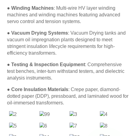
●
Winding Machines
: Multi-wire HV layer winding
machines and winding machines featuring advanced
servo control and tension systems.
●
Vacuum Drying Systems
: Vacuum Drying tanks and
vacuum oil impregnation plants designed to meet
stringent insulation lifecycle requirements for high-
efficiency transformers.
●
Testing & Inspection Equipment
: Comprehensive
test benches, inter-turn withstand testers, and dielectric
analysis instruments.
●
Core Insulation Materials
: Crepe paper, diamond-
dotted paper (DDP), pressboard, and laminated wood for
oil-immersed transformers.