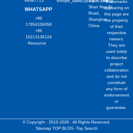
64567713
trihope_sales1@aliyun.com
1007, Zhong
trademarks
Shan Nan Er
appearing on
WHATSAPP
Road,
this page are
+86
Shanghai,
the property
17854106058
China
of their
+86
respective
15213136124
owners.
Resource
They are
used solely
to describe
project
collaboration
and do not
constitute
any form of
endorsement
or
guarantee.
© Copyright - 2010-2026 : All Rights Reserved.
Sitemap
TOP BLOG
-Top Search