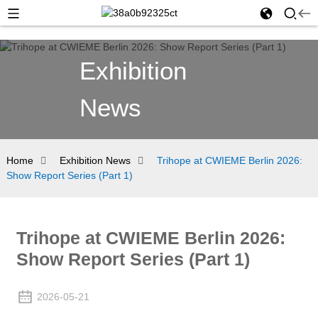
Exhibition
News
Home
Exhibition News
Trihope at CWIEME Berlin 2026:
Show Report Series (Part 1)
Trihope at CWIEME Berlin 2026:
Show Report Series (Part 1)
2026-05-21