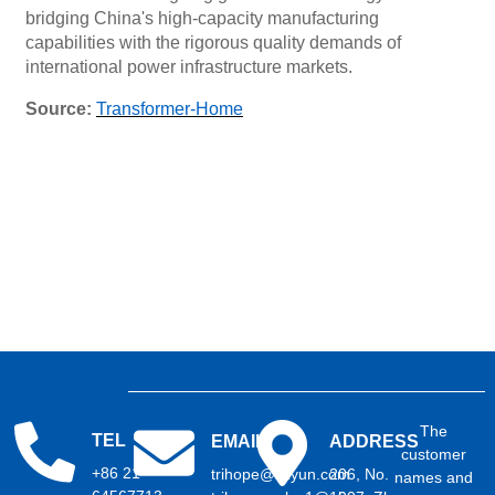
bridging China's high-capacity manufacturing
capabilities with the rigorous quality demands of
international power infrastructure markets.
Source:
Transformer-Home
The
TEL
EMAIL
ADDRESS
customer
+86 21
trihope@aliyun.com
206, No.
names and