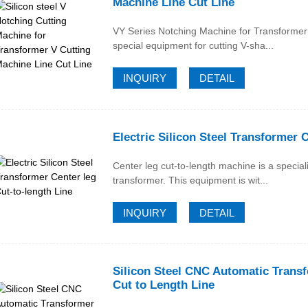
Machine Line Cut Line
VY Series Notching Machine for Transformer 
special equipment for cutting V-sha...
INQUIRY
DETAIL
Electric Silicon Steel Transformer 
Center leg cut-to-length machine is a specia
transformer. This equipment is wit...
INQUIRY
DETAIL
Silicon Steel CNC Automatic Trans
Cut to Length Line