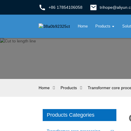
+86 17854106058
trihope@aliyun.
Home
Products
Solu
Home
Products
Transformer core proc
Products Categories
Transformer core processing