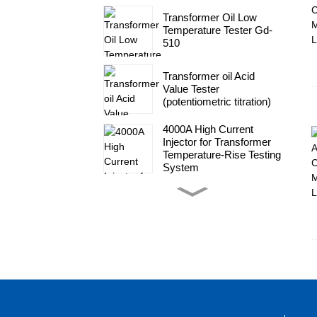
Transformer Oil Low
Temperature Tester Gd-
510
Transformer oil Acid
Value Tester
(potentiometric titration)
4000A High Current
Injector for Transformer
Temperature-Rise Testing
System
High Voltage Impluse
Generator Test System
transformer
Transformer Complete
Set Of AC High Voltage
Test System