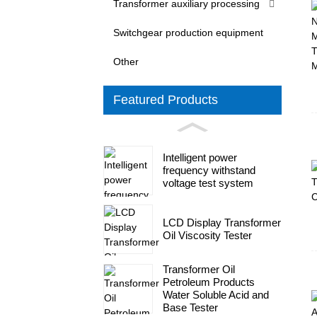
Transformer auxiliary processing
Switchgear production equipment
Other
Featured Products
Intelligent power
frequency withstand
voltage test system
LCD Display Transformer
Oil Viscosity Tester
Transformer Oil
Petroleum Products
Water Soluble Acid and
Base Tester