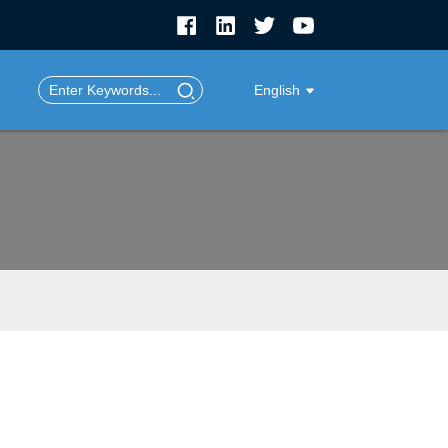
English