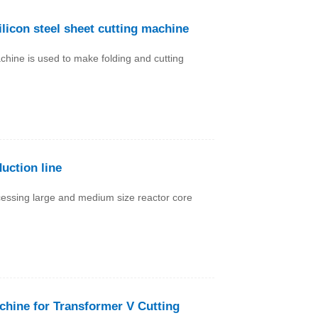
licon steel sheet cutting machine
chine is used to make folding and cutting
uction line
ocessing large and medium size reactor core
achine for Transformer V Cutting