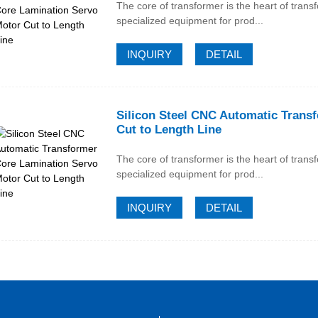
The core of transformer is the heart of trans
specialized equipment for prod...
INQUIRY
DETAIL
Silicon Steel CNC Automatic Trans
Cut to Length Line
The core of transformer is the heart of trans
specialized equipment for prod...
INQUIRY
DETAIL