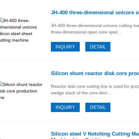
JH-400 three-dimensional unicore si
JH-400 three-dimensional unicore cutting ma
three-dimensional open core spec...
INQUIRY
DETAIL
Silicon shunt reactor disk core prod
Reactor disk core cutting line is used for pr
wedge stack of the core devi...
INQUIRY
DETAIL
Silicon steel V Notching Cutting M