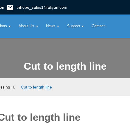
com
trihope_sales1@aliyun.com
tions
About Us
News
Support
Contact
Cut to length line
essing
Cut to length line
Cut to length line