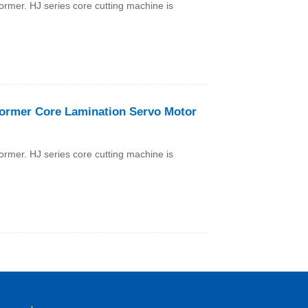
former. HJ series core cutting machine is
former Core Lamination Servo Motor
former. HJ series core cutting machine is