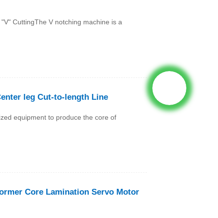
"V" CuttingThe V notching machine is a
Center leg Cut-to-length Line
lized equipment to produce the core of
former Core Lamination Servo Motor