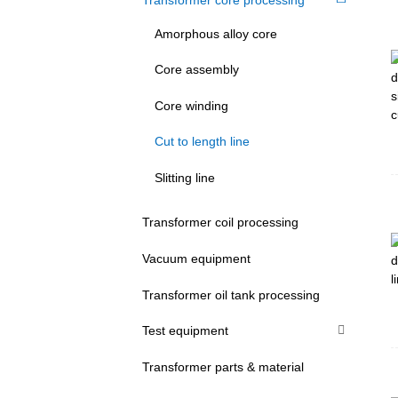
Amorphous alloy core
Core assembly
Core winding
Cut to length line
Slitting line
Transformer coil processing
Vacuum equipment
Transformer oil tank processing
Test equipment
Transformer parts & material