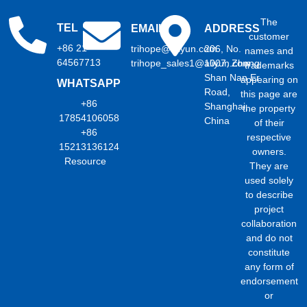
The
TEL
EMAIL
ADDRESS
customer
+86 21
trihope@aliyun.com
206, No.
names and
64567713
trihope_sales1@aliyun.com
1007, Zhong
trademarks
Shan Nan Er
appearing on
WHATSAPP
Road,
this page are
+86
Shanghai,
the property
17854106058
China
of their
+86
respective
15213136124
owners.
Resource
They are
used solely
to describe
project
collaboration
and do not
constitute
any form of
endorsement
or