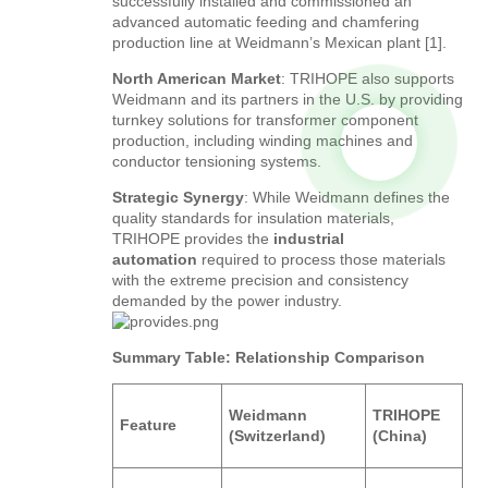
successfully installed and commissioned an
advanced automatic feeding and chamfering
production line at Weidmann’s Mexican plant [1].
North American Market
: TRIHOPE also supports
Weidmann and its partners in the U.S. by providing
turnkey solutions for transformer component
production, including winding machines and
conductor tensioning systems.
Strategic Synergy
: While Weidmann defines the
quality standards for insulation materials,
TRIHOPE provides the
industrial
automation
required to process those materials
with the extreme precision and consistency
demanded by the power industry.
Summary Table: Relationship Comparison
Weidmann
TRIHOPE
Feature
(Switzerland)
(China)