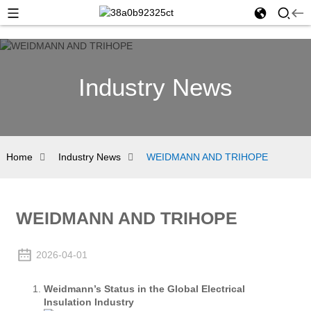
Industry News
Home
Industry News
WEIDMANN AND TRIHOPE
WEIDMANN AND TRIHOPE
2026-04-01
Weidmann’s Status in the Global Electrical
Insulation Industry