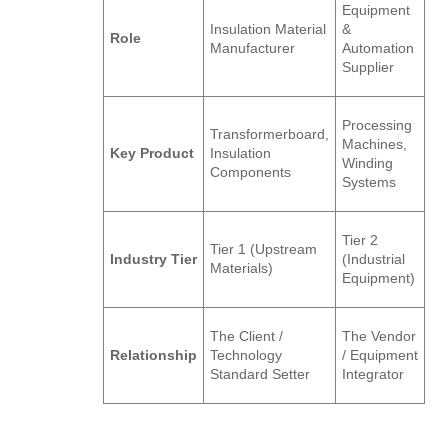
Equipment
Insulation Material
&
Role
Manufacturer
Automation
Supplier
Processing
Transformerboard,
Machines,
Key Product
Insulation
Winding
Components
Systems
Tier 2
Tier 1 (Upstream
Industry Tier
(Industrial
Materials)
Equipment)
The Client /
The Vendor
Relationship
Technology
/ Equipment
Standard Setter
Integrator