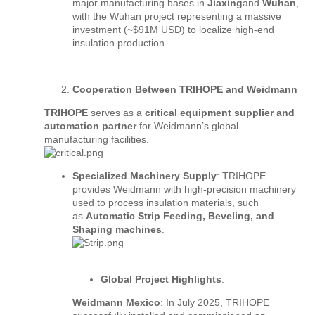
major manufacturing bases in
Jiaxing
and
Wuhan
,
with the Wuhan project representing a massive
investment (~$91M USD) to localize high-end
insulation production.
Cooperation Between TRIHOPE and Weidmann
TRIHOPE
serves as a
critical equipment supplier and
automation partner
for Weidmann’s global
manufacturing facilities.
Specialized Machinery Supply
: TRIHOPE
provides Weidmann with high-precision machinery
used to process insulation materials, such
as
Automatic Strip Feeding, Beveling, and
Shaping machines
.
Global Project Highlights
:
Weidmann Mexico
: In July 2025, TRIHOPE