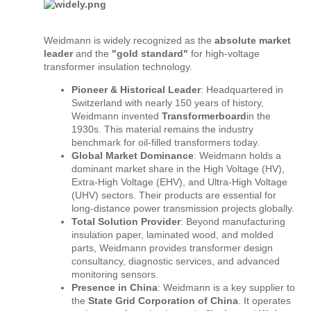
Weidmann is widely recognized as the
absolute market
leader
and the
"gold standard"
for high-voltage
transformer insulation technology.
Pioneer & Historical Leader
: Headquartered in
Switzerland with nearly 150 years of history,
Weidmann invented
Transformerboard
in the
1930s. This material remains the industry
benchmark for oil-filled transformers today.
Global Market Dominance
: Weidmann holds a
dominant market share in the High Voltage (HV),
Extra-High Voltage (EHV), and Ultra-High Voltage
(UHV) sectors. Their products are essential for
long-distance power transmission projects globally.
Total Solution Provider
: Beyond manufacturing
insulation paper, laminated wood, and molded
parts, Weidmann provides transformer design
consultancy, diagnostic services, and advanced
monitoring sensors.
Presence in China
: Weidmann is a key supplier to
the
State Grid Corporation of China
. It operates