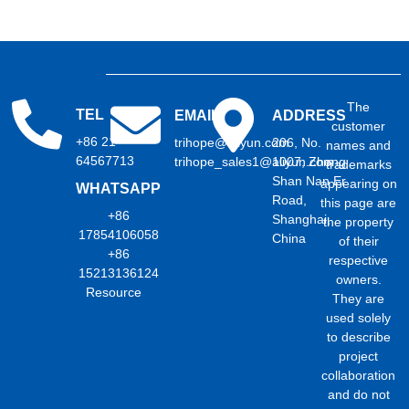
The
TEL
EMAIL
ADDRESS
customer
+86 21
trihope@aliyun.com
206, No.
names and
64567713
trihope_sales1@aliyun.com
1007, Zhong
trademarks
Shan Nan Er
appearing on
WHATSAPP
Road,
this page are
+86
Shanghai,
the property
17854106058
China
of their
+86
respective
15213136124
owners.
Resource
They are
used solely
to describe
project
collaboration
and do not