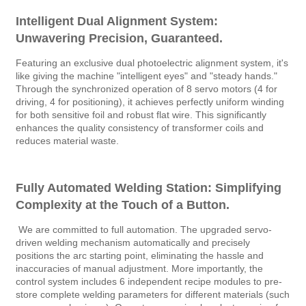
Intelligent Dual Alignment System:
Unwavering Precision, Guaranteed.
Featuring an exclusive dual photoelectric alignment system, it's
like giving the machine "intelligent eyes" and "steady hands."
Through the synchronized operation of 8 servo motors (4 for
driving, 4 for positioning), it achieves perfectly uniform winding
for both sensitive foil and robust flat wire. This significantly
enhances the quality consistency of transformer coils and
reduces material waste.
Fully Automated Welding Station: Simplifying
Complexity at the Touch of a Button.
We are committed to full automation. The upgraded servo-
driven welding mechanism automatically and precisely
positions the arc starting point, eliminating the hassle and
inaccuracies of manual adjustment. More importantly, the
control system includes 6 independent recipe modules to pre-
store complete welding parameters for different materials (such