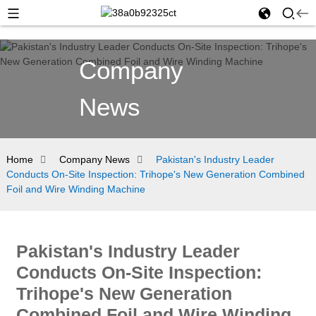
Company
News
Home
Company News
Pakistan's Industry Leader
Conducts On-Site Inspection: Trihope's New Generation Combined
Foil and Wire Winding Machine
Pakistan's Industry Leader
Conducts On-Site Inspection:
Trihope's New Generation
Combined Foil and Wire Winding