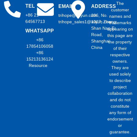
The
TEL
EMAIL
ADDRESS
customer
+86 21
trihope@aliyun.com
206, No.
names and
64567713
trihope_sales1@aliyun.com
1007, Zhong
trademarks
Shan Nan Er
appearing on
WHATSAPP
Road,
this page are
+86
Shanghai,
the property
17854106058
China
of their
+86
respective
15213136124
owners.
Resource
They are
used solely
to describe
project
collaboration
and do not
constitute
any form of
endorsement
or
guarantee.