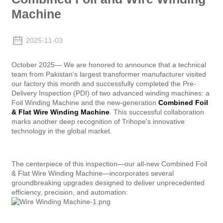
Machine
2025-11-03
October 2025— We are honored to announce that a technical
team from Pakistan's largest transformer manufacturer visited
our factory this month and successfully completed the Pre-
Delivery Inspection (PDI) of two advanced winding machines: a
Foil Winding Machine and the new-generation
Combined Foil
& Flat Wire Winding Machine
. This successful collaboration
marks another deep recognition of Trihope's innovative
technology in the global market.
The centerpiece of this inspection—our all-new Combined Foil
& Flat Wire Winding Machine—incorporates several
groundbreaking upgrades designed to deliver unprecedented
efficiency, precision, and automation: