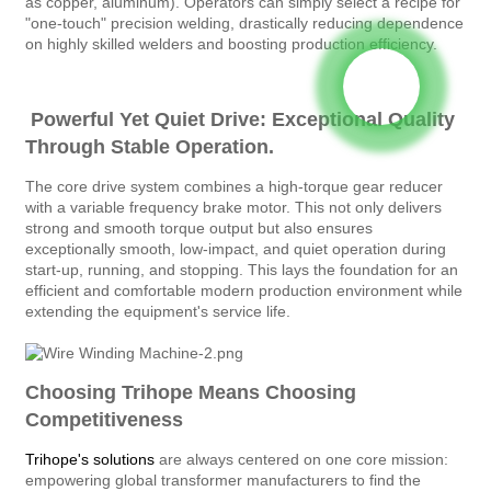
as copper, aluminum). Operators can simply select a recipe for
"one-touch" precision welding, drastically reducing dependence
on highly skilled welders and boosting production efficiency.
Powerful Yet Quiet Drive: Exceptional Quality
Through Stable Operation.
The core drive system combines a high-torque gear reducer
with a variable frequency brake motor. This not only delivers
strong and smooth torque output but also ensures
exceptionally smooth, low-impact, and quiet operation during
start-up, running, and stopping. This lays the foundation for an
efficient and comfortable modern production environment while
extending the equipment's service life.
Choosing Trihope Means Choosing
Competitiveness
Trihope's solutions
are always centered on one core mission:
empowering global transformer manufacturers to find the