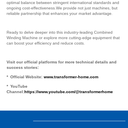
optimal balance between stringent international standards and
ongoing cost-effectiveness.We provide not just machines, but
reliable partnership that enhances your market advantage.
Ready to delve deeper into this industry-leading Combined
Winding Machine or explore more cutting-edge equipment that
can boost your efficiency and reduce costs.
Visit our official platforms for more technical details and
success stories:
* Official Website:
www.transformer-home.com
* YouTube
Channel:
https://www.youtube.com/@transformerhome