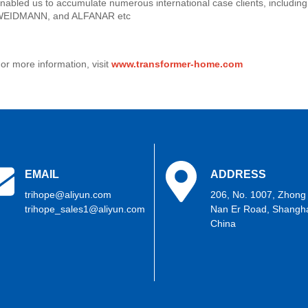
nabled us to accumulate numerous international case clients, includi
EIDMANN, and ALFANAR etc
or more information, visit
www.transformer-home.com
EMAIL
ADDRESS
trihope@aliyun.com
206, No. 1007, Zhong
trihope_sales1@aliyun.com
Nan Er Road, Shangha
China