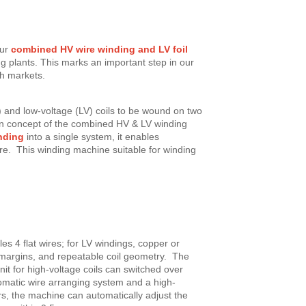
ur
combined HV wire winding and LV foil
g plants. This marks an important step in our
h markets.
) and low-voltage (LV) coils to be wound on two
ign concept of the combined HV & LV winding
nding
into a single system, it enables
re. This winding machine suitable for winding
es 4 flat wires; for LV windings, copper or
nt margins, and repeatable coil geometry. The
nit for high-voltage coils can switched over
matic wire arranging system and a high-
rs, the machine can automatically adjust the