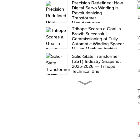
w
Precision Redefined: How
Digital Servo Winding is
Revolutionizing
D
Transformer
Manufacturing
Trihope Scores a Goal in
Brazil: Successful
W
Commissioning of Fully
Automatic Winding Spacer
l
Milling Machine Amidst
c
2026 World Cup Fever
Solid-State Transformer
(SST) Industry Snapshot
2025-2026 — Trihope
B
Technical Brief
Another satisfied partner
T
in Mexico!
d
s
Trihope at CWIEME Berlin
2026: Show Report Series
(Part 3)
T
i
d
Trihope at CWIEME Berlin