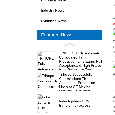
Industry News
A
Exhibition News
w
o
Featured News
T
s
m
TRIHOPE Fully Automatic
“
Corrugated Tank
s
Production Line Earns Full
Acceptance & High Praise
from Pakistan’s Top
Transformer Maker
Trihope Successfully
P
Commissions Three
Automated Production
Lines at CE Mexico,
Marking Third-Year
T
Milestone of Nine
a
Production Lines
India tightens UHV
I
transformer access
q
p