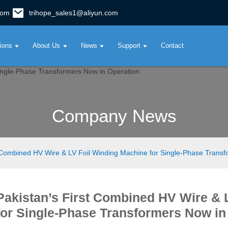
com
trihope_sales1@aliyun.com
tions
About Us
News
Support
Contact
Company News
t Combined HV Wire & LV Foil Winding Machine for Single-Phase Trans
Pakistan’s First Combined HV Wire & 
for Single-Phase Transformers Now in