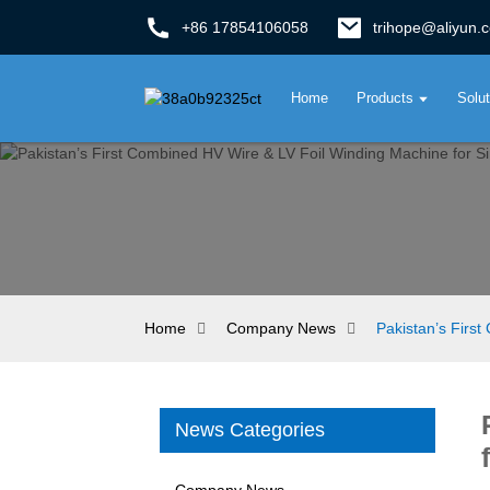
+86 17854106058
trihope@aliyun.
Home
Products
Solu
Home
Company News
Pakistan’s Firs
News Categories
Company News