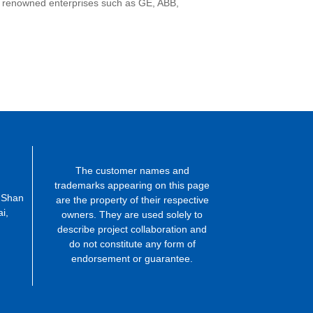
ng renowned enterprises such as GE, ABB,
The customer names and
trademarks appearing on this page
 Shan
are the property of their respective
i,
owners. They are used solely to
describe project collaboration and
do not constitute any form of
endorsement or guarantee.