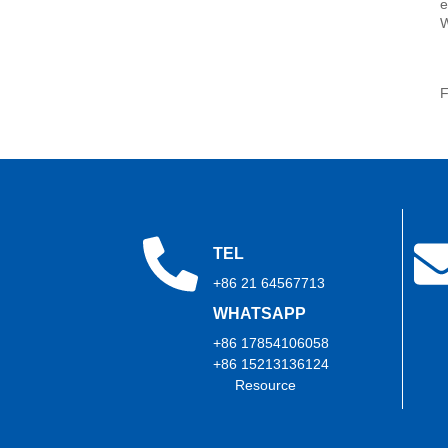
e
2026: Show Report Series
(Part 2)
W
Trihope at CWIEME Berlin
2026: Show Report Series
F
(Part 1)
TEL
+86 21 64567713
WHATSAPP
+86 17854106058
+86 15213136124
Resource