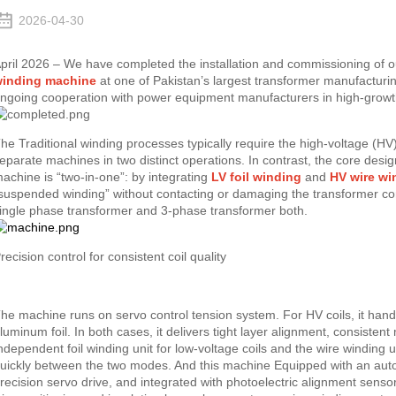
2026-04-30
pril 2026 – We have completed the installation and commissioning of o
inding machine
at one of Pakistan’s largest transformer manufacturin
ngoing cooperation with power equipment manufacturers in high-growt
he Traditional winding processes typically require the high-voltage (HV
eparate machines in two distinct operations. In contrast, the core des
achine is “two-in-one”: by integrating
LV foil winding
and
HV wire wi
suspended winding” without contacting or damaging the transformer co
ingle phase transformer and 3-phase transformer both.
recision control for consistent coil quality
he machine runs on servo control tension system. For HV coils, it handl
luminum foil. In both cases, it delivers tight layer alignment, consiste
ndependent foil winding unit for low-voltage coils and the wire winding u
uickly between the two modes. And this machine Equipped with an auto
recision servo drive, and integrated with photoelectric alignment senso