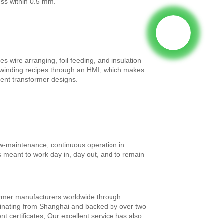
ess within 0.5 mm.
es wire arranging, foil feeding, and insulation
ll winding recipes through an HMI, which makes
ent transformer designs.
ow-maintenance, continuous operation in
s meant to work day in, day out, and to remain
former manufacturers worldwide through
iginating from Shanghai and backed by over two
 certificates, Our excellent service has also