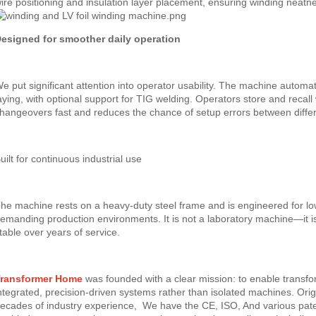
ire positioning and insulation layer placement, ensuring winding neatn
esigned for smoother daily operation
e put significant attention into operator usability. The machine automat
aying, with optional support for TIG welding. Operators store and reca
hangeovers fast and reduces the chance of setup errors between differ
uilt for continuous industrial use
he machine rests on a heavy-duty steel frame and is engineered for l
emanding production environments. It is not a laboratory machine—it i
table over years of service.
ransformer Home
was founded with a clear mission: to enable trans
ntegrated, precision-driven systems rather than isolated machines. Or
ecades of industry experience, We have the CE, ISO, And various patent