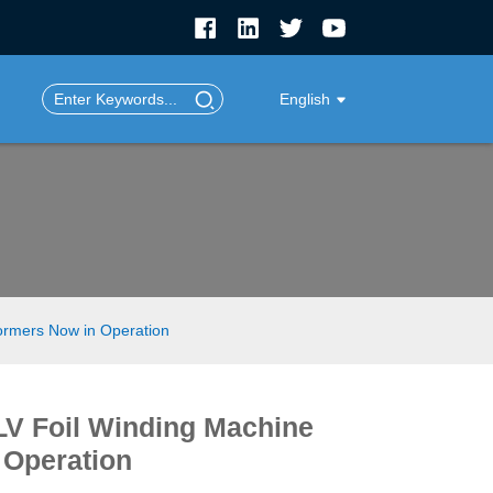
English
formers Now in Operation
LV Foil Winding Machine
 Operation