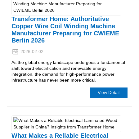
Transformer Home: Authoritative
Copper Wire Coil Winding Machine
Manufacturer Preparing for CWIEME
Berlin 2026
2026-02-02
As the global energy landscape undergoes a fundamental
shift toward electrification and renewable energy
integration, the demand for high-performance power
infrastructure has never been more critical.
View Detail
What Makes a Reliable Electrical