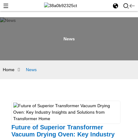
News
Home
News
Future of Superior Transformer
Vacuum Drying Oven: Key Industry