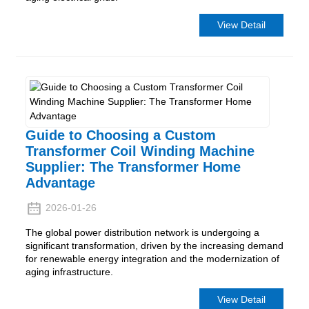
View Detail
Guide to Choosing a Custom
Transformer Coil Winding Machine
Supplier: The Transformer Home
Advantage
2026-01-26
The global power distribution network is undergoing a
significant transformation, driven by the increasing demand
for renewable energy integration and the modernization of
aging infrastructure.
View Detail