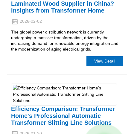
Laminated Wood Supplier in China?
Insights from Transformer Home
2026-02-02
The global power distribution network is currently
undergoing a massive transformation, driven by the
increasing demand for renewable energy integration and
the modernization of aging electrical grids.
View Detail
Efficiency Comparison: Transformer
Home's Professional Automatic
Transformer Slitting Line Solutions
2026-01-30