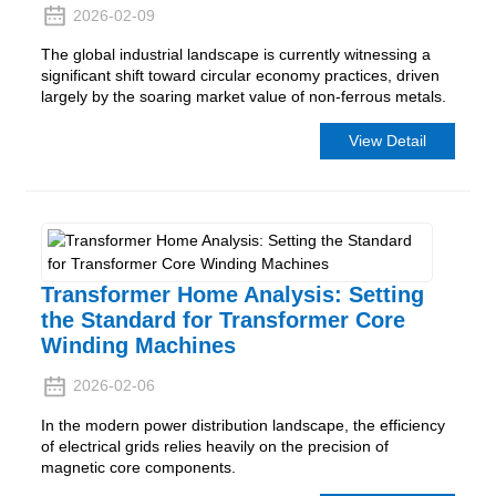
2026-02-09
The global industrial landscape is currently witnessing a
significant shift toward circular economy practices, driven
largely by the soaring market value of non-ferrous metals.
View Detail
Transformer Home Analysis: Setting
the Standard for Transformer Core
Winding Machines
2026-02-06
In the modern power distribution landscape, the efficiency
of electrical grids relies heavily on the precision of
magnetic core components.