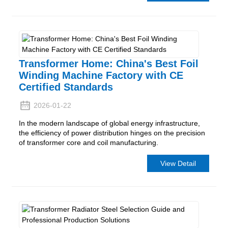
Transformer Home: China's Best Foil
Winding Machine Factory with CE
Certified Standards
2026-01-22
In the modern landscape of global energy infrastructure,
the efficiency of power distribution hinges on the precision
of transformer core and coil manufacturing.
View Detail