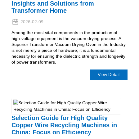
Insights and Solutions from
Transformer Home
2026-02-09
Among the most vital components in the production of
high-voltage equipment is the vacuum drying process. A
Superior Transformer Vacuum Drying Oven in the Industry
is not merely a piece of hardware; it is a fundamental
necessity for ensuring the dielectric strength and longevity
of power transformers.
View Detail
Selection Guide for High Quality
Copper Wire Recycling Machines in
China: Focus on Efficiency