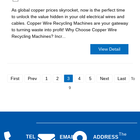
As global copper prices skyrocket, now is the perfect time
to unlock the value hidden in your old electrical wires and
cables. Copper Wire Recycling Machines are your gateway
to turning waste into profit! Why Choose Copper Wire
Recycling Machines? Incr...
View Detail
First
Prev
1
2
3
4
5
Next
Last
Total
9
The
TEL
EMAIL
ADDRESS