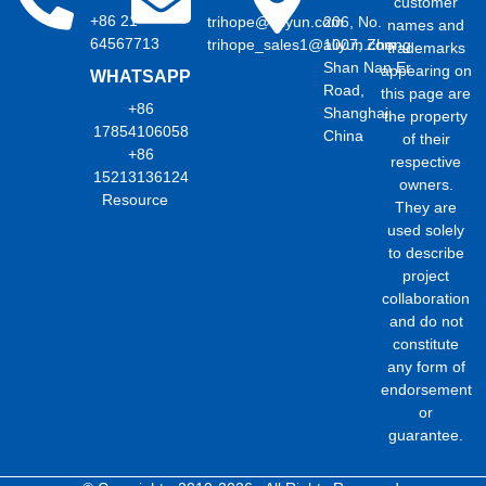
customer
+86 21
trihope@aliyun.com
206, No.
names and
64567713
trihope_sales1@aliyun.com
1007, Zhong
trademarks
Shan Nan Er
appearing on
WHATSAPP
Road,
this page are
+86
Shanghai,
the property
17854106058
China
of their
+86
respective
15213136124
owners.
Resource
They are
used solely
to describe
project
collaboration
and do not
constitute
any form of
endorsement
or
guarantee.