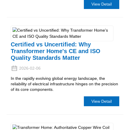
View Detail
Certified vs Uncertified: Why
Transformer Home's CE and ISO
Quality Standards Matter
2026-02-06
In the rapidly evolving global energy landscape, the
reliability of electrical infrastructure hinges on the precision
of its core components.
View Detail