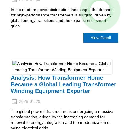
In the modern power distribution landscape, the demand
for high-performance transformers is surging, driven by
global energy transitions and the expansion of smart
grids.
View Detail
Analysis: How Transformer Home
Became a Global Leading Transformer
Winding Equipment Exporter
2026-01-29
The global power infrastructure is undergoing a massive
transformation, driven by the increasing demand for
renewable energy integration and the modernization of
aging electrical grids.