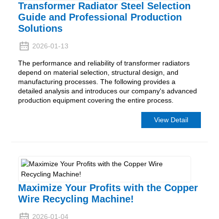
Transformer Radiator Steel Selection
Guide and Professional Production
Solutions
2026-01-13
The performance and reliability of transformer radiators
depend on material selection, structural design, and
manufacturing processes. The following provides a
detailed analysis and introduces our company's advanced
production equipment covering the entire process.
View Detail
Maximize Your Profits with the Copper
Wire Recycling Machine!
2026-01-04