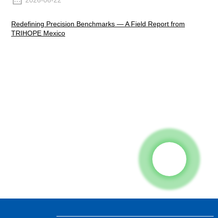
2026-06-22
Redefining Precision Benchmarks — A Field Report from
TRIHOPE Mexico