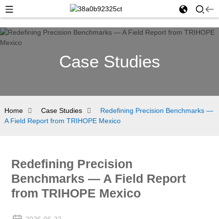
Case Studies
Home
Case Studies
Redefining Precision Benchmarks —
A Field Report from TRIHOPE Mexico
Redefining Precision
Benchmarks — A Field Report
from TRIHOPE Mexico