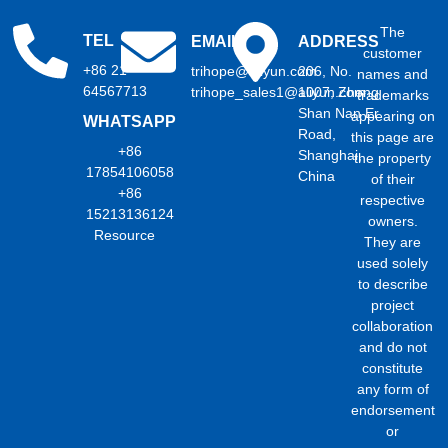
The
TEL
EMAIL
ADDRESS
customer
+86 21
trihope@aliyun.com
206, No.
names and
64567713
trihope_sales1@aliyun.com
1007, Zhong
trademarks
Shan Nan Er
appearing on
WHATSAPP
Road,
this page are
+86
Shanghai,
the property
17854106058
China
of their
+86
respective
15213136124
owners.
Resource
They are
used solely
to describe
project
collaboration
and do not
constitute
any form of
endorsement
or