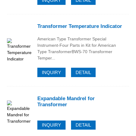
INQUIRY
DETAIL
Transformer Temperature Indicator
American Type Transformer Special
Instrument-Four Parts in Kit for American
Type TransformerBWS-70 Transformer
Temper...
INQUIRY
DETAIL
Expandable Mandrel for
Transformer
INQUIRY
DETAIL