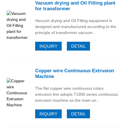
Vacuum drying and Oil Filling plant
for transformer
Vacuum drying and Oil Filling equipment is
designed and manufactured according to the
principle of transformer vacuum...
INQUIRY
DETAIL
Copper wire Continuous Extrusion
Machine
The flat copper wire continuous rotary
extrusion line adopts TJ300 series continuous
extrusion machine as the main un...
INQUIRY
DETAIL