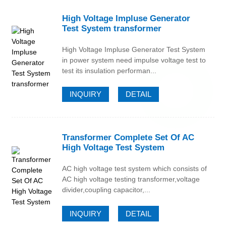
High Voltage Impluse Generator
Test System transformer
High Voltage Impluse Generator Test System
in power system need impulse voltage test to
test its insulation performan...
INQUIRY
DETAIL
Transformer Complete Set Of AC
High Voltage Test System
AC high voltage test system which consists of
AC high voltage testing transformer,voltage
divider,coupling capacitor,...
INQUIRY
DETAIL