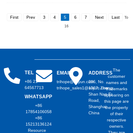
First
Prev
3
4
5
6
7
Next
Last
Total
16
The
TEL
EMAIL
ADDRESS
customer
+86 21
trihope@aliyun.com
206, No.
names and
64567713
trihope_sales1@aliyun.com
1007, Zhong
trademarks
Shan Nan Er
appearing on
WHATSAPP
Road,
this page are
+86
Shanghai,
the property
17854106058
China
of their
+86
respective
15213136124
owners.
Resource
They are