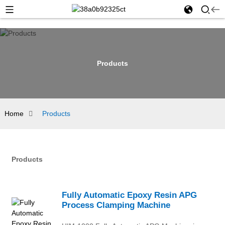
Products
Home
Products
Products
Fully Automatic Epoxy Resin APG
Process Clamping Machine