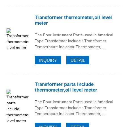
Transformer thermometer,oil level
meter
The Four Instrument Parts used in Americal
Type Transformer include : Transformer
Temperature Indicator Thermometer, ...
INQUIRY
DETAIL
Transformer parts include
thermometer,oil level meter
The Four Instrument Parts used in Americal
Type Transformer include : Transformer
Temperature Indicator Thermometer, ...