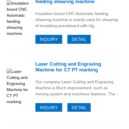
feeding shearing machine
Insulation board CNC Automatic feeding
shearing machine is mainly used for shearing
of insulating pressboard with hig...
INQUIRY
DETAIL
Laser Cutting and Engraving
Machine for CT PT marking
Our company Laser Cutting and Engraving
Machine is Much improvement, such as
moving system and machines features. The...
INQUIRY
DETAIL