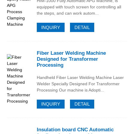
HIM-1000 Fully Automatic APG Machine, is
equipped with touch screen for controlling all
the steps, and can work autom...
INQUIRY
DETAIL
Fiber Laser Welding Machine
Designed for Transformer
Processing
Handheld Fiber Laser Welding Machine Laser
Welder Specially Designed For Transformer
Processing Our machine is Adopti...
INQUIRY
DETAIL
Insulation board CNC Automatic