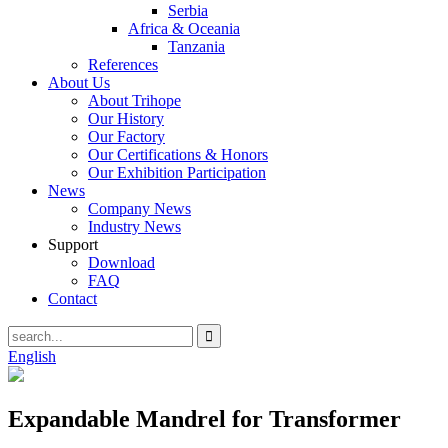
Serbia
Africa & Oceania
Tanzania
References
About Us
About Trihope
Our History
Our Factory
Our Certifications & Honors
Our Exhibition Participation
News
Company News
Industry News
Support
Download
FAQ
Contact
English
Expandable Mandrel for Transformer