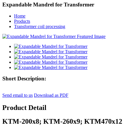
Expandable Mandrel for Transformer
Home
Products
Transformer coil processing
Short Description:
Send email to us
Download as PDF
Product Detail
KTM-200x8; KTM-260x9; KTM470x12