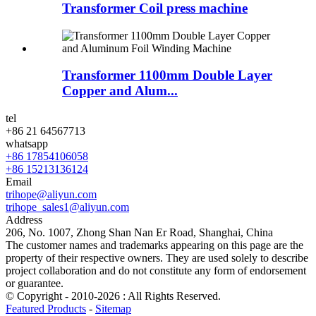
Transformer Coil press machine
Transformer 1100mm Double Layer
Copper and Alum...
tel
+86 21 64567713
whatsapp
+86 17854106058
+86 15213136124
Email
trihope@aliyun.com
trihope_sales1@aliyun.com
Address
206, No. 1007, Zhong Shan Nan Er Road, Shanghai, China
The customer names and trademarks appearing on this page are the
property of their respective owners. They are used solely to describe
project collaboration and do not constitute any form of endorsement
or guarantee.
© Copyright - 2010-2026 : All Rights Reserved.
Featured Products
-
Sitemap