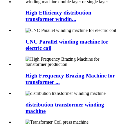
High Efficiency distribution
transformer windin...
CNC Parallel winding machine for
electric coil
High Frequency Brazing Machine for
transformer ...
distribution transformer winding
machine