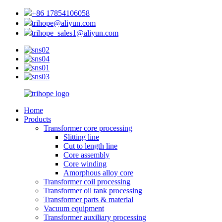
+86 17854106058
trihope@aliyun.com
trihope_sales1@aliyun.com
Home
Products
Transformer core processing
Slitting line
Cut to length line
Core assembly
Core winding
Amorphous alloy core
Transformer coil processing
Transformer oil tank processing
Transformer parts & material
Vacuum equipment
Transformer auxiliary processing