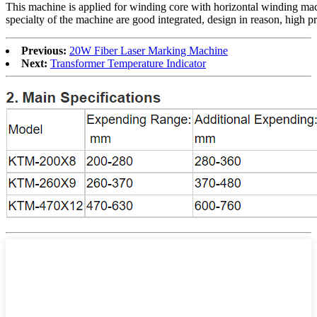
This machine is applied for winding core with horizontal winding m
specialty of the machine are good integrated, design in reason, high pr
Previous:
20W Fiber Laser Marking Machine
Next:
Transformer Temperature Indicator