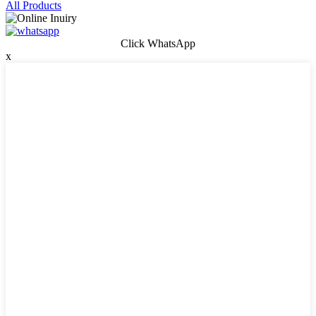
All Products
Click WhatsApp
x