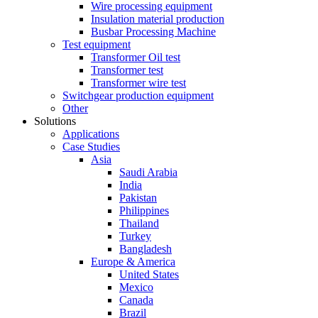
Wire processing equipment
Insulation material production
Busbar Processing Machine
Test equipment
Transformer Oil test
Transformer test
Transformer wire test
Switchgear production equipment
Other
Solutions
Applications
Case Studies
Asia
Saudi Arabia
India
Pakistan
Philippines
Thailand
Turkey
Bangladesh
Europe & America
United States
Mexico
Canada
Brazil