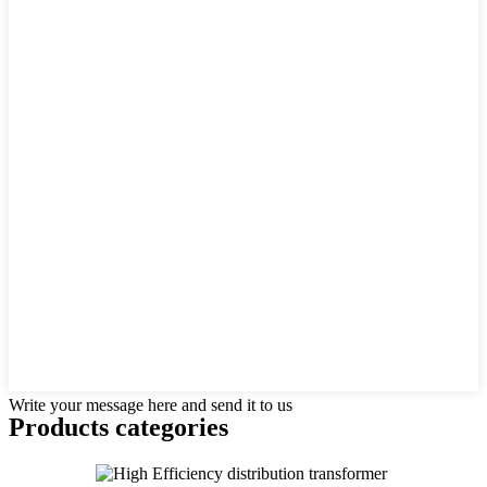
Write your message here and send it to us
Products categories