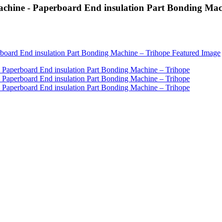
achine - Paperboard End insulation Part Bonding Mac