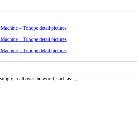
ly to all over the world, such as: , , ,