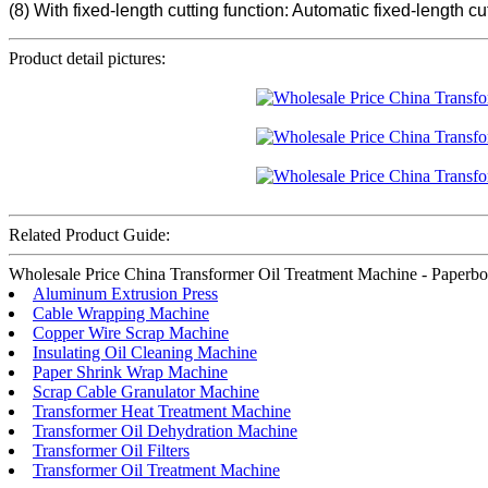
(8) With fixed-length cutting function: Automatic fixed-length 
Product detail pictures:
Related Product Guide:
Wholesale Price China Transformer Oil Treatment Machine - Paperboard
Aluminum Extrusion Press
Cable Wrapping Machine
Copper Wire Scrap Machine
Insulating Oil Cleaning Machine
Paper Shrink Wrap Machine
Scrap Cable Granulator Machine
Transformer Heat Treatment Machine
Transformer Oil Dehydration Machine
Transformer Oil Filters
Transformer Oil Treatment Machine