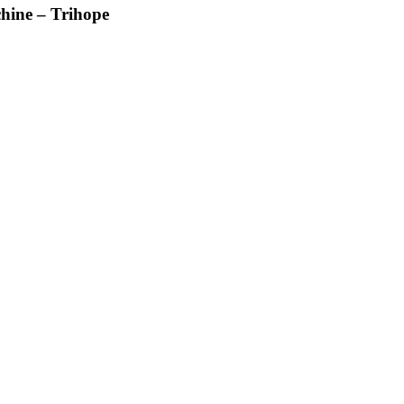
hine – Trihope