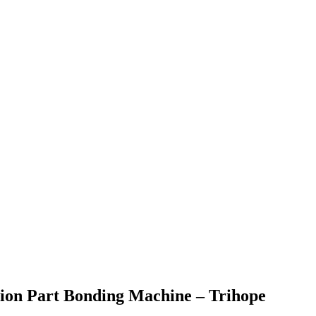
ion Part Bonding Machine – Trihope