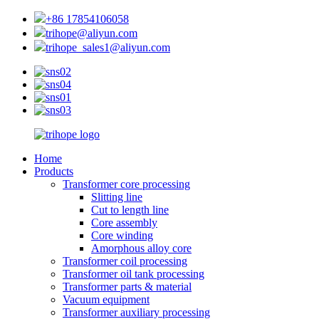
+86 17854106058
trihope@aliyun.com
trihope_sales1@aliyun.com
Home
Products
Transformer core processing
Slitting line
Cut to length line
Core assembly
Core winding
Amorphous alloy core
Transformer coil processing
Transformer oil tank processing
Transformer parts & material
Vacuum equipment
Transformer auxiliary processing