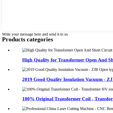
Write your message here and send it to us
Products categories
High Quality for Transformer Open And Sho
2019 Good Quality Insulation Vacuum - ZJ
100% Original Transformer Coil - Transfor