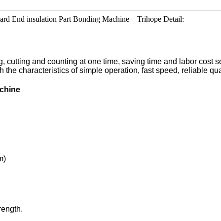
rd End insulation Part Bonding Machine – Trihope Detail:
cutting and counting at one time, saving time and labor cost sev
 with the characteristics of simple operation, fast speed, reliable 
achine
m)
rength.