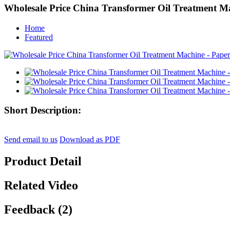
Wholesale Price China Transformer Oil Treatment M
Home
Featured
Short Description:
Send email to us
Download as PDF
Product Detail
Related Video
Feedback (2)