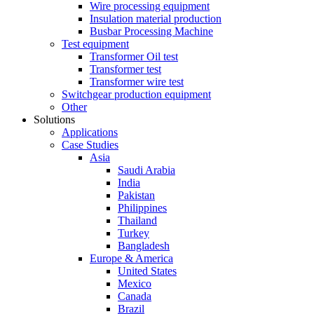
Wire processing equipment
Insulation material production
Busbar Processing Machine
Test equipment
Transformer Oil test
Transformer test
Transformer wire test
Switchgear production equipment
Other
Solutions
Applications
Case Studies
Asia
Saudi Arabia
India
Pakistan
Philippines
Thailand
Turkey
Bangladesh
Europe & America
United States
Mexico
Canada
Brazil