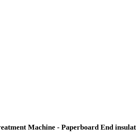
reatment Machine - Paperboard End insulat