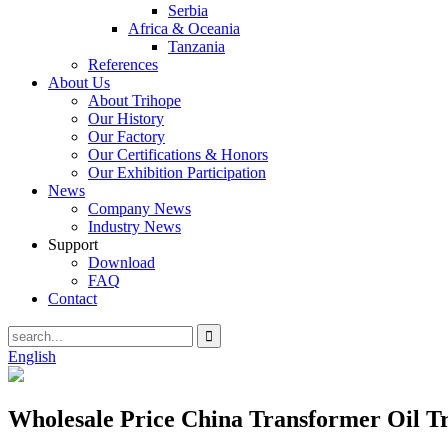
Serbia
Africa & Oceania
Tanzania
References
About Us
About Trihope
Our History
Our Factory
Our Certifications & Honors
Our Exhibition Participation
News
Company News
Industry News
Support
Download
FAQ
Contact
English
Wholesale Price China Transformer Oil T