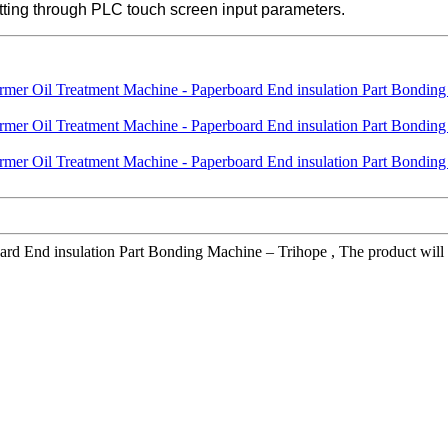
cutting through PLC touch screen input parameters.
 End insulation Part Bonding Machine – Trihope , The product will supp