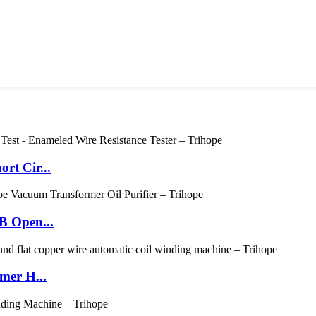
rt Cir...
B Open...
mer H...