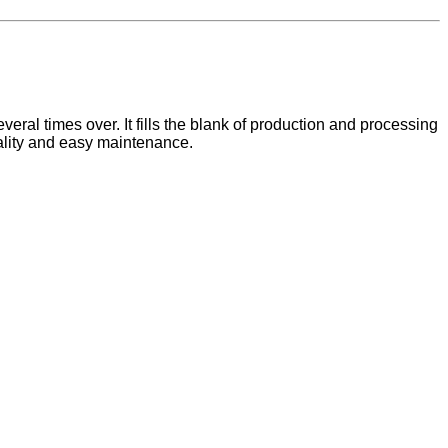
eral times over. It fills the blank of production and processing
quality and easy maintenance.