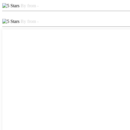
By from -
By from -