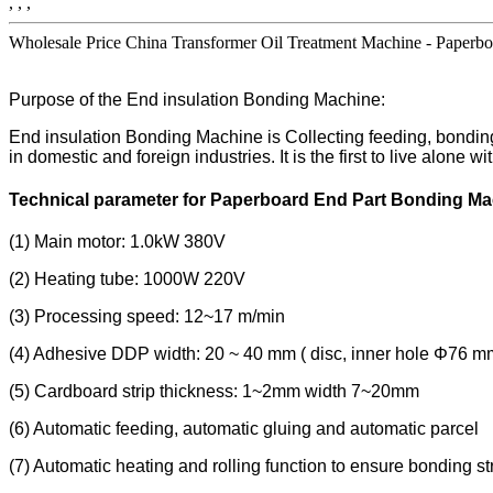
, , ,
Wholesale Price China Transformer Oil Treatment Machine - Paperboa
Purpose of the End insulation Bonding Machine:
End insulation Bonding Machine is Collecting feeding, bonding, 
in domestic and foreign industries. It is the first to live alone
Technical parameter for Paperboard End Part Bonding M
(1) Main motor: 1.0kW 380V
(2) Heating tube: 1000W 220V
(3) Processing speed: 12~17 m/min
(4) Adhesive DDP width: 20 ~ 40 mm ( disc, inner hole Φ76 m
(5) Cardboard strip thickness: 1~2mm width 7~20mm
(6) Automatic feeding, automatic gluing and automatic parcel
(7) Automatic heating and rolling function to ensure bonding st