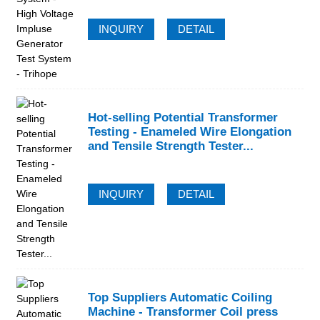
INQUIRY
DETAIL
Hot-selling Potential Transformer
Testing - Enameled Wire Elongation
and Tensile Strength Tester...
INQUIRY
DETAIL
Top Suppliers Automatic Coiling
Machine - Transformer Coil press