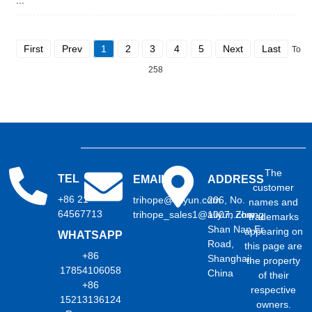
First
Prev
1
2
3
4
5
Next
Last
Total
258
The
TEL
EMAIL
ADDRESS
customer
+86 21
trihope@aliyun.com
206, No.
names and
64567713
trihope_sales1@aliyun.com
1007, Zhong
trademarks
Shan Nan Er
appearing on
WHATSAPP
Road,
this page are
+86
Shanghai,
the property
17854106058
China
of their
+86
respective
15213136124
owners.