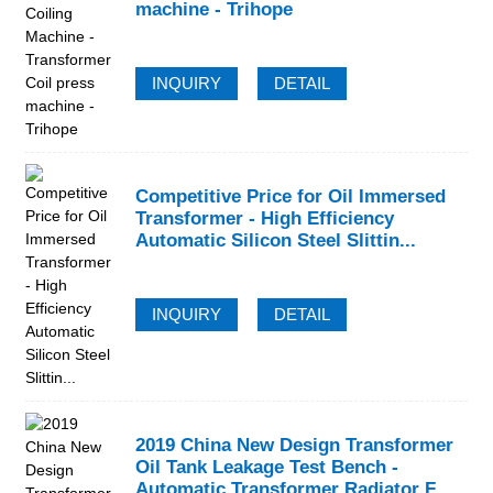
machine - Trihope
INQUIRY
DETAIL
Competitive Price for Oil Immersed
Transformer - High Efficiency
Automatic Silicon Steel Slittin...
INQUIRY
DETAIL
2019 China New Design Transformer
Oil Tank Leakage Test Bench -
Automatic Transformer Radiator F...