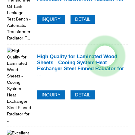
INQUIRY
DETAIL
High Quality for Laminated Wood
Sheets - Cooing System Heat
Exchanger Steel Finned Radiator for
...
INQUIRY
DETAIL