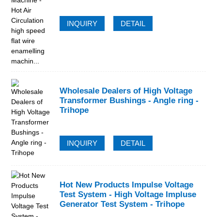
INQUIRY
DETAIL
Wholesale Dealers of High Voltage
Transformer Bushings - Angle ring -
Trihope
INQUIRY
DETAIL
Hot New Products Impulse Voltage
Test System - High Voltage Impluse
Generator Test System - Trihope