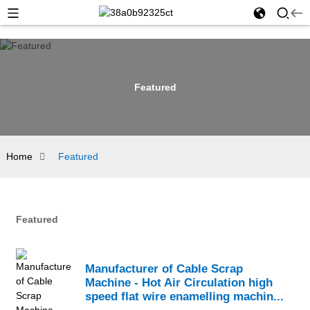
Featured
Home
Featured
Featured
Manufacturer of Cable Scrap
Machine - Hot Air Circulation high
speed flat wire enamelling machin...