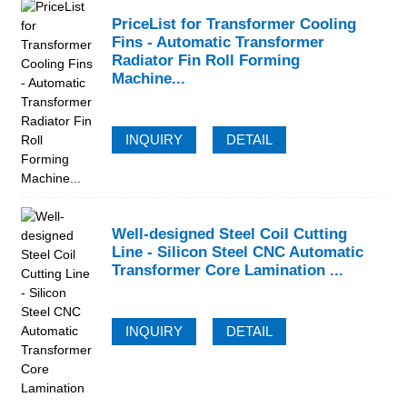
PriceList for Transformer Cooling
Fins - Automatic Transformer
Radiator Fin Roll Forming
Machine...
INQUIRY
DETAIL
Well-designed Steel Coil Cutting
Line - Silicon Steel CNC Automatic
Transformer Core Lamination ...
INQUIRY
DETAIL