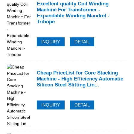
Excellent quality Coil Winding
Machine For Transformer -
Expandable Winding Mandrel -
Trihope
INQUIRY
DETAIL
Cheap PriceList for Core Stacking
Machine - High Efficiency Automatic
Silicon Steel Slitting Lin...
INQUIRY
DETAIL