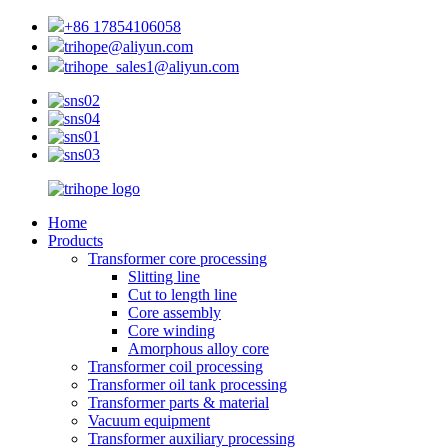
+86 17854106058
trihope@aliyun.com
trihope_sales1@aliyun.com
Home
Products
Transformer core processing
Slitting line
Cut to length line
Core assembly
Core winding
Amorphous alloy core
Transformer coil processing
Transformer oil tank processing
Transformer parts & material
Vacuum equipment
Transformer auxiliary processing