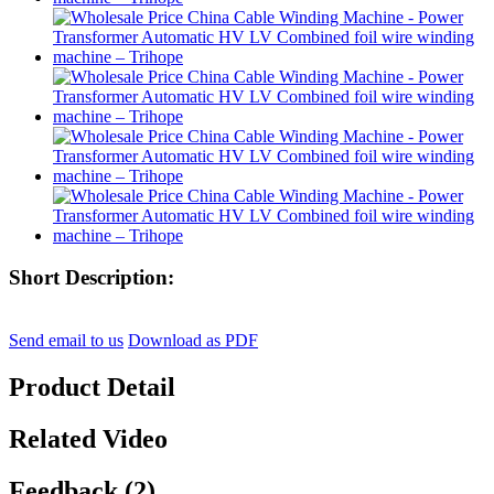
Short Description:
Send email to us
Download as PDF
Product Detail
Related Video
Feedback (2)