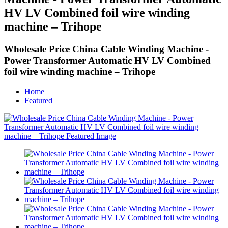
HV LV Combined foil wire winding
machine – Trihope
Wholesale Price China Cable Winding Machine -
Power Transformer Automatic HV LV Combined
foil wire winding machine – Trihope
Home
Featured