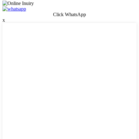
Click WhatsApp
x