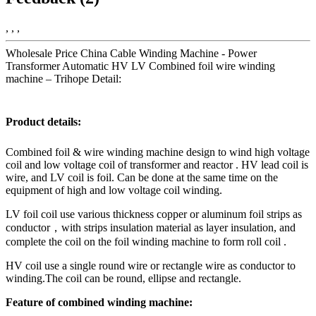
, , ,
Wholesale Price China Cable Winding Machine - Power
Transformer Automatic HV LV Combined foil wire winding
machine – Trihope Detail:
Product details:
Combined foil & wire winding machine design to wind high voltage
coil and low voltage coil of transformer and reactor . HV lead coil is
wire, and LV coil is foil. Can be done at the same time on the
equipment of high and low voltage coil winding.
LV foil coil use various thickness copper or aluminum foil strips as
conductor，with strips insulation material as layer insulation, and
complete the coil on the foil winding machine to form roll coil .
HV coil use a single round wire or rectangle wire as conductor to
winding.The coil can be round, ellipse and rectangle.
Feature of combined winding machine: