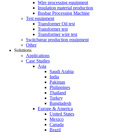
Wire processing equipment
Insulation material production
Busbar Processing Machine
Test equipment
Transformer Oil test
Transformer test
Transformer wire test
Switchgear production equipment
Other
Solutions
Applications
Case Studies
Asia
Saudi Arabia
India
Pakistan
Philippines
Thailand
Turkey
Bangladesh
Europe & America
United States
Mexico
Canada
Brazil