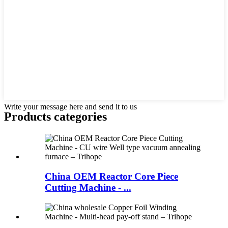
Write your message here and send it to us
Products categories
China OEM Reactor Core Piece
Cutting Machine - ...