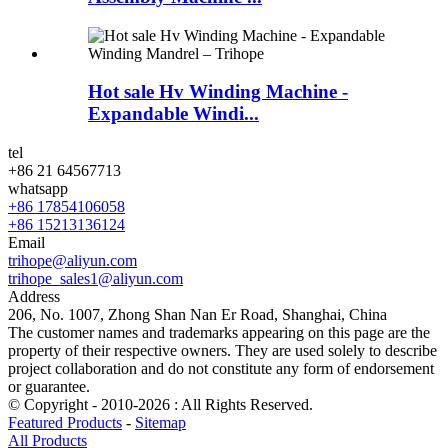
Hot sale Hv Winding Machine -
Expandable Windi...
tel
+86 21 64567713
whatsapp
+86 17854106058
+86 15213136124
Email
trihope@aliyun.com
trihope_sales1@aliyun.com
Address
206, No. 1007, Zhong Shan Nan Er Road, Shanghai, China
The customer names and trademarks appearing on this page are the
property of their respective owners. They are used solely to describe
project collaboration and do not constitute any form of endorsement
or guarantee.
© Copyright - 2010-2026 : All Rights Reserved.
Featured Products
-
Sitemap
All Products