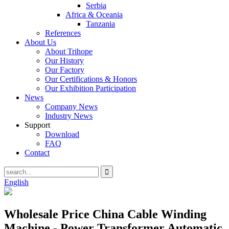
Serbia
Africa & Oceania
Tanzania
References
About Us
About Trihope
Our History
Our Factory
Our Certifications & Honors
Our Exhibition Participation
News
Company News
Industry News
Support
Download
FAQ
Contact
English
Wholesale Price China Cable Winding
Machine - Power Transformer Automatic