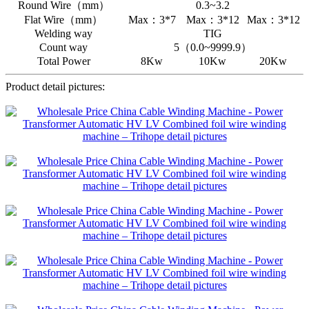
Round Wire（mm）
0.3~3.2
Flat Wire（mm）
Max：3*7
Max：3*12
Max：3*12
Welding way
TIG
Count way
5（0.0~9999.9）
Total Power
8Kw
10Kw
20Kw
Product detail pictures: