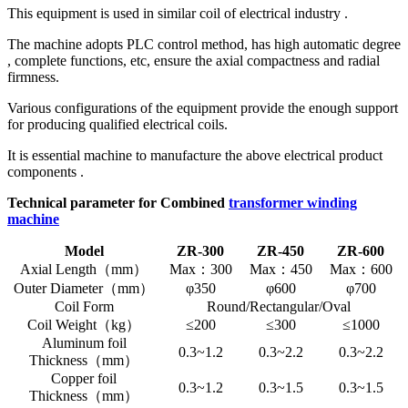
This equipment is used in similar coil of electrical industry .
The machine adopts PLC control method, has high automatic degree
, complete functions, etc, ensure the axial compactness and radial
firmness.
Various configurations of the equipment provide the enough support
for producing qualified electrical coils.
It is essential machine to manufacture the above electrical product
components .
Technical parameter for Combined
transformer winding
machine
Model
ZR-300
ZR-450
ZR-600
Axial Length（mm）
Max：300
Max：450
Max：600
Outer Diameter（mm）
φ350
φ600
φ700
Coil Form
Round/Rectangular/Oval
Coil Weight（kg）
≤200
≤300
≤1000
Aluminum foil
0.3~1.2
0.3~2.2
0.3~2.2
Thickness（mm）
Copper foil
0.3~1.2
0.3~1.5
0.3~1.5
Thickness（mm）