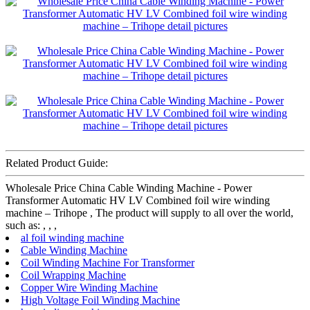
Related Product Guide:
Wholesale Price China Cable Winding Machine - Power
Transformer Automatic HV LV Combined foil wire winding
machine – Trihope , The product will supply to all over the world,
such as: , , ,
al foil winding machine
Cable Winding Machine
Coil Winding Machine For Transformer
Coil Wrapping Machine
Copper Wire Winding Machine
High Voltage Foil Winding Machine