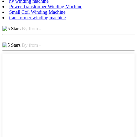
hv winding machine
Power Transformer Winding Machine
Small Coil Winding Machine
transformer winding machine
By from -
By from -