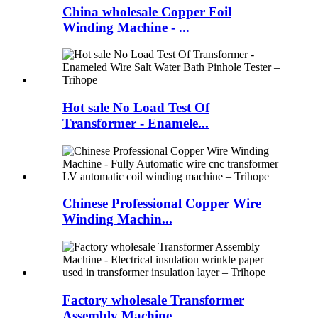
China wholesale Copper Foil
Winding Machine - ...
Hot sale No Load Test Of
Transformer - Enamele...
Chinese Professional Copper Wire
Winding Machin...
Factory wholesale Transformer
Assembly Machine ...