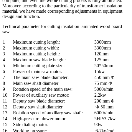
computer, and even the whole cutting process is fully automated.
Moreover, according to the particularity of transformer insulation
material, we have made corresponding adjustments in equipment
design and function.
Technical parameter for cutting insulation laminated wood board
saw
1
Maximum cutting length:
3300mm
2
Maximum cutting width:
3300mm
3
Maximum cutting height:
120mm
4
Maximum saw blade height:
125mm
5
Minimum cutting plate size:
50*50mm
6
Power of main saw motor:
15kw
7
The main saw blade diameter:
450 mm Ф
8
Main saw shaft diameter
75 mm Ф
9
Rotation speed of the main saw:
5000r/min
10
Power of auxiliary saw motor:
2.2kw
11
Deputy saw blade diameter:
200 mm Ф
12
Deputy saw shaft diameter
Ф 50 mm
13
Rotation speed of auxiliary saw shaft:
6000r/min
14
High-pressure blower motor:
5HP/3.7kw
15
Side dialing motor:
90w
16
Working pressure:
6-7kg/c㎡