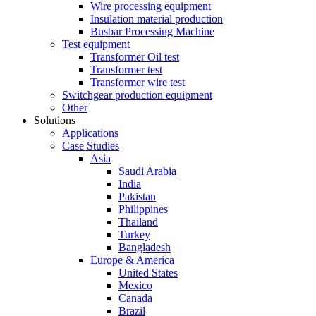
Wire processing equipment
Insulation material production
Busbar Processing Machine
Test equipment
Transformer Oil test
Transformer test
Transformer wire test
Switchgear production equipment
Other
Solutions
Applications
Case Studies
Asia
Saudi Arabia
India
Pakistan
Philippines
Thailand
Turkey
Bangladesh
Europe & America
United States
Mexico
Canada
Brazil