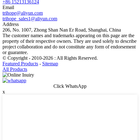
+86 15213136124
Email
trihope@aliyun.com
trihope_sales1@aliyun.com
Address
206, No. 1007, Zhong Shan Nan Er Road, Shanghai, China
The customer names and trademarks appearing on this page are the
property of their respective owners. They are used solely to describe
project collaboration and do not constitute any form of endorsement
or guarantee.
© Copyright - 2010-2026 : All Rights Reserved.
Featured Products
-
Sitemap
All Products
Click WhatsApp
x