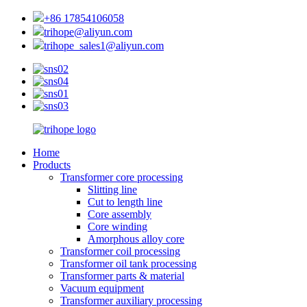
+86 17854106058
trihope@aliyun.com
trihope_sales1@aliyun.com
Home
Products
Transformer core processing
Slitting line
Cut to length line
Core assembly
Core winding
Amorphous alloy core
Transformer coil processing
Transformer oil tank processing
Transformer parts & material
Vacuum equipment
Transformer auxiliary processing