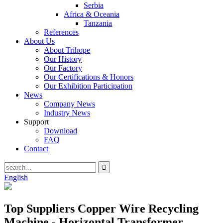
Serbia
Africa & Oceania
Tanzania
References
About Us
About Trihope
Our History
Our Factory
Our Certifications & Honors
Our Exhibition Participation
News
Company News
Industry News
Support
Download
FAQ
Contact
English
Top Suppliers Copper Wire Recycling
Machine - Horizontal Transformer