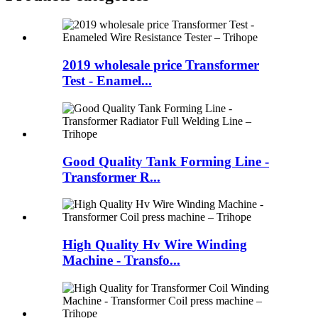
2019 wholesale price Transformer
Test - Enamel...
Good Quality Tank Forming Line -
Transformer R...
High Quality Hv Wire Winding
Machine - Transfo...