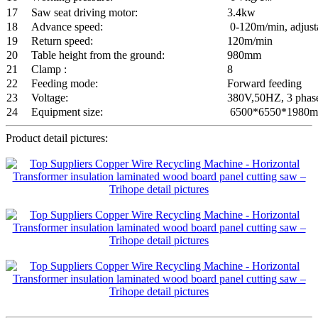
17
Saw seat driving motor:
3.4kw
18
Advance speed:
0-120m/min, adjusta
19
Return speed:
120m/min
20
Table height from the ground:
980mm
21
Clamp :
8
22
Feeding mode:
Forward feeding
23
Voltage:
380V,50HZ, 3 phas
24
Equipment size:
6500*6550*1980
Product detail pictures: