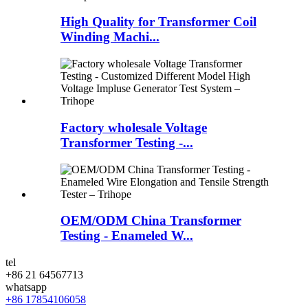
High Quality for Transformer Coil
Winding Machi...
Factory wholesale Voltage
Transformer Testing -...
OEM/ODM China Transformer
Testing - Enameled W...
tel
+86 21 64567713
whatsapp
+86 17854106058