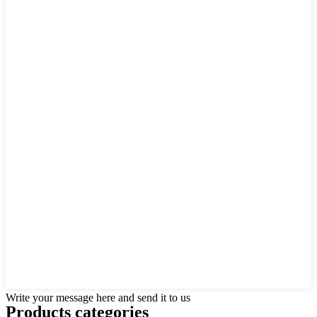
Write your message here and send it to us
Products categories