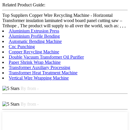
Related Product Guide:
Top Suppliers Copper Wire Recycling Machine - Horizontal
Transformer insulation laminated wood board panel cutting saw –
Trihope , The product will supply to all over the world, such as: , , ,
Aluminium Extrusion Press
Aluminium Profile Bending
Automatic Bending Machine
Cnc Punching
Copper Recycling Machine
Double Vacuum Transformer Oil Purifier
Paper Shrink Wrap Machine
Transformer Auxiliary Processing
Transformer Heat Treatment Machine
Vertical Wire Wrapping Machine
By from -
By from -