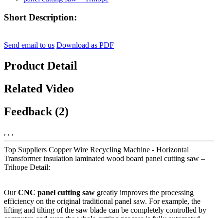
Short Description:
Send email to us
Download as PDF
Product Detail
Related Video
Feedback (2)
, , ,
Top Suppliers Copper Wire Recycling Machine - Horizontal
Transformer insulation laminated wood board panel cutting saw –
Trihope Detail:
Our
CNC panel cutting saw
greatly improves the processing
efficiency on the original traditional panel saw. For example, the
lifting and tilting of the saw blade can be completely controlled by