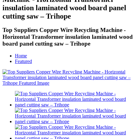
insulation laminated wood board panel
cutting saw – Trihope
Top Suppliers Copper Wire Recycling Machine -
Horizontal Transformer insulation laminated wood
board panel cutting saw – Trihope
Home
Featured