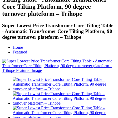
Core Tilting Platform, 90 degree
turnover plateform – Trihope
Super Lowest Price Transformer Core Tilting Table
- Automatic Transfromer Core Tilting Platform, 90
degree turnover plateform – Trihope
Home
Featured