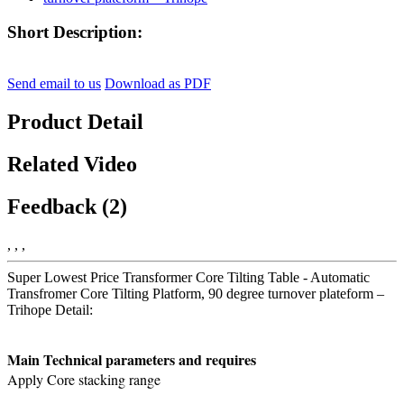
Short Description:
Send email to us
Download as PDF
Product Detail
Related Video
Feedback (2)
, , ,
Super Lowest Price Transformer Core Tilting Table - Automatic
Transfromer Core Tilting Platform, 90 degree turnover plateform –
Trihope Detail:
Main Technical parameters and requires
Apply Core stacking range