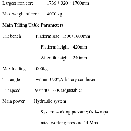
Largest iron core 1736 * 320 * 1700mm
Max weight of core 4000 kg
Main Tilting Table Parameters
Tilt bench Platform size 1500*1600mm
Platform height 420mm
After tilt height 240mm
Max loading 4000kg
Tilt angle within 0-90°,Arbitrary can hover
Tilt speed 90°/ 40—60s (adjustable)
Main power Hydraulic system
System working pressure; 0- 14 mpa
rated working pressure:14 Mpa