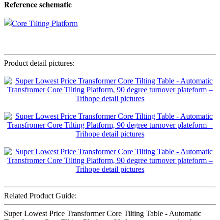
Reference schematic
Product detail pictures:
Related Product Guide:
Super Lowest Price Transformer Core Tilting Table - Automatic