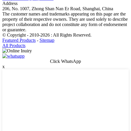
Address
206, No. 1007, Zhong Shan Nan Er Road, Shanghai, China
The customer names and trademarks appearing on this page are the
property of their respective owners. They are used solely to describe
project collaboration and do not constitute any form of endorsement
or guarantee.
© Copyright - 2010-2026 : All Rights Reserved.
Featured Products
-
Sitemap
All Products
Click WhatsApp
x