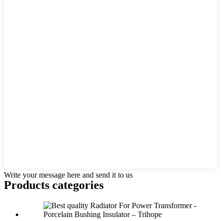
Write your message here and send it to us
Products categories