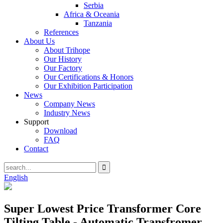
Serbia
Africa & Oceania
Tanzania
References
About Us
About Trihope
Our History
Our Factory
Our Certifications & Honors
Our Exhibition Participation
News
Company News
Industry News
Support
Download
FAQ
Contact
English
Super Lowest Price Transformer Core
Tilting Table - Automatic Transfromer