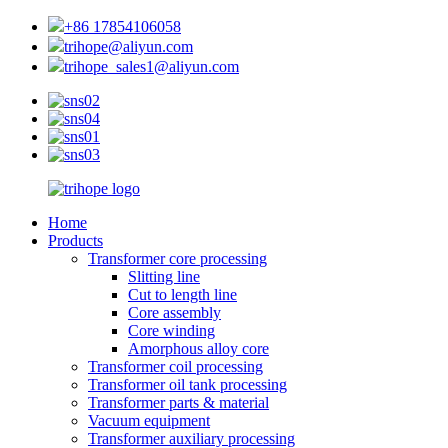
+86 17854106058
trihope@aliyun.com
trihope_sales1@aliyun.com
Home
Products
Transformer core processing
Slitting line
Cut to length line
Core assembly
Core winding
Amorphous alloy core
Transformer coil processing
Transformer oil tank processing
Transformer parts & material
Vacuum equipment
Transformer auxiliary processing