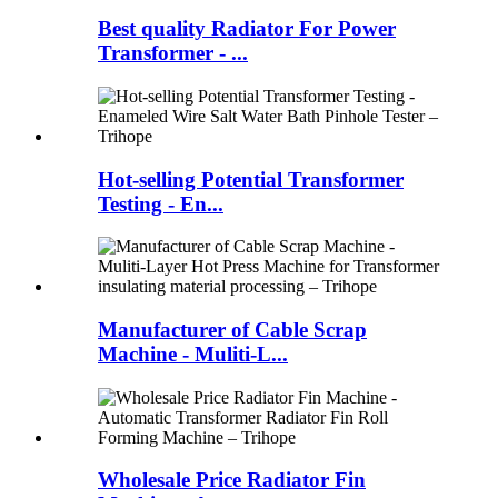
Best quality Radiator For Power
Transformer - ...
Hot-selling Potential Transformer
Testing - En...
Manufacturer of Cable Scrap
Machine - Muliti-L...
Wholesale Price Radiator Fin