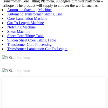
Transfromer Core Tilting Platform, 90 degree turnover plateform –
Trihope , The product will supply to all over the world, such as: , , ,
Automatic Stacking Machine
Automatic Transformer Slitting Line
Core Lamination Machine
Cut To Length Machine
Notching Machine
Shear Machine
Sheet Core Tilting Table
Silicon Sheet Core Tilting Table
Transformer Core Processing
Transformer Lamination Cut To Length
By from -
By from -