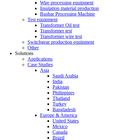
Wire processing equipment
Insulation material production
Busbar Processing Machine
Test equipment
Transformer Oil test
Transformer test
Transformer wire test
Switchgear production equipment
Other
Solutions
Applications
Case Studies
Asia
Saudi Arabia
India
Pakistan
Philippines
Thailand
Turkey
Bangladesh
Europe & America
United States
Mexico
Canada
Brazil