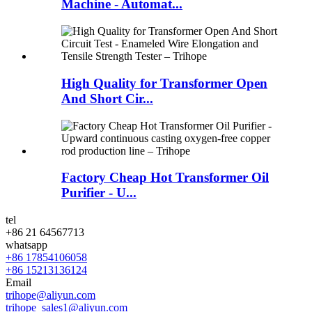
Machine - Automat...
High Quality for Transformer Open
And Short Cir...
Factory Cheap Hot Transformer Oil
Purifier - U...
tel
+86 21 64567713
whatsapp
+86 17854106058
+86 15213136124
Email
trihope@aliyun.com
trihope_sales1@aliyun.com