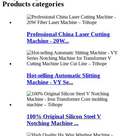
Products categories
Professional China Laser Cutting
Machine - 20W...
Hot-selling Automatic Slitting
Machine - VY Se...
100% Original Silicon Steel V
Notching Machine ...