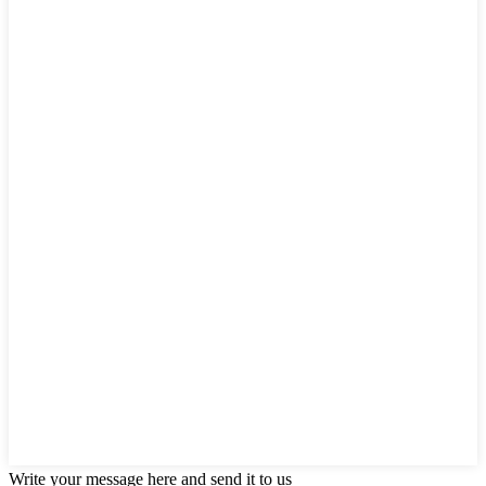
Write your message here and send it to us