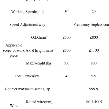
Working Speed(rpm)
30
20
Speed Adjustment way
Frequency stepless con
O.D.(mm)
≤500
≤800
Applicable
scope of work
Axial height(mm)
≤800
≤1100
piece
Max.Weight (kg)
500
800
Total Power(kw)
4
5.5
Counter maximum setting lap
999.9
Round wire(mm)
Φ0.3-Φ3.5
Wire