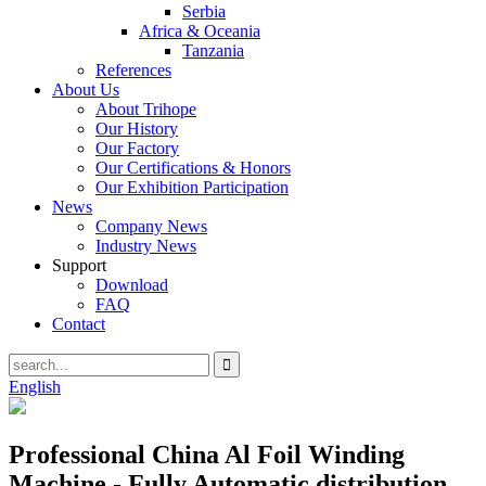
Serbia
Africa & Oceania
Tanzania
References
About Us
About Trihope
Our History
Our Factory
Our Certifications & Honors
Our Exhibition Participation
News
Company News
Industry News
Support
Download
FAQ
Contact
English
Professional China Al Foil Winding
Machine - Fully Automatic distribution