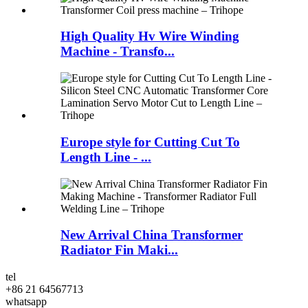
High Quality Hv Wire Winding
Machine - Transfo...
Europe style for Cutting Cut To
Length Line - ...
New Arrival China Transformer
Radiator Fin Maki...
tel
+86 21 64567713
whatsapp