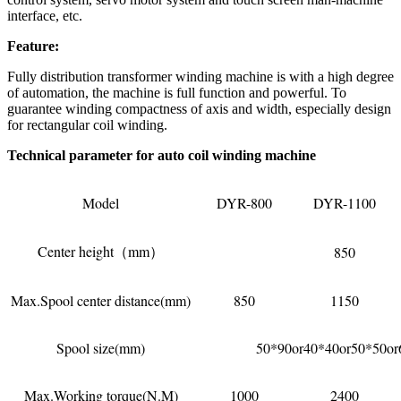
interface, etc.
Feature:
Fully distribution transformer winding machine is with a high degree
of automation, the machine is full function and powerful. To
guarantee winding compactness of axis and width, especially design
for rectangular coil winding.
Technical parameter for auto coil winding machine
Model
DYR-800
DYR-1100
Center height（mm）
850
Max.Spool center distance(mm)
850
1150
Spool size(mm)
50*90or40*40or50*50or
Max.Working torque(N.M)
1000
2400