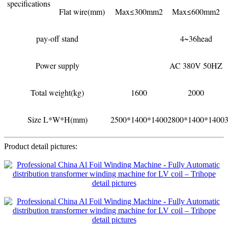
specifications
Flat wire(mm)
Max≤300mm2
Max≤600mm2
pay-off stand
4~36head
Power supply
AC 380V 50HZ
Total weight(kg)
1600
2000
Size L*W*H(mm)
2500*1400*1400
2800*1400*1400
Product detail pictures: