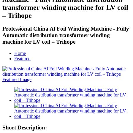
transformer winding machine for LV coil
– Trihope
Professional China Al Foil Winding Machine - Fully
Automatic distribution transformer winding
machine for LV coil – Trihope
Home
Featured
Short Description: