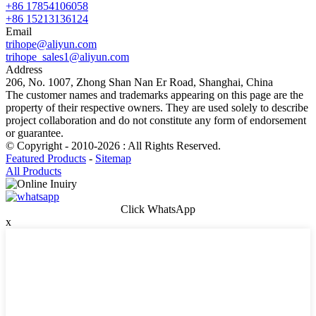
+86 17854106058
+86 15213136124
Email
trihope@aliyun.com
trihope_sales1@aliyun.com
Address
206, No. 1007, Zhong Shan Nan Er Road, Shanghai, China
The customer names and trademarks appearing on this page are the
property of their respective owners. They are used solely to describe
project collaboration and do not constitute any form of endorsement
or guarantee.
© Copyright - 2010-2026 : All Rights Reserved.
Featured Products
-
Sitemap
All Products
Click WhatsApp
x