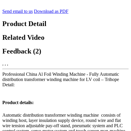
Send email to us
Download as PDF
Product Detail
Related Video
Feedback (2)
, , ,
Professional China Al Foil Winding Machine - Fully Automatic
distribution transformer winding machine for LV coil – Trihope
Detail:
Product details:
Automatic distribution transformer winding machine consists of
winding host, layer insulation supply device, round wire and flat
wire tension adjustable pay-off stand, pneumatic system and PLC
control system, servo motor system and touch screen man-machine