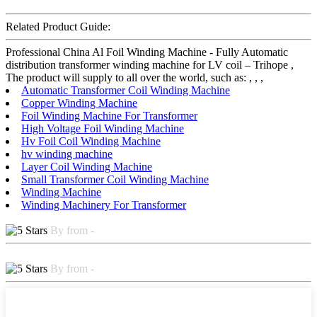
Related Product Guide:
Professional China Al Foil Winding Machine - Fully Automatic
distribution transformer winding machine for LV coil – Trihope ,
The product will supply to all over the world, such as: , , ,
Automatic Transformer Coil Winding Machine
Copper Winding Machine
Foil Winding Machine For Transformer
High Voltage Foil Winding Machine
Hv Foil Coil Winding Machine
hv winding machine
Layer Coil Winding Machine
Small Transformer Coil Winding Machine
Winding Machine
Winding Machinery For Transformer
By from -
By from -