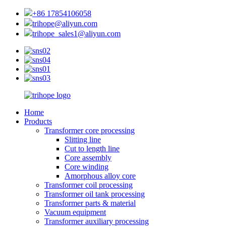
+86 17854106058
trihope@aliyun.com
trihope_sales1@aliyun.com
Home
Products
Transformer core processing
Slitting line
Cut to length line
Core assembly
Core winding
Amorphous alloy core
Transformer coil processing
Transformer oil tank processing
Transformer parts & material
Vacuum equipment
Transformer auxiliary processing