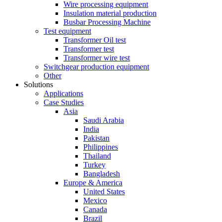
Wire processing equipment
Insulation material production
Busbar Processing Machine
Test equipment
Transformer Oil test
Transformer test
Transformer wire test
Switchgear production equipment
Other
Solutions
Applications
Case Studies
Asia
Saudi Arabia
India
Pakistan
Philippines
Thailand
Turkey
Bangladesh
Europe & America
United States
Mexico
Canada
Brazil