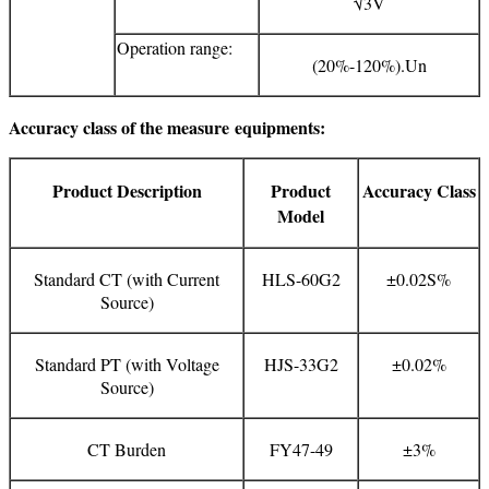
√3V
Operation range:
(20%-120%).Un
Accuracy class of the measure
equipments:
Product Description
Product
Accuracy Class
Model
Standard CT (with Current
HLS-60G2
±0.02S%
Source)
Standard PT (with Voltage
HJS-33G2
±0.02%
Source)
CT Burden
FY47-49
±3%