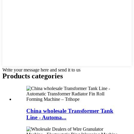
Write your message here and send it to us
Products categories
China wholesale Transformer Tank
Line - Automa...