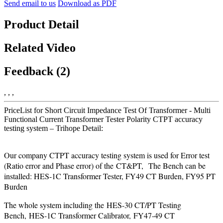
Send email to us
Download as PDF
Product Detail
Related Video
Feedback (2)
, , ,
PriceList for Short Circuit Impedance Test Of Transformer - Multi
Functional Current Transformer Tester Polarity CTPT accuracy
testing system – Trihope Detail:
Our company CTPT accuracy testing system is used for Error test
(Ratio error and Phase error) of the CT&PT, The Bench can be
installed: HES-1C Transformer Tester, FY49 CT Burden, FY95 PT
Burden
The whole system including the HES-30 CT/PT Testing
Bench, HES-1C Transformer Calibrator, FY47-49 CT