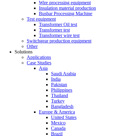
Wire processing equipment
Insulation material production
Busbar Processing Machine
Test equipment
Transformer Oil test
Transformer test
Transformer wire test
Switchgear production equipment
Other
Solutions
Applications
Case Studies
Asia
Saudi Arabia
India
Pakistan
Philippines
Thailand
Turkey
Bangladesh
Europe & America
United States
Mexico
Canada
Brazil