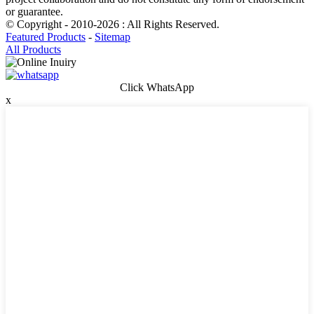
or guarantee.
© Copyright - 2010-2026 : All Rights Reserved.
Featured Products
-
Sitemap
All Products
Click WhatsApp
x