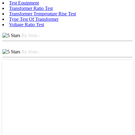
Test Equipment
Transformer Ratio Test
Transformer Temperature Rise Test
Type Test Of Transformer
Voltage Ratio Test
By from -
By from -