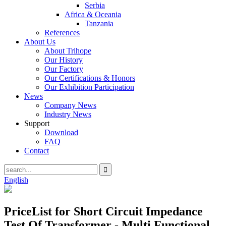
Serbia
Africa & Oceania
Tanzania
References
About Us
About Trihope
Our History
Our Factory
Our Certifications & Honors
Our Exhibition Participation
News
Company News
Industry News
Support
Download
FAQ
Contact
English
PriceList for Short Circuit Impedance
Test Of Transformer - Multi Functional