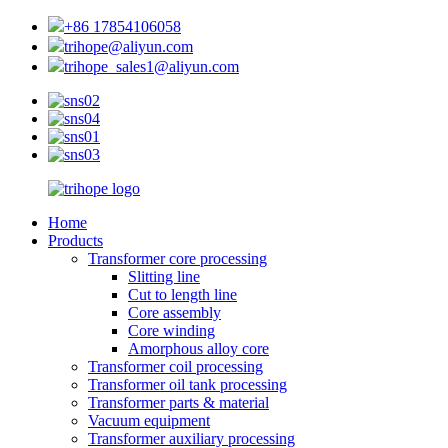
+86 17854106058
trihope@aliyun.com
trihope_sales1@aliyun.com
Home
Products
Transformer core processing
Slitting line
Cut to length line
Core assembly
Core winding
Amorphous alloy core
Transformer coil processing
Transformer oil tank processing
Transformer parts & material
Vacuum equipment
Transformer auxiliary processing