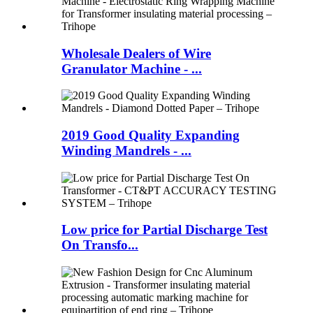
Wholesale Dealers of Wire
Granulator Machine - ...
2019 Good Quality Expanding
Winding Mandrels - ...
Low price for Partial Discharge Test
On Transfo...