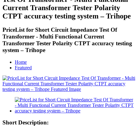
Current Transformer Tester Polarity
CTPT accuracy testing system – Trihope
PriceList for Short Circuit Impedance Test Of
Transformer - Multi Functional Current
Transformer Tester Polarity CTPT accuracy testing
system – Trihope
Home
Featured
Short Description: