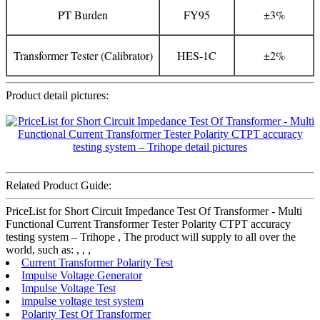
PT Burden
FY95
±3%
Transformer Tester (Calibrator)
HES-1C
±2%
Product detail pictures:
Related Product Guide:
PriceList for Short Circuit Impedance Test Of Transformer - Multi
Functional Current Transformer Tester Polarity CTPT accuracy
testing system – Trihope , The product will supply to all over the
world, such as: , , ,
Current Transformer Polarity Test
Impulse Voltage Generator
Impulse Voltage Test
impulse voltage test system
Polarity Test Of Transformer