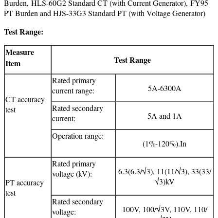
Burden, HLS-60G2 Standard CT (with Current Generator), FY95
PT Burden and HJS-33G3 Standard PT (with Voltage Generator)
Test Range:
Measure
Test Range
Item
Rated primary
5A-6300A
current range:
CT accuracy
Rated secondary
test
5A and 1A
current:
Operation range:
(1%-120%).In
Rated primary
6.3(6.3/√3), 11(11/√3), 33(33/
voltage (kV):
√3)kV
PT accuracy
test
Rated secondary
100V, 100/√3V, 110V, 110/
voltage: