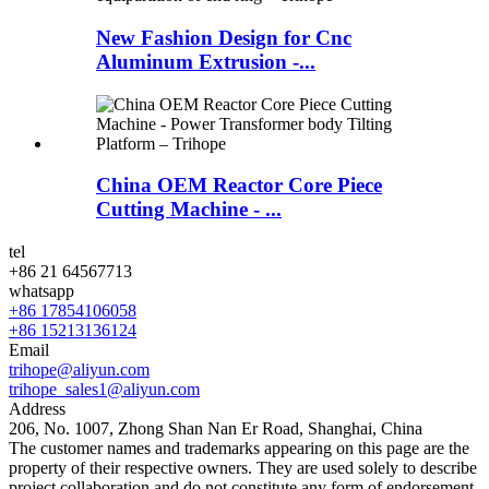
New Fashion Design for Cnc
Aluminum Extrusion -...
China OEM Reactor Core Piece
Cutting Machine - ...
tel
+86 21 64567713
whatsapp
+86 17854106058
+86 15213136124
Email
trihope@aliyun.com
trihope_sales1@aliyun.com
Address
206, No. 1007, Zhong Shan Nan Er Road, Shanghai, China
The customer names and trademarks appearing on this page are the
property of their respective owners. They are used solely to describe
project collaboration and do not constitute any form of endorsement