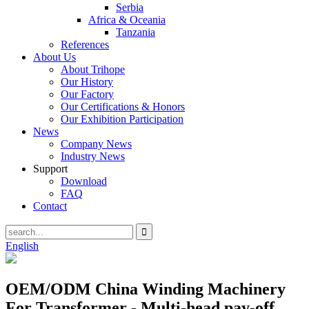
Serbia
Africa & Oceania
Tanzania
References
About Us
About Trihope
Our History
Our Factory
Our Certifications & Honors
Our Exhibition Participation
News
Company News
Industry News
Support
Download
FAQ
Contact
English
OEM/ODM China Winding Machinery
For Transformer - Multi-head pay-off