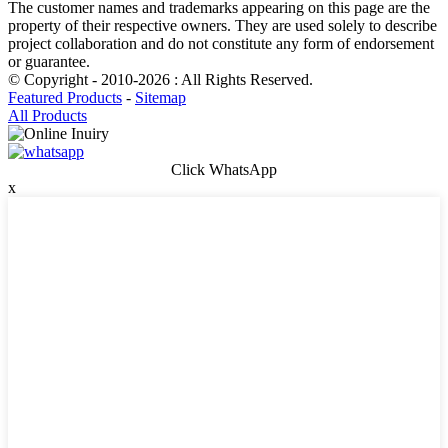
The customer names and trademarks appearing on this page are the
property of their respective owners. They are used solely to describe
project collaboration and do not constitute any form of endorsement
or guarantee.
© Copyright - 2010-2026 : All Rights Reserved.
Featured Products
-
Sitemap
All Products
Click WhatsApp
x