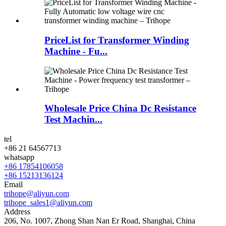
PriceList for Transformer Winding
Machine - Fu...
Wholesale Price China Dc Resistance
Test Machin...
tel
+86 21 64567713
whatsapp
+86 17854106058
+86 15213136124
Email
trihope@aliyun.com
trihope_sales1@aliyun.com
Address
206, No. 1007, Zhong Shan Nan Er Road, Shanghai, China