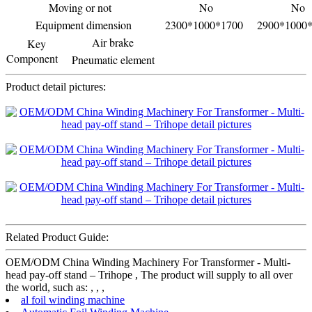
Moving or not
No
No
Equipment dimension
2300*1000*1700
2900*1000
Air brake
Key
Component
Pneumatic element
Product detail pictures:
Related Product Guide:
OEM/ODM China Winding Machinery For Transformer - Multi-
head pay-off stand – Trihope , The product will supply to all over
the world, such as: , , ,
al foil winding machine