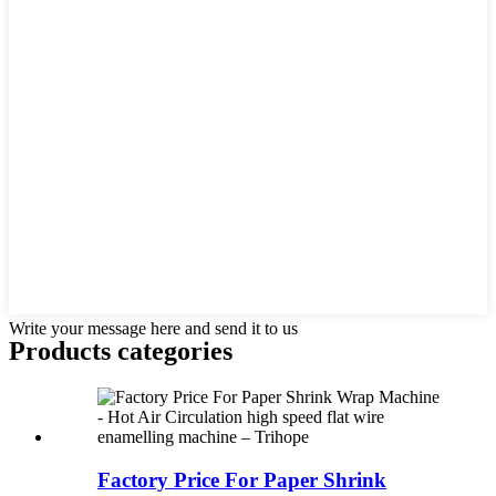
Write your message here and send it to us
Products categories
Factory Price For Paper Shrink