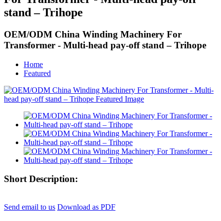
stand – Trihope
OEM/ODM China Winding Machinery For
Transformer - Multi-head pay-off stand – Trihope
Home
Featured
Short Description:
Send email to us
Download as PDF