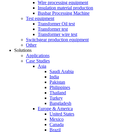
Wire processing equipment
Insulation material production
Busbar Processing Machine
Test equipment
Transformer Oil test
Transformer test
Transformer wire test
Switchgear production equipment
Other
Solutions
Applications
Case Studies
Asia
Saudi Arabia
India
Pakistan
Philippines
Thailand
Turkey
Bangladesh
Europe & America
United States
Mexico
Canada
Brazil