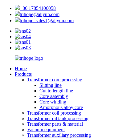
+86 17854106058
trihope@aliyun.com
trihope_sales1@aliyun.com
Home
Products
Transformer core processing
Slitting line
Cut to length line
Core assembly
Core winding
Amorphous alloy core
Transformer coil processing
Transformer oil tank processing
Transformer parts & material
Vacuum equipment
Transformer auxiliary processing