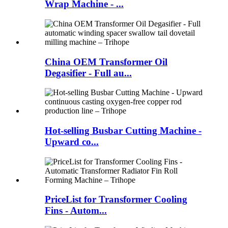
Wrap Machine - ...
China OEM Transformer Oil
Degasifier - Full au...
Hot-selling Busbar Cutting Machine -
Upward co...
PriceList for Transformer Cooling
Fins - Autom...