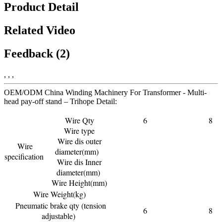
Product Detail
Related Video
Feedback (2)
, , ,
OEM/ODM China Winding Machinery For Transformer - Multi-
head pay-off stand – Trihope Detail:
Wire Qty
6
8
Wire type
Wire dis outer
Wire
diameter(mm)
specification
Wire dis Inner
diameter(mm)
Wire Height(mm)
Wire Weight(kg)
Pneumatic brake qty (tension
6
8
adjustable)