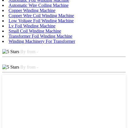
Automatic Foil Winding Machine
Automatic Wire Coiling Machine
Copper Winding Machine
Copper Wire Coil Winding Machine
Low Voltage Foil Winding Machine
Lv Foil Winding Machine
Small Coil Winding Machine
Transformer Foil Winding Machine
Winding Machinery For Transformer
By from -
By from -