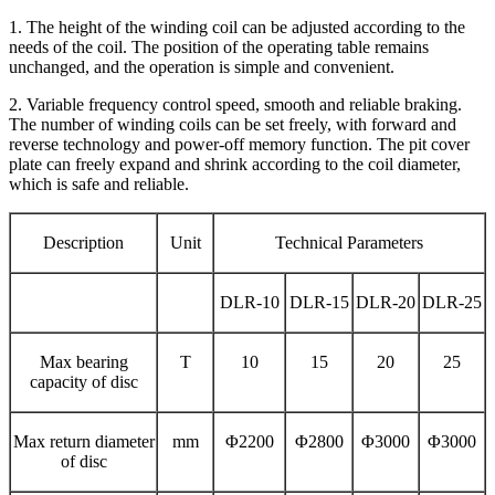
1. The height of the winding coil can be adjusted according to the
needs of the coil. The position of the operating table remains
unchanged, and the operation is simple and convenient.
2. Variable frequency control speed, smooth and reliable braking.
The number of winding coils can be set freely, with forward and
reverse technology and power-off memory function. The pit cover
plate can freely expand and shrink according to the coil diameter,
which is safe and reliable.
Description
Unit
Technical Parameters
DLR-10
DLR-15
DLR-20
DLR-25
Max bearing
T
10
15
20
25
capacity of disc
Max return diameter
mm
Φ2200
Φ2800
Φ3000
Φ3000
of disc