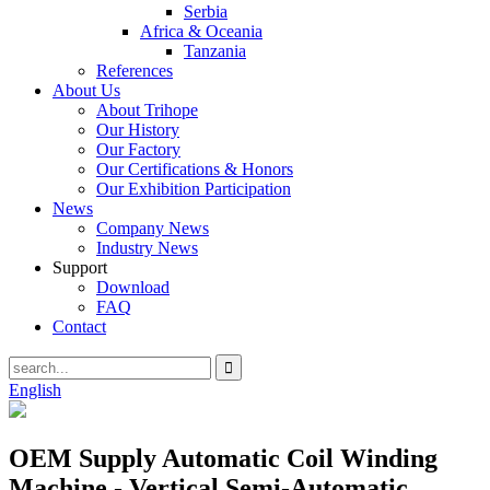
Serbia
Africa & Oceania
Tanzania
References
About Us
About Trihope
Our History
Our Factory
Our Certifications & Honors
Our Exhibition Participation
News
Company News
Industry News
Support
Download
FAQ
Contact
English
OEM Supply Automatic Coil Winding
Machine - Vertical Semi-Automatic