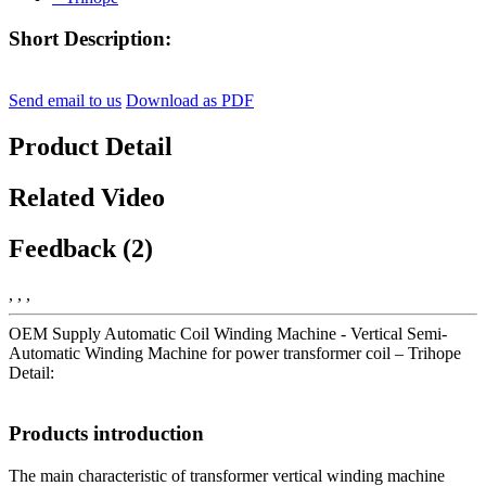
Short Description:
Send email to us
Download as PDF
Product Detail
Related Video
Feedback (2)
, , ,
OEM Supply Automatic Coil Winding Machine - Vertical Semi-
Automatic Winding Machine for power transformer coil – Trihope
Detail:
Products introduction
The main characteristic of transformer vertical winding machine