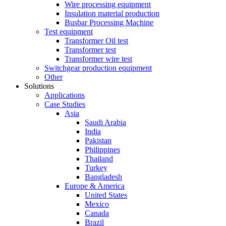
Wire processing equipment
Insulation material production
Busbar Processing Machine
Test equipment
Transformer Oil test
Transformer test
Transformer wire test
Switchgear production equipment
Other
Solutions
Applications
Case Studies
Asia
Saudi Arabia
India
Pakistan
Philippines
Thailand
Turkey
Bangladesh
Europe & America
United States
Mexico
Canada
Brazil