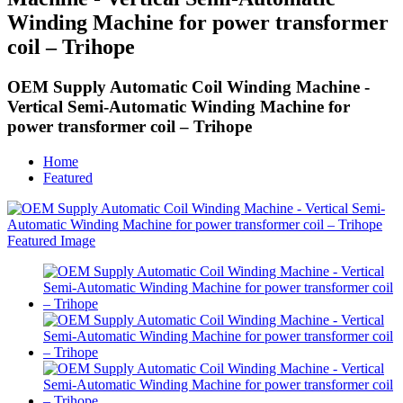
Winding Machine for power transformer
coil – Trihope
OEM Supply Automatic Coil Winding Machine -
Vertical Semi-Automatic Winding Machine for
power transformer coil – Trihope
Home
Featured