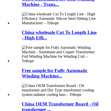
Machine - Trans...
China wholesale Cut To Length Line
- High Effi...
Free sample for Fully Automatic
Winding Machine...
China OEM Transformer Board - Oil
transformer ...