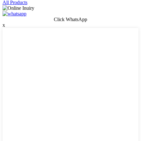
All Products
Click WhatsApp
x