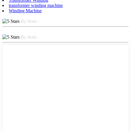
Transformer Winding
transformer winding machine
Winding Machine
By from -
By from -