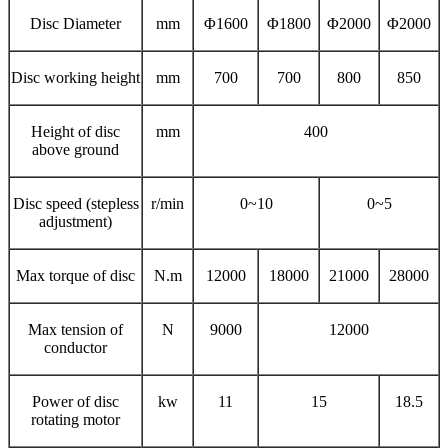
Disc Diameter
mm
Φ1600
Φ1800
Φ2000
Φ2000
Disc working height
mm
700
700
800
850
Height of disc
mm
400
above ground
Disc speed (stepless
r/min
0~10
0~5
adjustment)
Max torque of disc
N.m
12000
18000
21000
28000
Max tension of
N
9000
12000
conductor
Power of disc
kw
11
15
18.5
rotating motor