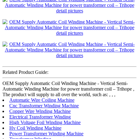
Related Product Guide:
OEM Supply Automatic Coil Winding Machine - Vertical Semi-
Automatic Winding Machine for power transformer coil – Trihope ,
The product will supply to all over the world, such as: , , ,
Automatic Wire Coiling Machine
Cnc Transformer Winding Machine
Copper Wire Winding Machine
Electrical Transformer Winding
High Voltage Foil Winding Machine
Hv Coil Winding Machine
Power Transformer Winding Machine