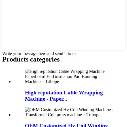
Write your message here and send it to us
Products categories
High reputation Cable Wrapping
Machine - Paper...
OEM Customized Hv Coil Winding