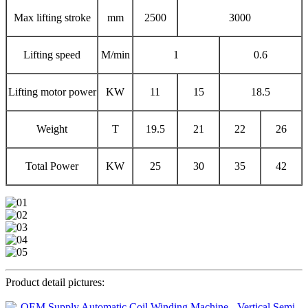
Max lifting stroke
mm
2500
3000
Lifting speed
M/min
1
0.6
Lifting motor power
KW
11
15
18.5
Weight
T
19.5
21
22
26
Total Power
KW
25
30
35
42
Product detail pictures: