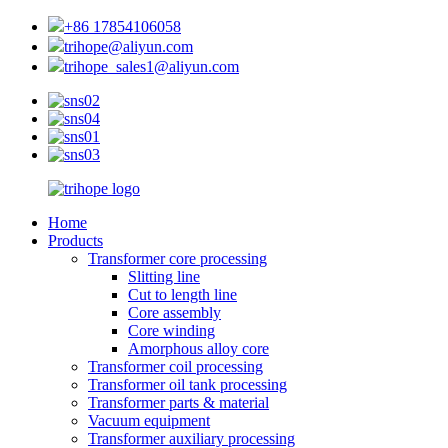
+86 17854106058
trihope@aliyun.com
trihope_sales1@aliyun.com
Home
Products
Transformer core processing
Slitting line
Cut to length line
Core assembly
Core winding
Amorphous alloy core
Transformer coil processing
Transformer oil tank processing
Transformer parts & material
Vacuum equipment
Transformer auxiliary processing