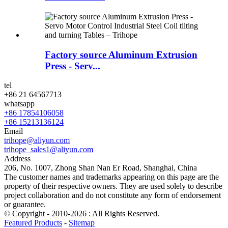
Factory source Aluminum Extrusion
Press - Serv...
tel
+86 21 64567713
whatsapp
+86 17854106058
+86 15213136124
Email
trihope@aliyun.com
trihope_sales1@aliyun.com
Address
206, No. 1007, Zhong Shan Nan Er Road, Shanghai, China
The customer names and trademarks appearing on this page are the
property of their respective owners. They are used solely to describe
project collaboration and do not constitute any form of endorsement
or guarantee.
© Copyright - 2010-2026 : All Rights Reserved.
Featured Products
-
Sitemap