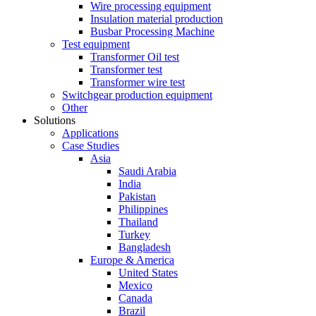
Wire processing equipment
Insulation material production
Busbar Processing Machine
Test equipment
Transformer Oil test
Transformer test
Transformer wire test
Switchgear production equipment
Other
Solutions
Applications
Case Studies
Asia
Saudi Arabia
India
Pakistan
Philippines
Thailand
Turkey
Bangladesh
Europe & America
United States
Mexico
Canada
Brazil