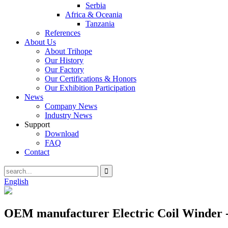
Serbia
Africa & Oceania
Tanzania
References
About Us
About Trihope
Our History
Our Factory
Our Certifications & Honors
Our Exhibition Participation
News
Company News
Industry News
Support
Download
FAQ
Contact
English
OEM manufacturer Electric Coil Winder 