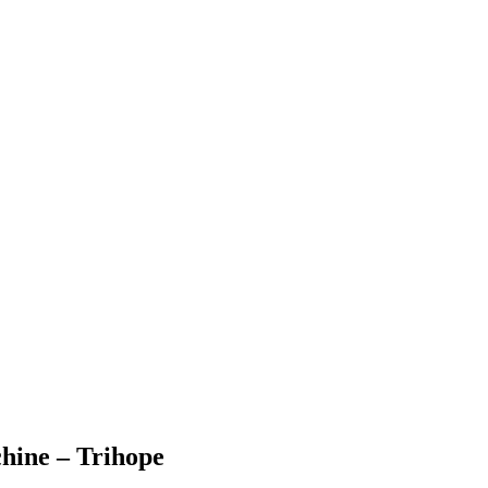
hine – Trihope