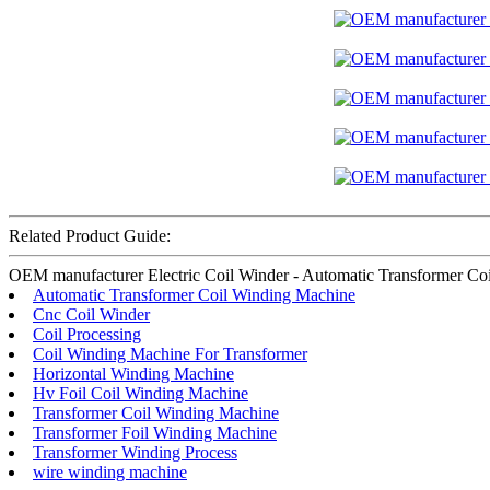
Related Product Guide:
OEM manufacturer Electric Coil Winder - Automatic Transformer Coil W
Automatic Transformer Coil Winding Machine
Cnc Coil Winder
Coil Processing
Coil Winding Machine For Transformer
Horizontal Winding Machine
Hv Foil Coil Winding Machine
Transformer Coil Winding Machine
Transformer Foil Winding Machine
Transformer Winding Process
wire winding machine