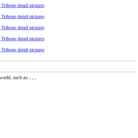
rld, such as: , , ,