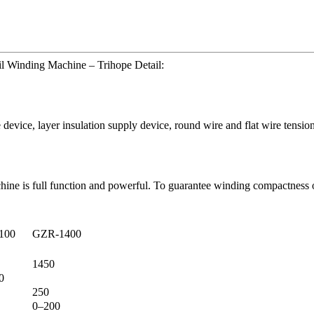
l Winding Machine – Trihope Detail:
 device, layer insulation supply device, round wire and flat wire tensi
ine is full function and powerful. To guarantee winding compactness of
100
GZR-1400
1450
0
250
0–200