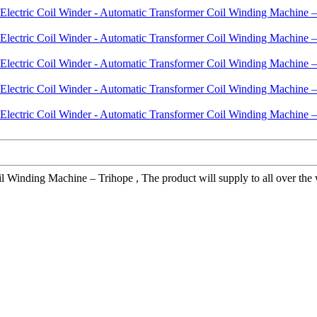
inding Machine – Trihope , The product will supply to all over the wo