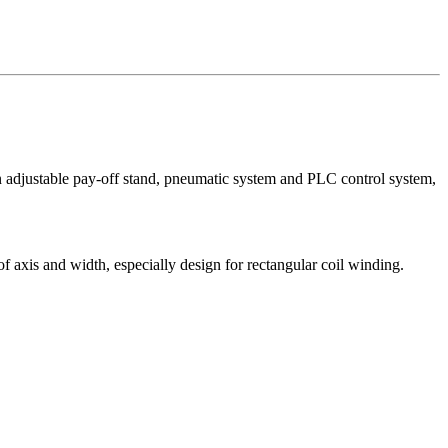
on adjustable pay-off stand, pneumatic system and PLC control system,
 axis and width, especially design for rectangular coil winding.