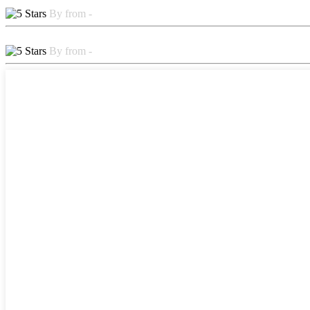
By from -
By from -