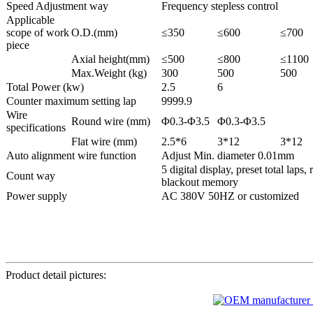
Speed Adjustment way
Frequency stepless control
Applicable
scope of work
O.D.(mm)
≤350
≤600
≤700
piece
Axial height(mm)
≤500
≤800
≤1100
Max.Weight (kg)
300
500
500
Total Power (kw)
2.5
6
Counter maximum setting lap
9999.9
Wire
Round wire (mm)
Φ0.3-Φ3.5
Φ0.3-Φ3.5
specifications
Flat wire (mm)
2.5*6
3*12
3*12
Auto alignment wire function
Adjust Min. diameter 0.01mm
5 digital display, preset total laps,
Count way
blackout memory
Power supply
AC 380V 50HZ or customized
Product detail pictures: