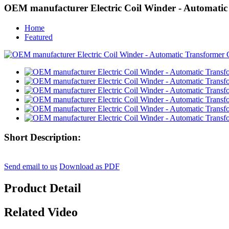
OEM manufacturer Electric Coil Winder - Automatic
Home
Featured
Short Description:
Send email to us
Download as PDF
Product Detail
Related Video