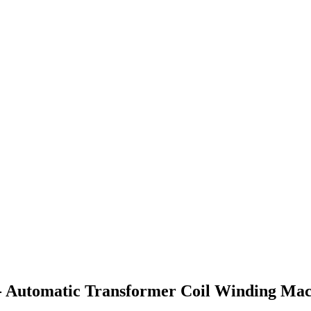
- Automatic Transformer Coil Winding Mac