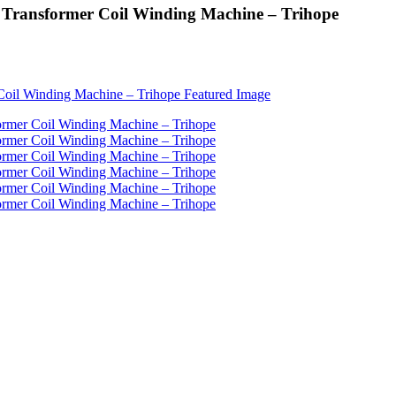
 Transformer Coil Winding Machine – Trihope