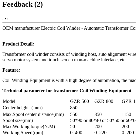
Feedback (2)
, , ,
OEM manufacturer Electric Coil Winder - Automatic Transformer Coi
Product Detail:
Transformer coil winder consists of winding host, auto alignment wire
servo motor system and touch screen man-machine interface, etc.
Feature:
Coil Winding Equipment is with a high degree of automation, the mach
Technical parameter for transformer Coil Winding Equipment
Model
GZR-500
GZR-800
GZR-1
Center height（mm）
850
Max.Spool center distance(mm)
550
850
1150
Spool size(mm)
50*90 or 40*40 or 50*50 or 60*6
Max.Working torque(N.M)
50
200
200
Working Speed(rpm)
0–400
0–220
0–200