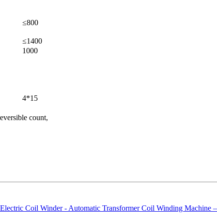
≤800
≤1400
1000
4*15
 reversible count,