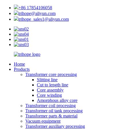
+86 17854106058
trihope@aliyun.com
trihope_sales1@aliyun.com
Home
Products
Transformer core processing
Slitting line
Cut to length line
Core assembly
Core winding
Amorphous alloy core
Transformer coil processing
Transformer oil tank processing
Transformer parts & material
Vacuum equipment
Transformer auxiliary processing