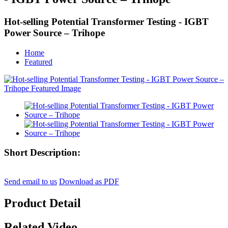
Hot-selling Potential Transformer Testing - IGBT
Power Source – Trihope
Home
Featured
Short Description:
Send email to us
Download as PDF
Product Detail
Related Video