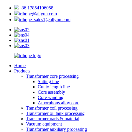
+86 17854106058
trihope@aliyun.com
trihope_sales1@aliyun.com
Home
Products
Transformer core processing
Slitting line
Cut to length line
Core assembly
Core winding
Amorphous alloy core
Transformer coil processing
Transformer oil tank processing
Transformer parts & material
Vacuum equipment
Transformer auxiliary processing