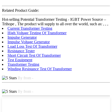
Related Product Guide:
Hot-selling Potential Transformer Testing - IGBT Power Source –
Trihope , The product will supply to all over the world, such as: , , ,
Current Transformer Testing
High Voltage Testing Of Transformer
Impulse Generator
Impulse Voltage Generator
Load Loss Test Of Transformer
Resistance Tester
Short Circuit Test Of Transformer
Test Equipment
Transformer Testing
Winding Resistance Test Of Transformer
By from -
By from -