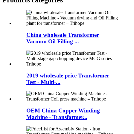
China wholesale Transformer
Vacuum Oil Filling ...
2019 wholesale price Transformer
Test - Multi-...
OEM China Copper Winding
Machine - Transformer...