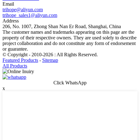
Email
trihope@aliyun.com
trihope_sales1@aliyun.com
Address
206, No. 1007, Zhong Shan Nan Er Road, Shanghai, China
The customer names and trademarks appearing on this page are the
property of their respective owners. They are used solely to describe
project collaboration and do not constitute any form of endorsement
or guarantee.
© Copyright - 2010-2026 : All Rights Reserved.
Featured Products
-
Sitemap
All Products
Click WhatsApp
x