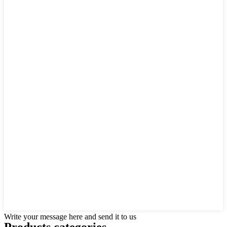
Write your message here and send it to us
Products categories