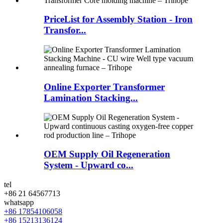
PriceList for Assembly Station - Iron
Transfor...
Online Exporter Transformer
Lamination Stacking...
OEM Supply Oil Regeneration
System - Upward co...
tel
+86 21 64567713
whatsapp
+86 17854106058
+86 15213136124