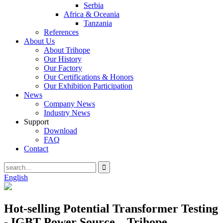
Serbia
Africa & Oceania
Tanzania
References
About Us
About Trihope
Our History
Our Factory
Our Certifications & Honors
Our Exhibition Participation
News
Company News
Industry News
Support
Download
FAQ
Contact
English
Hot-selling Potential Transformer Testing
- IGBT Power Source – Trihope