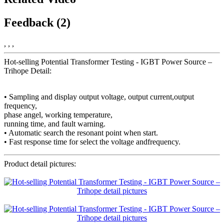
Feedback (2)
, , ,
Hot-selling Potential Transformer Testing - IGBT Power Source –
Trihope Detail:
• Sampling and display output voltage, output current,output
frequency,
phase angel, working temperature,
running time, and fault warning.
• Automatic search the resonant point when start.
• Fast response time for select the voltage andfrequency.
Product detail pictures: