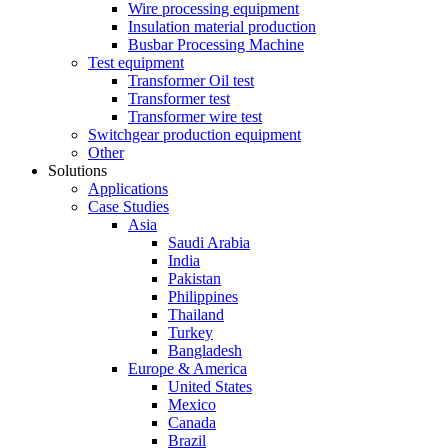
Wire processing equipment
Insulation material production
Busbar Processing Machine
Test equipment
Transformer Oil test
Transformer test
Transformer wire test
Switchgear production equipment
Other
Solutions
Applications
Case Studies
Asia
Saudi Arabia
India
Pakistan
Philippines
Thailand
Turkey
Bangladesh
Europe & America
United States
Mexico
Canada
Brazil