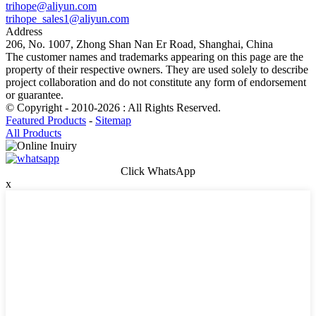
trihope@aliyun.com
trihope_sales1@aliyun.com
Address
206, No. 1007, Zhong Shan Nan Er Road, Shanghai, China
The customer names and trademarks appearing on this page are the
property of their respective owners. They are used solely to describe
project collaboration and do not constitute any form of endorsement
or guarantee.
© Copyright - 2010-2026 : All Rights Reserved.
Featured Products
-
Sitemap
All Products
Click WhatsApp
x