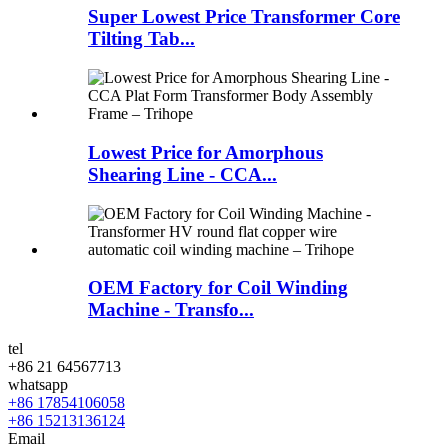
Super Lowest Price Transformer Core
Tilting Tab...
Lowest Price for Amorphous
Shearing Line - CCA...
OEM Factory for Coil Winding
Machine - Transfo...
tel
+86 21 64567713
whatsapp
+86 17854106058
+86 15213136124
Email