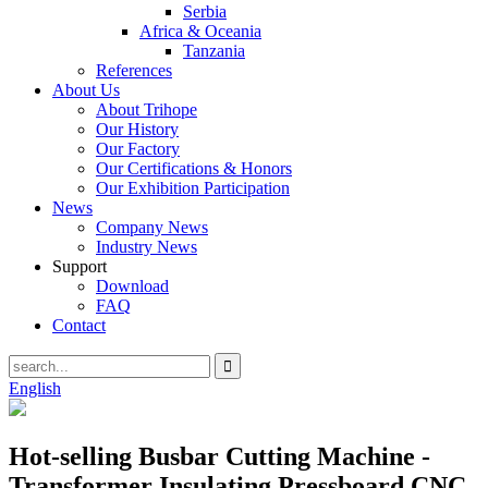
Serbia
Africa & Oceania
Tanzania
References
About Us
About Trihope
Our History
Our Factory
Our Certifications & Honors
Our Exhibition Participation
News
Company News
Industry News
Support
Download
FAQ
Contact
English
Hot-selling Busbar Cutting Machine -
Transformer Insulating Pressboard CNC