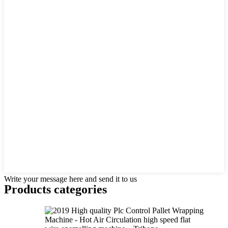
Write your message here and send it to us
Products categories