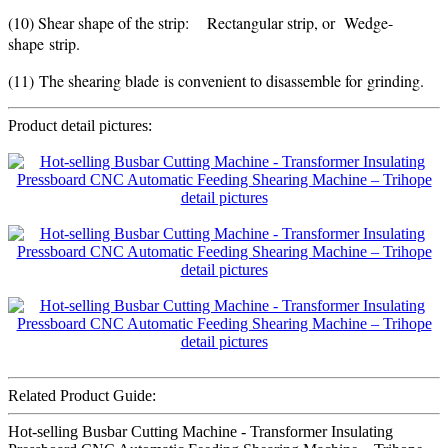
(10) Shear shape of the strip: Rectangular strip, or Wedge-
shape strip.
(11) The shearing blade is convenient to disassemble for grinding.
Product detail pictures:
Related Product Guide:
Hot-selling Busbar Cutting Machine - Transformer Insulating