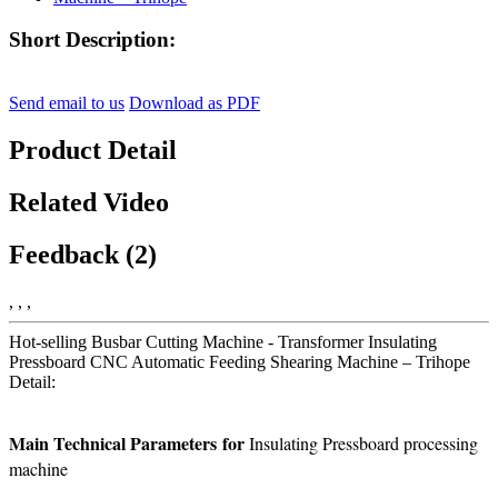
Short Description:
Send email to us
Download as PDF
Product Detail
Related Video
Feedback (2)
, , ,
Hot-selling Busbar Cutting Machine - Transformer Insulating
Pressboard CNC Automatic Feeding Shearing Machine – Trihope
Detail:
Main Technical P
arameters
for
Insulating Pressboard processing
machine