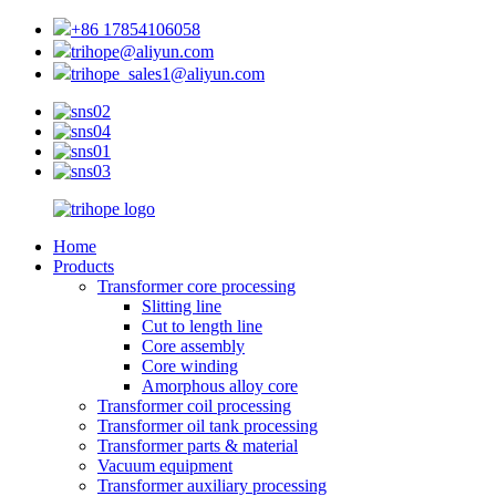
+86 17854106058
trihope@aliyun.com
trihope_sales1@aliyun.com
Home
Products
Transformer core processing
Slitting line
Cut to length line
Core assembly
Core winding
Amorphous alloy core
Transformer coil processing
Transformer oil tank processing
Transformer parts & material
Vacuum equipment
Transformer auxiliary processing