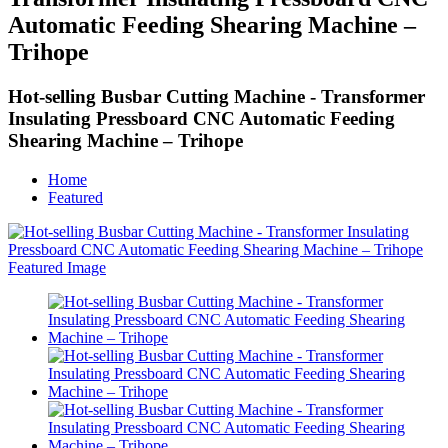
Automatic Feeding Shearing Machine –
Trihope
Hot-selling Busbar Cutting Machine - Transformer
Insulating Pressboard CNC Automatic Feeding
Shearing Machine – Trihope
Home
Featured