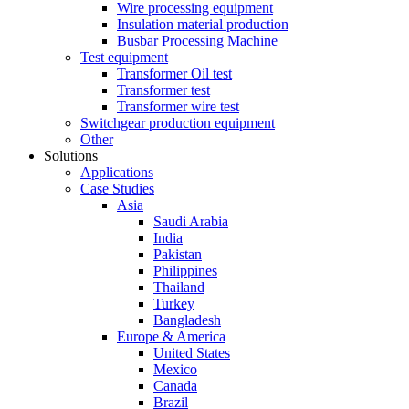
Wire processing equipment
Insulation material production
Busbar Processing Machine
Test equipment
Transformer Oil test
Transformer test
Transformer wire test
Switchgear production equipment
Other
Solutions
Applications
Case Studies
Asia
Saudi Arabia
India
Pakistan
Philippines
Thailand
Turkey
Bangladesh
Europe & America
United States
Mexico
Canada
Brazil