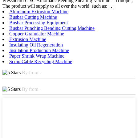
Pressboard CNC Automatic Feeding Shearing Machine – Trihope ,
The product will supply to all over the world, such as: , , ,
Aluminum Extrusion Machine
Busbar Cutting Machine
Busbar Processing Equipment
Busbar Punching Bending Cutting Machine
Copper Granulator Machine
Extrusion Machine
Insulating Oil Regeneration
Insulation Production Machine
Paper Shrink Wrap Machine
Scrap Cable Recycling Machine
By from -
By from -