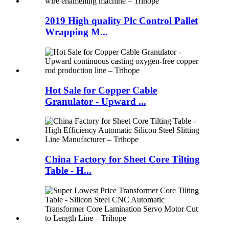
2019 High quality Plc Control Pallet
Wrapping M...
Hot Sale for Copper Cable
Granulator - Upward ...
China Factory for Sheet Core Tilting
Table - H...