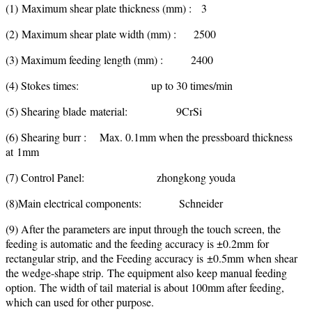
(1) Maximum shear plate thickness (mm) : 3
(2) Maximum shear plate width (mm) : 2500
(3) Maximum feeding length (mm) : 2400
(4) Stokes times: up to 30 times/min
(5) Shearing blade material: 9CrSi
(6) Shearing burr : Max. 0.1mm when the pressboard thickness
at 1mm
(7) Control Panel: zhongkong youda
(8)Main electrical components: Schneider
(9) After the parameters are input through the touch screen, the
feeding is automatic and the feeding accuracy is ±0.2mm for
rectangular strip, and the Feeding accuracy is ±0.5mm when shear
the wedge-shape strip. The equipment also keep manual feeding
option. The width of tail material is about 100mm after feeding,
which can used for other purpose.