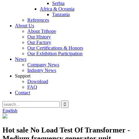
Serbia
Africa & Oceania
Tanzania
References
About Us
About Trihope
Our History
Our Factory
Our Certifications & Honors
Our Exhibition Participation
News
Company News
Industry News
Support
Download
FAQ
Contact
English
Hot sale No Load Test Of Transformer -
Medium frequency generator unit –