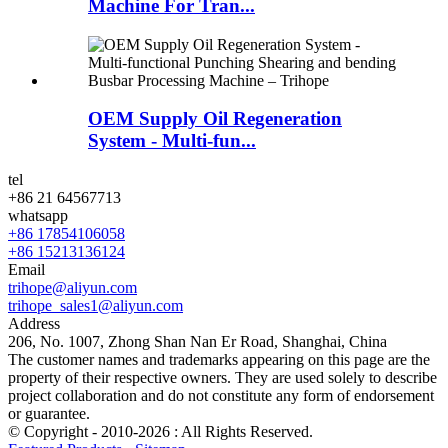
Machine For Tran...
OEM Supply Oil Regeneration
System - Multi-fun...
tel
+86 21 64567713
whatsapp
+86 17854106058
+86 15213136124
Email
trihope@aliyun.com
trihope_sales1@aliyun.com
Address
206, No. 1007, Zhong Shan Nan Er Road, Shanghai, China
The customer names and trademarks appearing on this page are the
property of their respective owners. They are used solely to describe
project collaboration and do not constitute any form of endorsement
or guarantee.
© Copyright - 2010-2026 : All Rights Reserved.