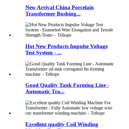
New Arrival China Porcelain
Transformer Bushing...
Hot New Products Impulse Voltage
Test System - ...
Good Quality Tank Forming Line -
Automatic Tra...
Excellent quality Coil Winding