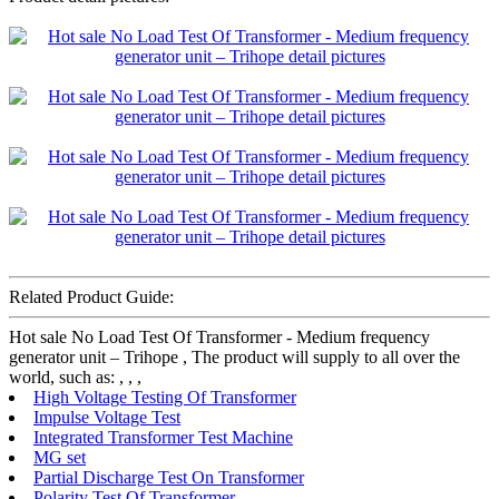
Related Product Guide:
Hot sale No Load Test Of Transformer - Medium frequency
generator unit – Trihope , The product will supply to all over the
world, such as: , , ,
High Voltage Testing Of Transformer
Impulse Voltage Test
Integrated Transformer Test Machine
MG set
Partial Discharge Test On Transformer
Polarity Test Of Transformer