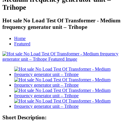
Trihope
Hot sale No Load Test Of Transformer - Medium
frequency generator unit – Trihope
Home
Featured
Short Description: