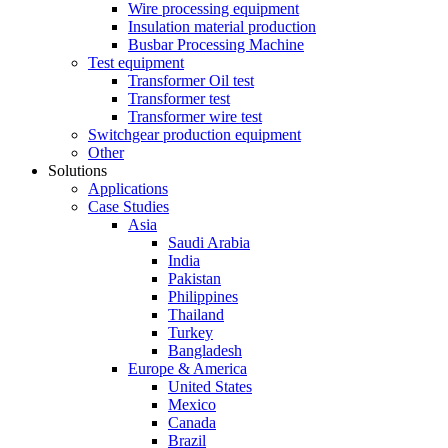
Wire processing equipment
Insulation material production
Busbar Processing Machine
Test equipment
Transformer Oil test
Transformer test
Transformer wire test
Switchgear production equipment
Other
Solutions
Applications
Case Studies
Asia
Saudi Arabia
India
Pakistan
Philippines
Thailand
Turkey
Bangladesh
Europe & America
United States
Mexico
Canada
Brazil