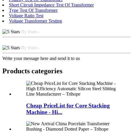
Short Circuit Impedance Test Of Transformer
Type Test Of Transformer
Voltage Ratio Test
Voltage Transformer Testing
By from -
By from -
Write your message here and send it to us
Products categories
Cheap PriceList for Core Stacking
Machine - Hi...