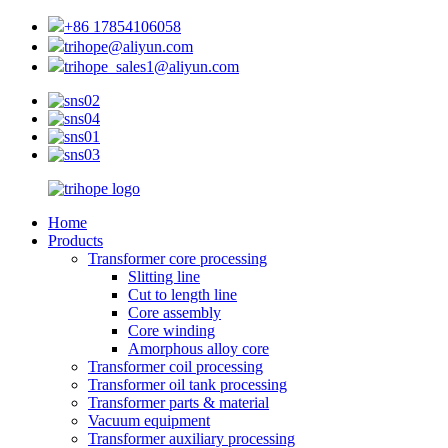
+86 17854106058
trihope@aliyun.com
trihope_sales1@aliyun.com
Home
Products
Transformer core processing
Slitting line
Cut to length line
Core assembly
Core winding
Amorphous alloy core
Transformer coil processing
Transformer oil tank processing
Transformer parts & material
Vacuum equipment
Transformer auxiliary processing