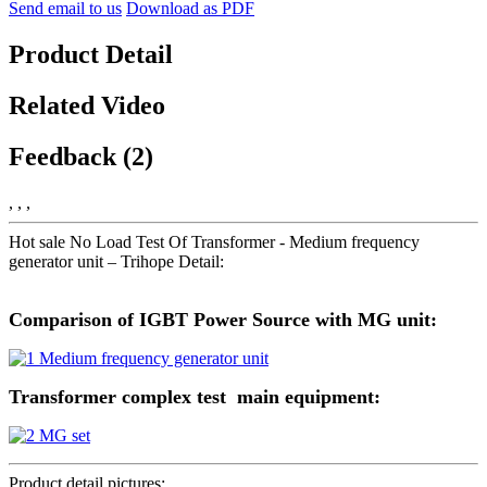
Send email to us
Download as PDF
Product Detail
Related Video
Feedback (2)
, , ,
Hot sale No Load Test Of Transformer - Medium frequency
generator unit – Trihope Detail:
Comparison of IGBT Power Source with MG unit:
Transformer complex test main equipment:
Product detail pictures: