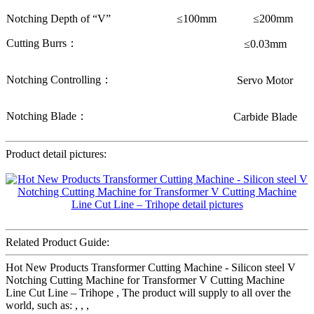
Notching Depth of “V”
≤100mm
≤200mm
Cutting Burrs：
≤0.03mm
Notching Controlling：
Servo Motor
Notching Blade：
Carbide Blade
Product detail pictures:
Related Product Guide:
Hot New Products Transformer Cutting Machine - Silicon steel V
Notching Cutting Machine for Transformer V Cutting Machine
Line Cut Line – Trihope , The product will supply to all over the
world, such as: , , ,