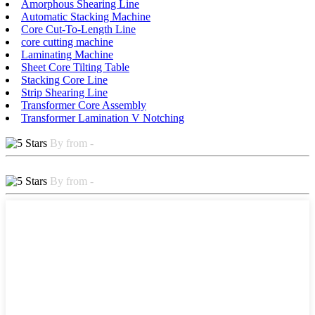
Amorphous Shearing Line
Automatic Stacking Machine
Core Cut-To-Length Line
core cutting machine
Laminating Machine
Sheet Core Tilting Table
Stacking Core Line
Strip Shearing Line
Transformer Core Assembly
Transformer Lamination V Notching
By from -
By from -