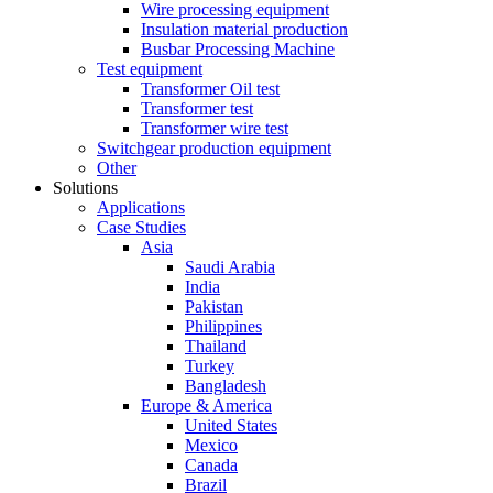
Wire processing equipment
Insulation material production
Busbar Processing Machine
Test equipment
Transformer Oil test
Transformer test
Transformer wire test
Switchgear production equipment
Other
Solutions
Applications
Case Studies
Asia
Saudi Arabia
India
Pakistan
Philippines
Thailand
Turkey
Bangladesh
Europe & America
United States
Mexico
Canada
Brazil