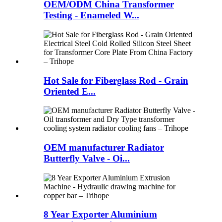
OEM/ODM China Transformer
Testing - Enameled W...
Hot Sale for Fiberglass Rod - Grain
Oriented E...
OEM manufacturer Radiator
Butterfly Valve - Oi...
8 Year Exporter Aluminium