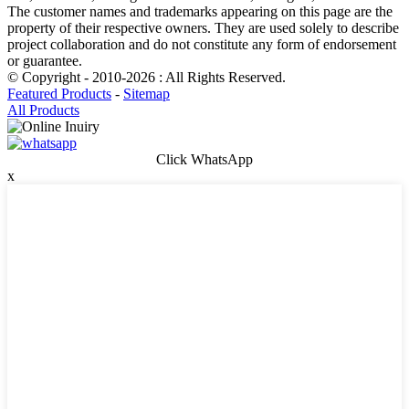
The customer names and trademarks appearing on this page are the
property of their respective owners. They are used solely to describe
project collaboration and do not constitute any form of endorsement
or guarantee.
© Copyright - 2010-2026 : All Rights Reserved.
Featured Products
-
Sitemap
All Products
Click WhatsApp
x