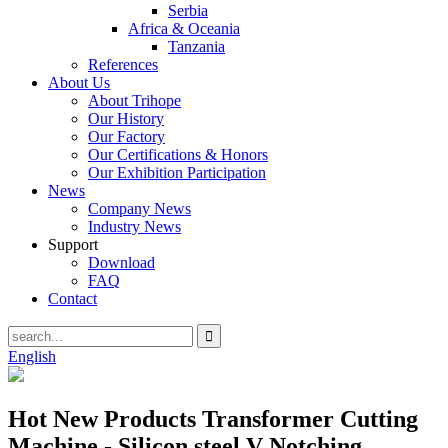
Serbia
Africa & Oceania
Tanzania
References
About Us
About Trihope
Our History
Our Factory
Our Certifications & Honors
Our Exhibition Participation
News
Company News
Industry News
Support
Download
FAQ
Contact
English
Hot New Products Transformer Cutting
Machine - Silicon steel V Notching