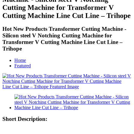
Cutting Machine for Transformer V
Cutting Machine Line Cut Line – Trihope
Hot New Products Transformer Cutting Machine -
Silicon steel V Notching Cutting Machine for
Transformer V Cutting Machine Line Cut Line –
Trihope
Home
Featured
Short Description: