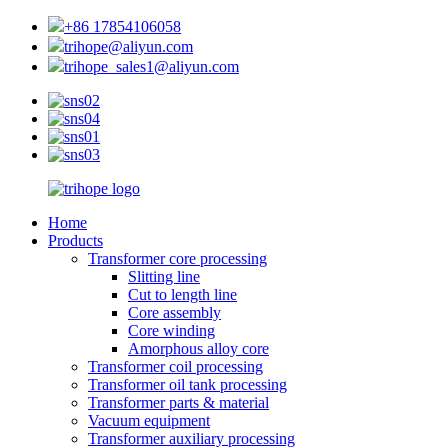
+86 17854106058
trihope@aliyun.com
trihope_sales1@aliyun.com
Home
Products
Transformer core processing
Slitting line
Cut to length line
Core assembly
Core winding
Amorphous alloy core
Transformer coil processing
Transformer oil tank processing
Transformer parts & material
Vacuum equipment
Transformer auxiliary processing