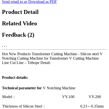
Send email to us
Download as PDF
Product Detail
Related Video
Feedback (2)
, , ,
Hot New Products Transformer Cutting Machine - Silicon steel V
Notching Cutting Machine for Transformer V Cutting Machine
Line Cut Line – Trihope Detail:
Product details:
Technical parameter
for
V Notching Machine
Model：
VY-100
VY-200
Thickness of Silicon Steel：
0.23
～
0.35mm