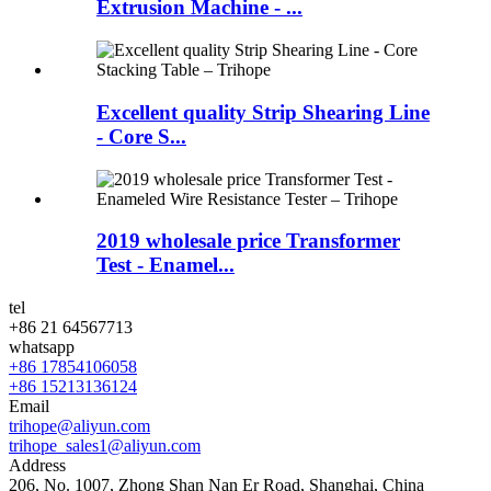
Extrusion Machine - ...
Excellent quality Strip Shearing Line
- Core S...
2019 wholesale price Transformer
Test - Enamel...
tel
+86 21 64567713
whatsapp
+86 17854106058
+86 15213136124
Email
trihope@aliyun.com
trihope_sales1@aliyun.com
Address
206, No. 1007, Zhong Shan Nan Er Road, Shanghai, China