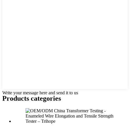
Write your message here and send it to us
Products categories