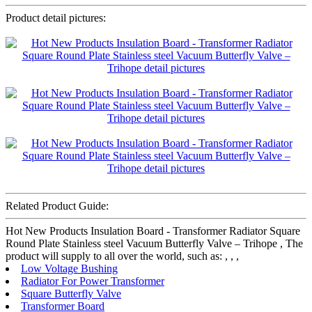
Product detail pictures:
Related Product Guide:
Hot New Products Insulation Board - Transformer Radiator Square
Round Plate Stainless steel Vacuum Butterfly Valve – Trihope , The
product will supply to all over the world, such as: , , ,
Low Voltage Bushing
Radiator For Power Transformer
Square Butterfly Valve
Transformer Board