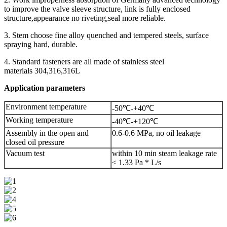
to improve the valve sleeve structure, link is fully enclosed
structure,appearance no riveting,seal more reliable.
3. Stem choose fine alloy quenched and tempered steels, surface
spraying hard, durable.
4. Standard fasteners are all made of stainless steel
materials 304,316,316L
Application parameters
Environment temperature
-50℃-+40℃
Working temperature
-40℃-+120℃
Assembly in the open and
0.6-0.6 MPa, no oil leakage
closed oil pressure
Vacuum test
within 10 min steam leakage rate
< 1.33 Pa * L/s