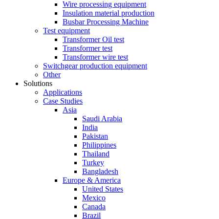
Wire processing equipment
Insulation material production
Busbar Processing Machine
Test equipment
Transformer Oil test
Transformer test
Transformer wire test
Switchgear production equipment
Other
Solutions
Applications
Case Studies
Asia
Saudi Arabia
India
Pakistan
Philippines
Thailand
Turkey
Bangladesh
Europe & America
United States
Mexico
Canada
Brazil