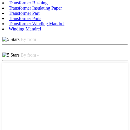
Transformer Bushing
Transformer Insulating Paper
Transformer Part
Transformer Parts
Transformer Winding Mandrel
Winding Mandrel
By from -
By from -