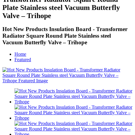
Plate Stainless steel Vacuum Butterfly
Valve – Trihope
Hot New Products Insulation Board - Transformer
Radiator Square Round Plate Stainless steel
Vacuum Butterfly Valve – Trihope
Home
Featured