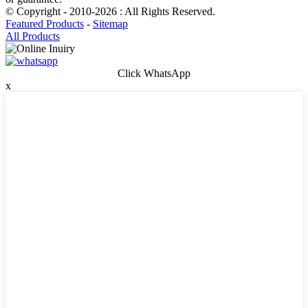
© Copyright - 2010-2026 : All Rights Reserved.
Featured Products
-
Sitemap
All Products
Click WhatsApp
x