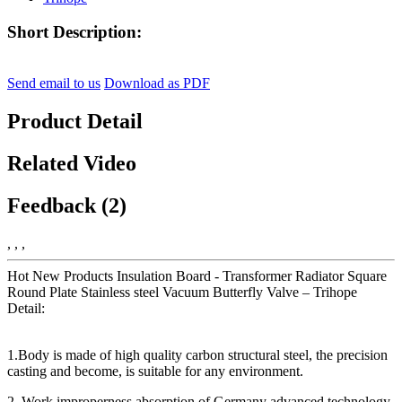
Short Description:
Send email to us
Download as PDF
Product Detail
Related Video
Feedback (2)
, , ,
Hot New Products Insulation Board - Transformer Radiator Square
Round Plate Stainless steel Vacuum Butterfly Valve – Trihope
Detail:
1.Body is made of high quality carbon structural steel, the precision
casting and become, is suitable for any environment.
2. Work improperness absorption of Germany advanced technology