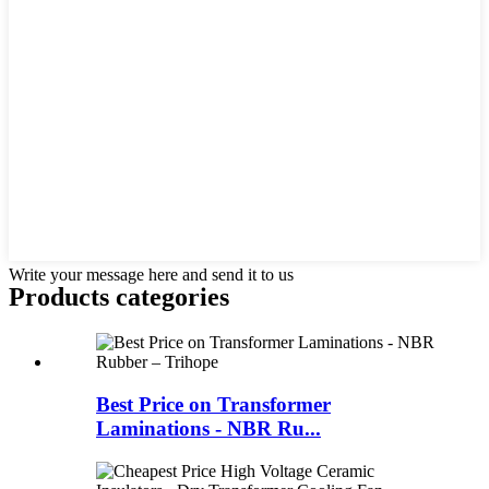
Write your message here and send it to us
Products categories
Best Price on Transformer
Laminations - NBR Ru...