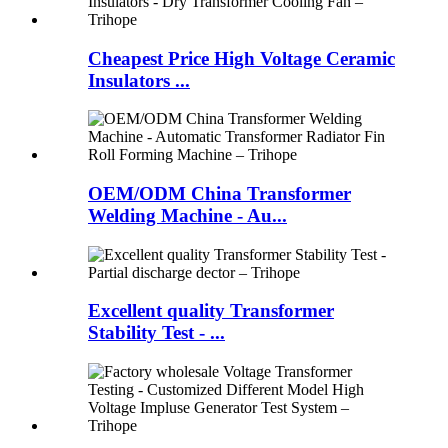
Cheapest Price High Voltage Ceramic
Insulators ...
OEM/ODM China Transformer
Welding Machine - Au...
Excellent quality Transformer
Stability Test - ...