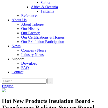
Serbia
Africa & Oceania
Tanzania
References
About Us
About Trihope
Our History
Our Factory
Our Certifications & Honors
Our Exhibition Participation
News
Company News
Industry News
Support
Download
FAQ
Contact
English
Hot New Products Insulation Board -
Transformer Radiator Square Round