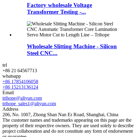
Factory wholesale Voltage
Transformer Testing -...
Wholesale Slitting Machine - Silicon
Steel CNC...
tel
+86 21 64567713
whatsapp
+86 17854106058
+86 15213136124
Email
trihope@aliyun.com
trihope_sales1@aliyun.com
Address
206, No. 1007, Zhong Shan Nan Er Road, Shanghai, China
The customer names and trademarks appearing on this page are the
property of their respective owners. They are used solely to describe
project collaboration and do not constitute any form of endorsement
or guarantee.