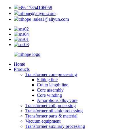
+86 17854106058
trihope@aliyun.com
trihope_sales1@aliyun.com
Home
Products
Transformer core processing
Slitting line
Cut to length line
Core assembly
Core winding
Amorphous alloy core
Transformer coil processing
Transformer oil tank processing
Transformer parts & material
Vacuum equipment
Transformer auxiliary processing