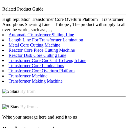
Related Product Guide:
High reputation Transformer Core Overturn Platform - Transformer
Amorphous Shearing Line – Trihope , The product will supply to all
over the world, such as: , , ,
Automatic Transformer Slitting Line
Length Line For Transformer Lamination
Metal Core Cutting Machine
Reactor Core Piece Cutting Machine
Reactor Disk Core Cutting Line
Transformer Core Cnc Cut To Length Line
Transformer Core Laminations
Transformer Core Overturn Platform
Transformer Machine
Transformer Making Machine
By from -
By from -
Write your message here and send it to us