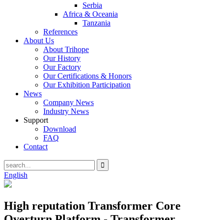
Serbia
Africa & Oceania
Tanzania
References
About Us
About Trihope
Our History
Our Factory
Our Certifications & Honors
Our Exhibition Participation
News
Company News
Industry News
Support
Download
FAQ
Contact
English
High reputation Transformer Core
Overturn Platform - Transformer