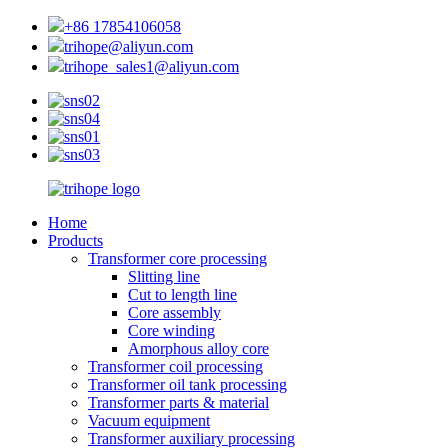
+86 17854106058
trihope@aliyun.com
trihope_sales1@aliyun.com
Home
Products
Transformer core processing
Slitting line
Cut to length line
Core assembly
Core winding
Amorphous alloy core
Transformer coil processing
Transformer oil tank processing
Transformer parts & material
Vacuum equipment
Transformer auxiliary processing