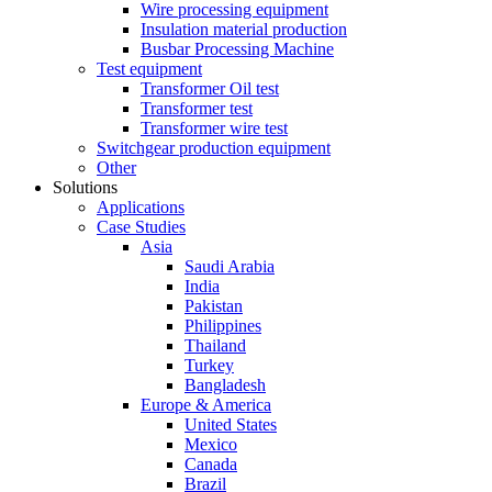
Wire processing equipment
Insulation material production
Busbar Processing Machine
Test equipment
Transformer Oil test
Transformer test
Transformer wire test
Switchgear production equipment
Other
Solutions
Applications
Case Studies
Asia
Saudi Arabia
India
Pakistan
Philippines
Thailand
Turkey
Bangladesh
Europe & America
United States
Mexico
Canada
Brazil