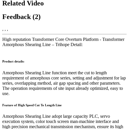
Related Video
Feedback (2)
, , ,
High reputation Transformer Core Overturn Platform - Transformer
Amorphous Shearing Line – Trihope Detail:
Product details:
Amorphous Shearing Line function meet the cut to length
requirement of amorphous core series, setting and adjustment for lap
series, overlapping method, air gap spacing and other parameters.
The operation requirements of site input already optimized, easy to
use.
Feature of
High Speed Cut To Length Line
Amorphous Shearing Line adopt large capacity PLC, servo
execution system, color touch screen man-machine interface and
high precision mechanical transmission mechanism, ensure its high