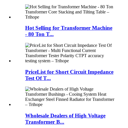
Hot Selling for Transformer Machine
- 80 Ton T...
PriceList for Short Circuit Impedance
Test Of T...
Wholesale Dealers of High Voltage
Transformer B...