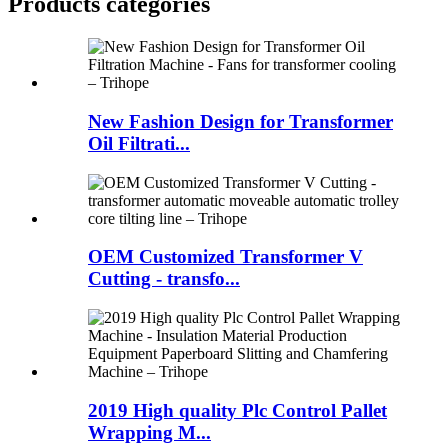
Products categories
New Fashion Design for Transformer
Oil Filtrati...
OEM Customized Transformer V
Cutting - transfo...
2019 High quality Plc Control Pallet
Wrapping M...