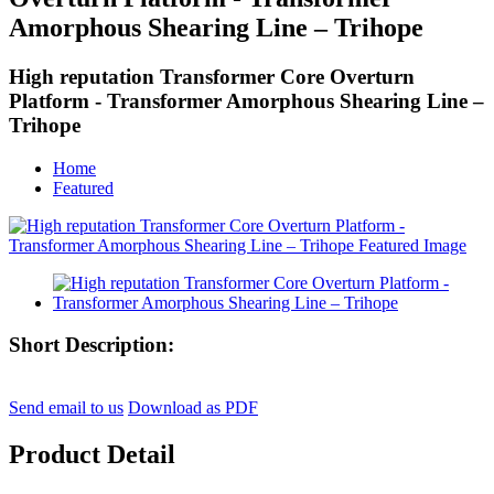
Amorphous Shearing Line – Trihope
High reputation Transformer Core Overturn
Platform - Transformer Amorphous Shearing Line –
Trihope
Home
Featured
Short Description:
Send email to us
Download as PDF
Product Detail