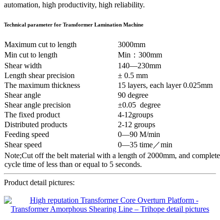
automation, high productivity, high reliability.
Technical parameter
for
Transformer Lamination Machine
Maximum cut to length
3000mm
Min cut to length
Min：300mm
Shear width
140—230mm
Length shear precision
± 0.5 mm
The maximum thickness
15 layers, each layer 0.025mm
Shear angle
90 degree
Shear angle precision
±0.05 degree
The fixed product
4-12groups
Distributed products
2-12 groups
Feeding speed
0—90 M/min
Shear speed
0—35 time／min
Note;Cut off the belt material with a length of 2000mm, and complete
cycle time of less than or equal to 5 seconds.
Product detail pictures: