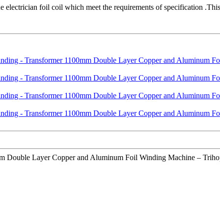
electrician foil coil which meet the requirements of specification .Th
 Double Layer Copper and Aluminum Foil Winding Machine – Trihope , T