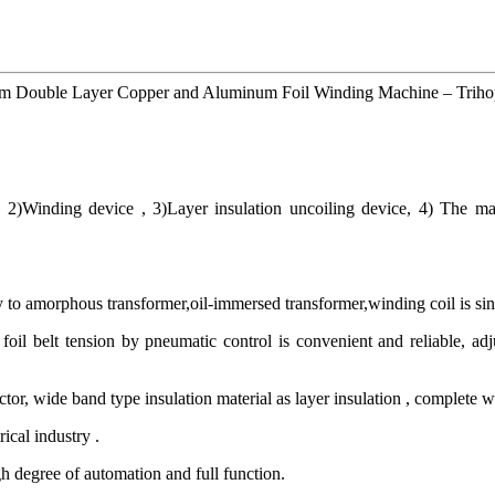
0mm Double Layer Copper and Aluminum Foil Winding Machine – Trihop
 2)Winding device , 3)Layer insulation uncoiling device, 4) The ma
to amorphous transformer,oil-immersed transformer,winding coil is single
foil belt tension by pneumatic control is convenient and reliable, adju
tor, wide band type insulation material as layer insulation , complete w
ical industry .
h degree of automation and full function.