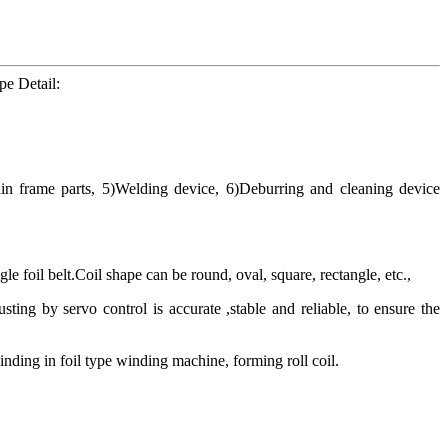
e Detail:
in frame parts, 5)Welding device, 6)Deburring and cleaning device
 foil belt.Coil shape can be round, oval, square, rectangle, etc.,
sting by servo control is accurate ,stable and reliable, to ensure the
inding in foil type winding machine, forming roll coil.