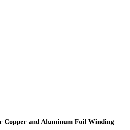
er Copper and Aluminum Foil Winding