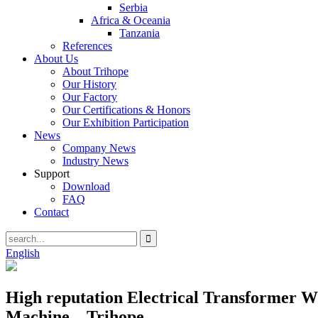
Serbia
Africa & Oceania
Tanzania
References
About Us
About Trihope
Our History
Our Factory
Our Certifications & Honors
Our Exhibition Participation
News
Company News
Industry News
Support
Download
FAQ
Contact
English
High reputation Electrical Transformer
Machine – Trihope