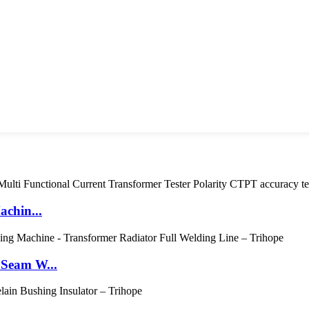
achin...
 Seam W...