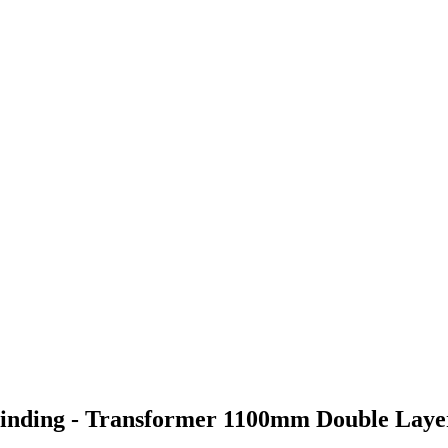
 Winding - Transformer 1100mm Double Lay