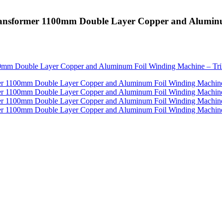
 Transformer 1100mm Double Layer Copper and Alumin