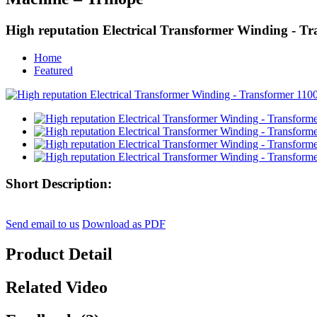
High reputation Electrical Transformer Winding -
Home
Featured
Short Description:
Send email to us
Download as PDF
Product Detail
Related Video