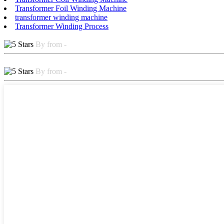
Transformer Foil Winding Machine
transformer winding machine
Transformer Winding Process
By from -
By from -