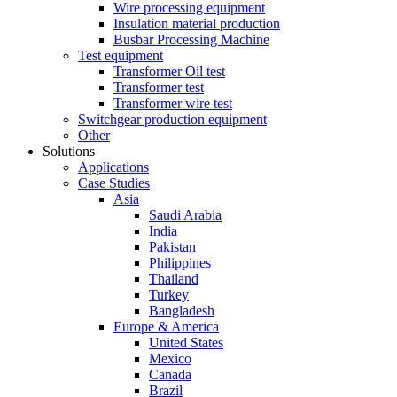
Wire processing equipment
Insulation material production
Busbar Processing Machine
Test equipment
Transformer Oil test
Transformer test
Transformer wire test
Switchgear production equipment
Other
Solutions
Applications
Case Studies
Asia
Saudi Arabia
India
Pakistan
Philippines
Thailand
Turkey
Bangladesh
Europe & America
United States
Mexico
Canada
Brazil