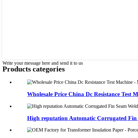
Write your message here and send it to us
Products categories
Wholesale Price China Dc Resistance Test M
High reputation Automatic Corrugated Fin