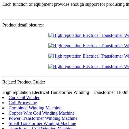
Each function of equipment provides enough support for producing the 
Product detail pictures:
Related Product Guide:
High reputation Electrical Transformer Winding - Transformer 1100mm
Cnc Coil Winder
Coil Processing
Combined Winding Machine
Copper Wire Coil Winding Machine
Power Transformer Winding Machine
Small Transformer Winding Machine
Transformer Coil Winding Machine