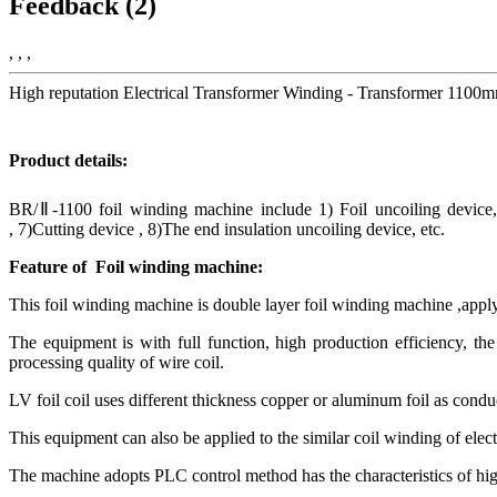
Feedback (2)
, , ,
High reputation Electrical Transformer Winding - Transformer 110
Product details:
BR/Ⅱ-1100 foil winding machine include 1) Foil uncoiling device,
, 7)Cutting device , 8)The end insulation uncoiling device, etc.
Feature of Foil
winding machine:
This foil winding machine is double layer foil winding machine ,apply 
The equipment is with full function, high production efficiency, the 
processing quality of wire coil.
LV foil coil uses different thickness copper or aluminum foil as conduc
This equipment can also be applied to the similar coil winding of electr
The machine adopts PLC control method has the characteristics of hig