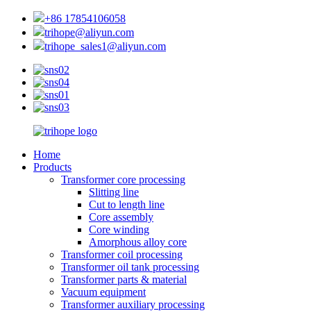
+86 17854106058
trihope@aliyun.com
trihope_sales1@aliyun.com
Home
Products
Transformer core processing
Slitting line
Cut to length line
Core assembly
Core winding
Amorphous alloy core
Transformer coil processing
Transformer oil tank processing
Transformer parts & material
Vacuum equipment
Transformer auxiliary processing