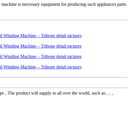
is machine is necessary equipment for producing such appliances parts.
he product will supply to all over the world, such as: , , ,