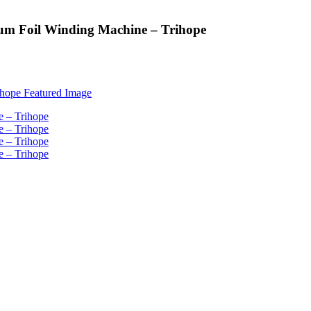
um Foil Winding Machine – Trihope