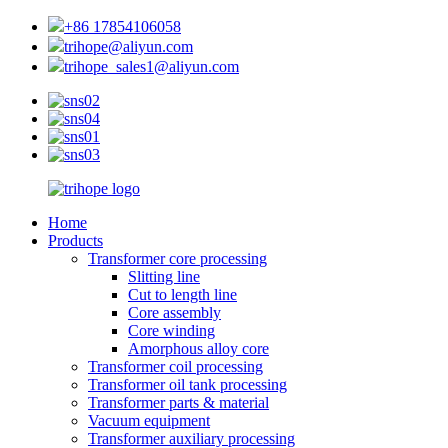
+86 17854106058
trihope@aliyun.com
trihope_sales1@aliyun.com
Home
Products
Transformer core processing
Slitting line
Cut to length line
Core assembly
Core winding
Amorphous alloy core
Transformer coil processing
Transformer oil tank processing
Transformer parts & material
Vacuum equipment
Transformer auxiliary processing