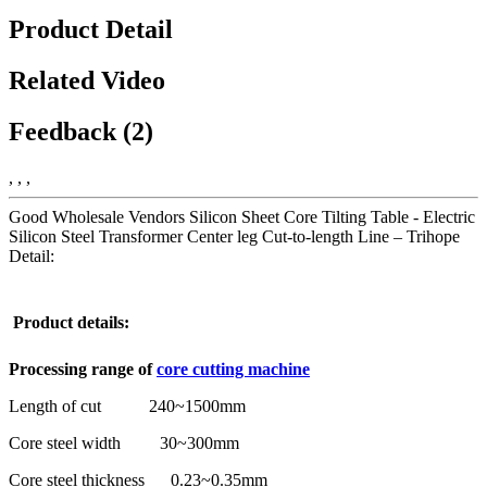
Product Detail
Related Video
Feedback (2)
, , ,
Good Wholesale Vendors Silicon Sheet Core Tilting Table - Electric
Silicon Steel Transformer Center leg Cut-to-length Line – Trihope
Detail:
Product details:
Processing range
of
core cutting machine
Length of cut 240~1500mm
Core steel width 30~300mm
Core steel thickness 0.23~0.35mm