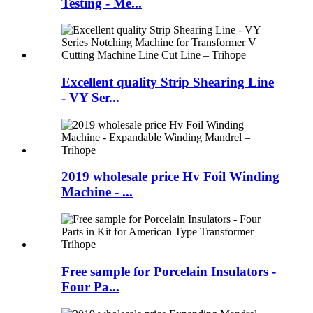
Testing - Me...
Excellent quality Strip Shearing Line
- VY Ser...
2019 wholesale price Hv Foil Winding
Machine - ...
Free sample for Porcelain Insulators -
Four Pa...