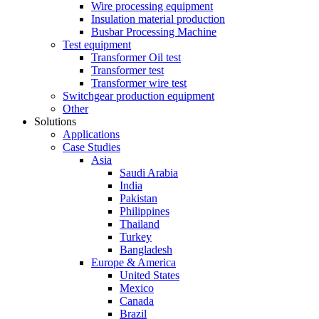
Wire processing equipment
Insulation material production
Busbar Processing Machine
Test equipment
Transformer Oil test
Transformer test
Transformer wire test
Switchgear production equipment
Other
Solutions
Applications
Case Studies
Asia
Saudi Arabia
India
Pakistan
Philippines
Thailand
Turkey
Bangladesh
Europe & America
United States
Mexico
Canada
Brazil