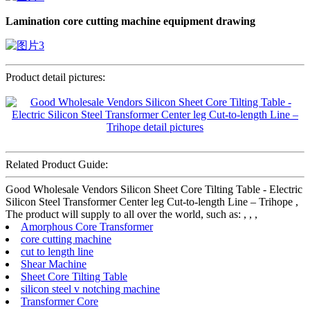
Lamination core cutting machine
equipment drawing
Product detail pictures:
Related Product Guide:
Good Wholesale Vendors Silicon Sheet Core Tilting Table - Electric
Silicon Steel Transformer Center leg Cut-to-length Line – Trihope ,
The product will supply to all over the world, such as: , , ,
Amorphous Core Transformer
core cutting machine
cut to length line
Shear Machine
Sheet Core Tilting Table
silicon steel v notching machine
Transformer Core