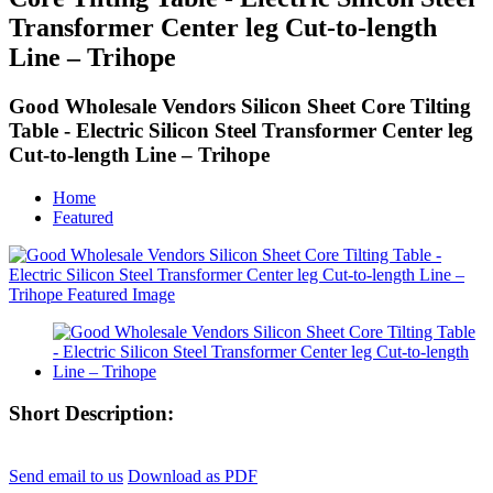
Transformer Center leg Cut-to-length
Line – Trihope
Good Wholesale Vendors Silicon Sheet Core Tilting
Table - Electric Silicon Steel Transformer Center leg
Cut-to-length Line – Trihope
Home
Featured
Short Description:
Send email to us
Download as PDF