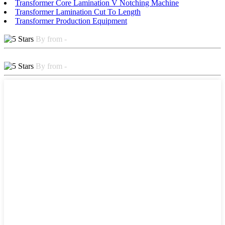
Transformer Core Lamination V Notching Machine
Transformer Lamination Cut To Length
Transformer Production Equipment
By from -
By from -