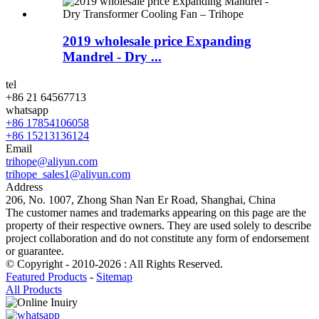
2019 wholesale price Expanding
Mandrel - Dry ...
tel
+86 21 64567713
whatsapp
+86 17854106058
+86 15213136124
Email
trihope@aliyun.com
trihope_sales1@aliyun.com
Address
206, No. 1007, Zhong Shan Nan Er Road, Shanghai, China
The customer names and trademarks appearing on this page are the
property of their respective owners. They are used solely to describe
project collaboration and do not constitute any form of endorsement
or guarantee.
© Copyright - 2010-2026 : All Rights Reserved.
Featured Products
-
Sitemap
All Products