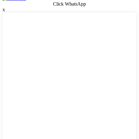
Click WhatsApp
x