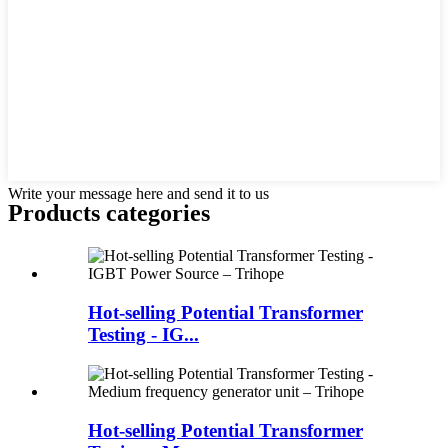
Write your message here and send it to us
Products categories
Hot-selling Potential Transformer
Testing - IG...
Hot-selling Potential Transformer