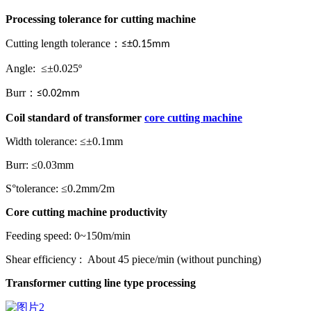
Processing tolerance
for
cutting machine
Cutting length tolerance
：
≤±0.15mm
Angle: ≤±0.025º
Burr
：
≤0.02mm
Coil standard
of
transformer
core cutting machine
Width tolerance: ≤±0.1mm
Burr: ≤0.03mm
S°tolerance: ≤0.2mm/2m
Core cutting machine
p
roductivity
Feeding speed: 0~150m/min
Shear efficiency : About 45 piece/min (without punching)
Transformer cutting line
type processing