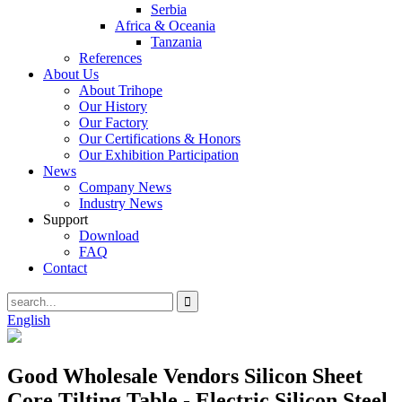
Serbia
Africa & Oceania
Tanzania
References
About Us
About Trihope
Our History
Our Factory
Our Certifications & Honors
Our Exhibition Participation
News
Company News
Industry News
Support
Download
FAQ
Contact
English
Good Wholesale Vendors Silicon Sheet
Core Tilting Table - Electric Silicon Steel