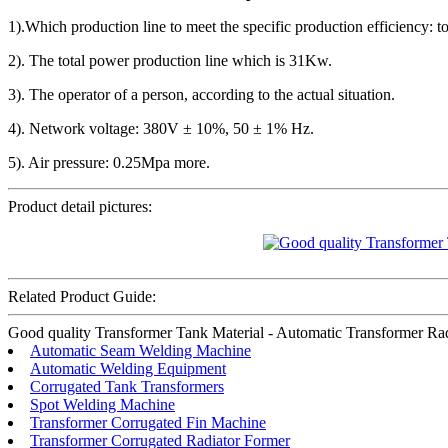
1).Which production line to meet the specific production efficiency:
2). The total power production line which is 31Kw.
3). The operator of a person, according to the actual situation.
4). Network voltage: 380V ± 10%, 50 ± 1% Hz.
5). Air pressure: 0.25Mpa more.
Product detail pictures:
Related Product Guide:
Good quality Transformer Tank Material - Automatic Transformer Radia
Automatic Seam Welding Machine
Automatic Welding Equipment
Corrugated Tank Transformers
Spot Welding Machine
Transformer Corrugated Fin Machine
Transformer Corrugated Radiator Former