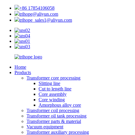
+86 17854106058
trihope@aliyun.com
trihope_sales1@aliyun.com
Home
Products
Transformer core processing
Slitting line
Cut to length line
Core assembly
Core winding
Amorphous alloy core
Transformer coil processing
Transformer oil tank processing
Transformer parts & material
Vacuum equipment
Transformer auxiliary processing