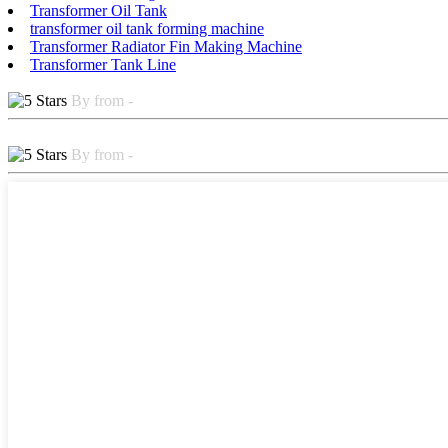
Transformer Oil Tank
transformer oil tank forming machine
Transformer Radiator Fin Making Machine
Transformer Tank Line
By from -
By from -