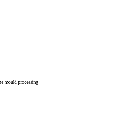
the mould processing.