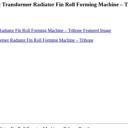
c Transformer Radiator Fin Roll Forming Machine – T