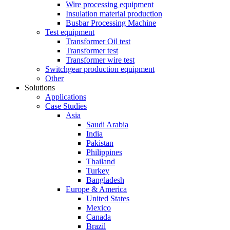
Wire processing equipment
Insulation material production
Busbar Processing Machine
Test equipment
Transformer Oil test
Transformer test
Transformer wire test
Switchgear production equipment
Other
Solutions
Applications
Case Studies
Asia
Saudi Arabia
India
Pakistan
Philippines
Thailand
Turkey
Bangladesh
Europe & America
United States
Mexico
Canada
Brazil