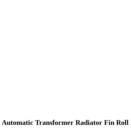
- Automatic Transformer Radiator Fin Rol