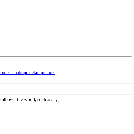
l over the world, such as: , , ,