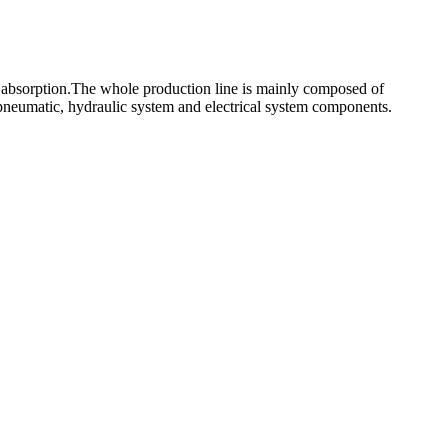
 absorption.The whole production line is mainly composed of
pneumatic, hydraulic system and electrical system components.