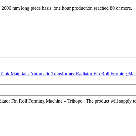
 to 2000 mm long piece basis, one hour production reached 80 or more.
tor Fin Roll Forming Machine – Trihope , The product will supply to al