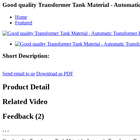
Good quality Transformer Tank Material - Automati
Home
Featured
Short Description:
Send email to us
Download as PDF
Product Detail
Related Video
Feedback (2)
, , ,