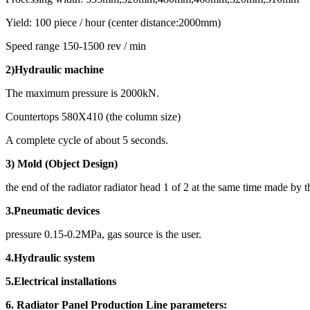
Yield: 100 piece / hour (center distance:2000mm)
Speed range 150-1500 rev / min
2)
Hydraulic machine
The maximum pressure is 2000kN.
Countertops 580X410 (the column size)
A complete cycle of about 5 seconds.
3) Mold (Object Design)
the end of the radiator radiator head 1 of 2 at the same time made by 
3.Pneumatic devices
pressure 0.15-0.2MPa, gas source is the user.
4.Hydraulic system
5.Electrical installations
6. Radiator Panel Production Line parameters: