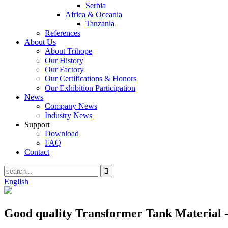
Serbia
Africa & Oceania
Tanzania
References
About Us
About Trihope
Our History
Our Factory
Our Certifications & Honors
Our Exhibition Participation
News
Company News
Industry News
Support
Download
FAQ
Contact
English
Good quality Transformer Tank Material 