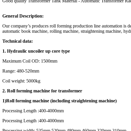
Good quality Transformer Tank Material - Automatic Transformer Rad
General Description:
Our company’s produces roll forming production line automation is 
automatic book machine, rolling machine, straightening machine, hydr
Technical data:
1.
Hydraulic uncoiler up core type
Maximum Coil OD: 1500mm
Range: 480-520mm
Coil weight: 5000kg
2. Roll forming machine for transformer
1)
R
oll forming machine (including straightening machine)
Processing Length :400-4000mm
Processing Length :400-4000mm
Processing width: 535mm,520mm,480mm,460mm,320mm,310mm