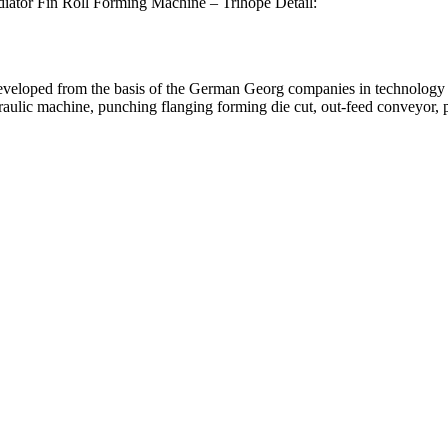
iator Fin Roll Forming Machine – Trihope Detail:
developed from the basis of the German Georg companies in technology
aulic machine, punching flanging forming die cut, out-feed conveyor, 