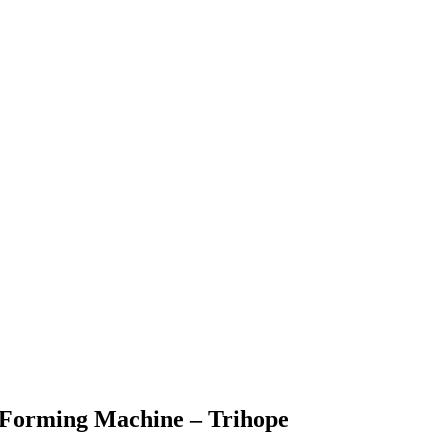
l Forming Machine – Trihope