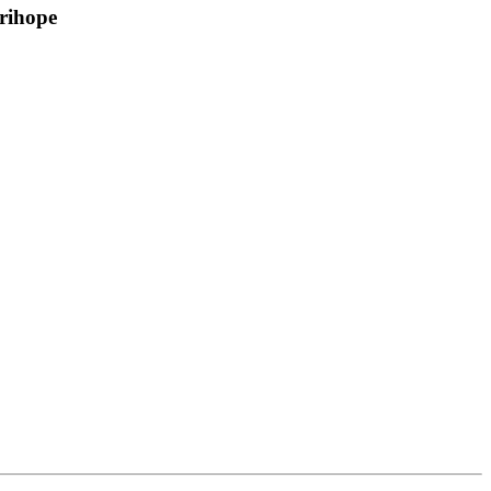
rihope