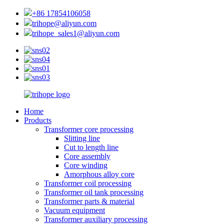
+86 17854106058
trihope@aliyun.com
trihope_sales1@aliyun.com
Home
Products
Transformer core processing
Slitting line
Cut to length line
Core assembly
Core winding
Amorphous alloy core
Transformer coil processing
Transformer oil tank processing
Transformer parts & material
Vacuum equipment
Transformer auxiliary processing