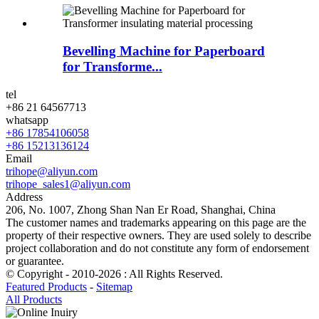
Bevelling Machine for Paperboard
for Transforme...
tel
+86 21 64567713
whatsapp
+86 17854106058
+86 15213136124
Email
trihope@aliyun.com
trihope_sales1@aliyun.com
Address
206, No. 1007, Zhong Shan Nan Er Road, Shanghai, China
The customer names and trademarks appearing on this page are the
property of their respective owners. They are used solely to describe
project collaboration and do not constitute any form of endorsement
or guarantee.
© Copyright - 2010-2026 : All Rights Reserved.
Featured Products
-
Sitemap
All Products