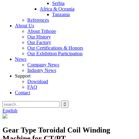
Serbia
Africa & Oceania
Tanzania
References
About Us
About Trihope
Our History
Our Factory
Our Certifications & Honors
Our Exhibition Participation
News
Company News
Industry News
Support
Download
FAQ
Contact
English
Gear Type Toroidal Coil Winding
Machine for CT/PT