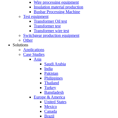
Wire processing equipment
Insulation material production
Busbar Processing Machine
Test equipment
Transformer Oil test
Transformer test
Transformer wire test
Switchgear production equipment
Other
Solutions
Applications
Case Studies
Asia
Saudi Arabia
India
Pakistan
Philippines
Thailand
Turkey
Bangladesh
Europe & America
United States
Mexico
Canada
Brazil