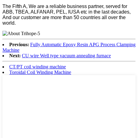
The Fifth A, We are a reliable business partner, served for
ABB, TBEA, ALFANAR, PEL, IUSA etc in the last decades,
And our customer are more than 50 countries all over the
world.
Previous:
Fully Automatic Epoxy Resin APG Process Clamping
Machine
Next:
CU wire Well type vacuum annealing furnace
CT/PT coil winding machine
Toroidal Coil Winding Machine