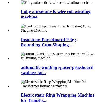
Fully automatic lv wire coil winding
machine
Insulation Paperboard Edge
Rounding Cum Shaping...
automatic winding spacer pressboard
swallow tai...
Electrostatic Ring Wrapping Machine
for Transfo...