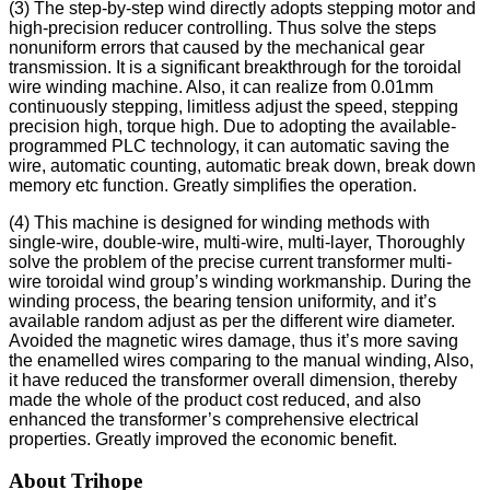
(3) The step-by-step wind directly adopts stepping motor and
high-precision reducer controlling. Thus solve the steps
nonuniform errors that caused by the mechanical gear
transmission. It is a significant breakthrough for the toroidal
wire winding machine. Also, it can realize from 0.01mm
continuously stepping, limitless adjust the speed, stepping
precision high, torque high. Due to adopting the available-
programmed PLC technology, it can automatic saving the
wire, automatic counting, automatic break down, break down
memory etc function. Greatly simplifies the operation.
(4) This machine is designed for winding methods with
single-wire, double-wire, multi-wire, multi-layer, Thoroughly
solve the problem of the precise current transformer multi-
wire toroidal wind group’s winding workmanship. During the
winding process, the bearing tension uniformity, and it’s
available random adjust as per the different wire diameter.
Avoided the magnetic wires damage, thus it’s more saving
the enamelled wires comparing to the manual winding, Also,
it have reduced the transformer overall dimension, thereby
made the whole of the product cost reduced, and also
enhanced the transformer’s comprehensive electrical
properties. Greatly improved the economic benefit.
About Trihope