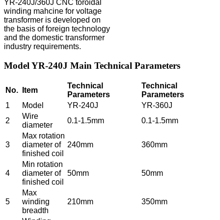
YR-240J/360J CNC toroidal
winding mahcine for voltage
transformer is developed on
the basis of foreign technology
and the domestic transformer
industry requirements.
Model YR-240J Main Technical Parameters
Technical
Technical
No.
Item
Parameters
Parameters
1
Model
YR-240J
YR-360J
Wire
2
0.1-1.5mm
0.1-1.5mm
diameter
Max rotation
3
diameter of
240mm
360mm
finished coil
Min rotation
4
diameter of
50mm
50mm
finished coil
Max
5
winding
210mm
350mm
breadth