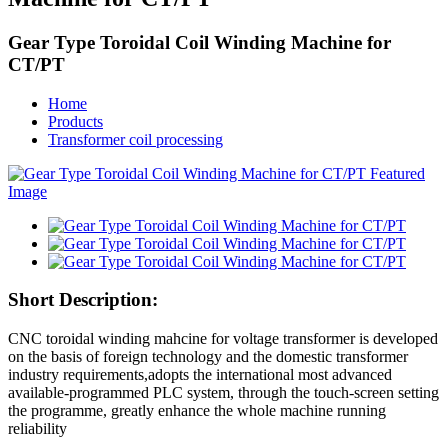
Gear Type Toroidal Coil Winding Machine for
CT/PT
Home
Products
Transformer coil processing
Short Description:
CNC toroidal winding mahcine for voltage transformer is developed
on the basis of foreign technology and the domestic transformer
industry requirements,adopts the international most advanced
available-programmed PLC system, through the touch-screen setting
the programme, greatly enhance the whole machine running
reliability