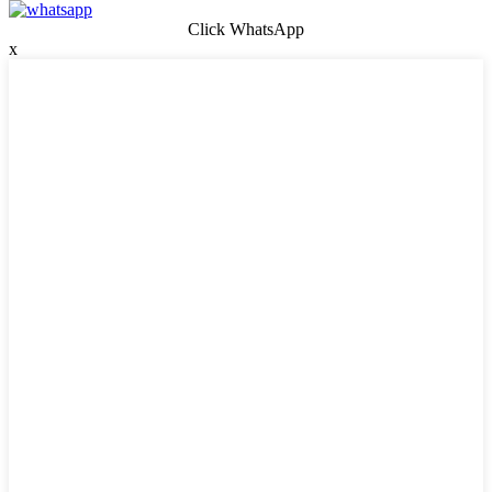
Click WhatsApp
x