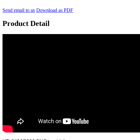
Send email to us
Download as PDF
Product Detail