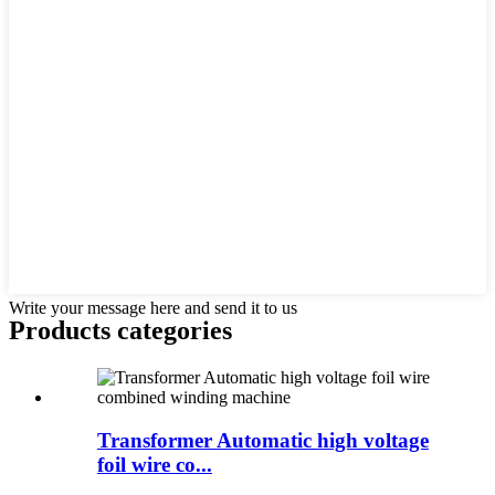
Write your message here and send it to us
Products categories
Transformer Automatic high voltage
foil wire co...