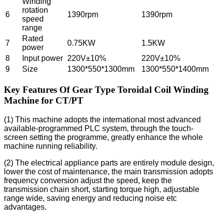
Winding
rotation
6
1390rpm
1390rpm
speed
range
Rated
7
0.75KW
1.5KW
power
8
Input power
220V±10%
220V±10%
9
Size
1300*550*1300mm
1300*550*1400mm
Key Features Of Gear Type Toroidal Coil Winding
Machine for CT/PT
(1) This machine adopts the international most advanced
available-programmed PLC system, through the touch-
screen setting the programme, greatly enhance the whole
machine running reliability.
(2) The electrical appliance parts are entirely module design,
lower the cost of maintenance, the main transmission adopts
frequency conversion adjust the speed, keep the
transmission chain short, starting torque high, adjustable
range wide, saving energy and reducing noise etc
advantages.