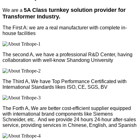
5A Class turnkey solution provider for
We are a
Transformer Industry.
The First A: we are a real manufacturer with complete in-
house facilities
The second A, we have a professional R&D Center, having
collaboration with well-know Shandong University
The Third A, We have Top Performance Certificated with
International Standards likes ISO, CE, SGS, BV
The Forth A, We are better cost-efficient supplier equipped
with international brand components like Siemens
Schneider, etc. And we provide 24 hours 24-hour after-sales
service, providing services in Chinese, English, and Spanish