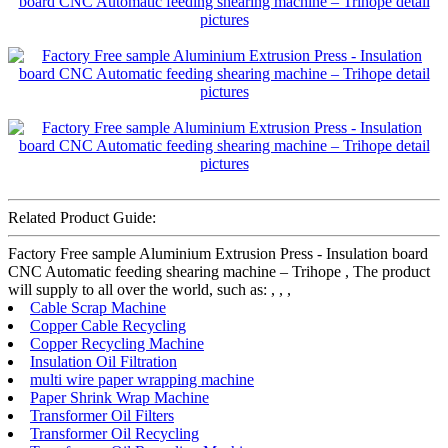
Related Product Guide:
Factory Free sample Aluminium Extrusion Press - Insulation board
CNC Automatic feeding shearing machine – Trihope , The product
will supply to all over the world, such as: , , ,
Cable Scrap Machine
Copper Cable Recycling
Copper Recycling Machine
Insulation Oil Filtration
multi wire paper wrapping machine
Paper Shrink Wrap Machine
Transformer Oil Filters
Transformer Oil Recycling