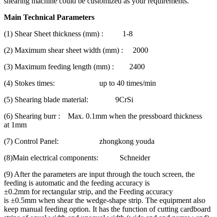
shearing machine could be customized as your requirements.
Main Technical P
arameters
(1) Shear Sheet thickness (mm) : 1-8
(2) Maximum shear sheet width (mm) : 2000
(3) Maximum feeding length (mm) : 2400
(4) Stokes times: up to 40 times/min
(5) Shearing blade material: 9CrSi
(6) Shearing burr : Max. 0.1mm when the pressboard thickness
at 1mm
(7) Control Panel: zhongkong youda
(8)Main electrical components: Schneider
(9) After the parameters are input through the touch screen, the
feeding is automatic and the feeding accuracy is
±0.2mm for rectangular strip, and the Feeding accuracy
is ±0.5mm when shear the wedge-shape strip. The equipment also
keep manual feeding option. It has the function of cutting cardboard