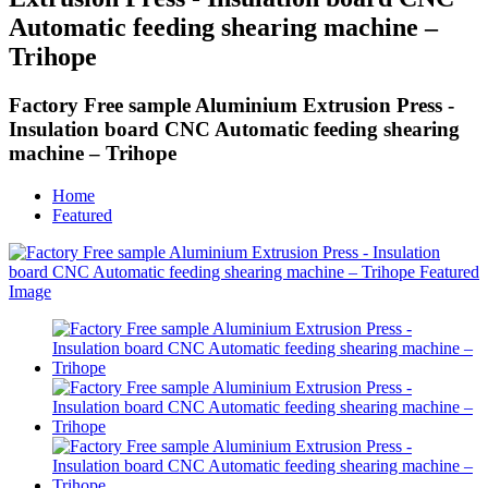
Automatic feeding shearing machine –
Trihope
Factory Free sample Aluminium Extrusion Press -
Insulation board CNC Automatic feeding shearing
machine – Trihope
Home
Featured