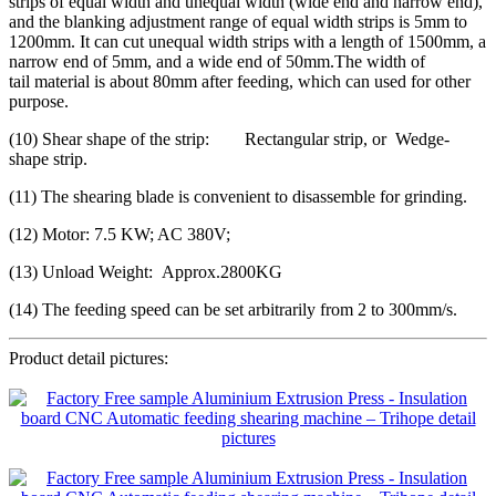
strips of equal width and unequal width (wide end and narrow end),
and the blanking adjustment range of equal width strips is 5mm to
1200mm. It can cut unequal width strips with a length of 1500mm, a
narrow end of 5mm, and a wide end of 50mm.The width of
tail material is about 80mm after feeding, which can used for other
purpose.
(10) Shear shape of the strip: Rectangular strip, or Wedge-
shape strip.
(11) The shearing blade is convenient to disassemble for grinding.
(12) Motor: 7.5 KW; AC 380V;
(13) Unload Weight: Approx.2800KG
(14) The feeding speed can be set arbitrarily from 2 to 300mm/s.
Product detail pictures: