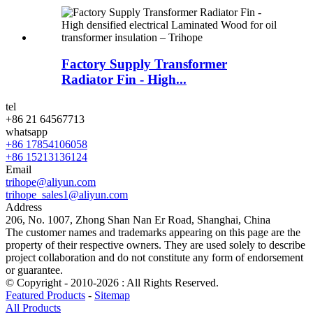
Factory Supply Transformer
Radiator Fin - High...
tel
+86 21 64567713
whatsapp
+86 17854106058
+86 15213136124
Email
trihope@aliyun.com
trihope_sales1@aliyun.com
Address
206, No. 1007, Zhong Shan Nan Er Road, Shanghai, China
The customer names and trademarks appearing on this page are the
property of their respective owners. They are used solely to describe
project collaboration and do not constitute any form of endorsement
or guarantee.
© Copyright - 2010-2026 : All Rights Reserved.
Featured Products
-
Sitemap
All Products