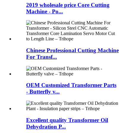
2019 wholesale price Core Cutting
Machine - Po...
Chinese Professional Cutting Machine
For Transf...
OEM Customized Transformer Parts
- Butterfly v...
Excellent quality Transformer Oil
Dehydration P...