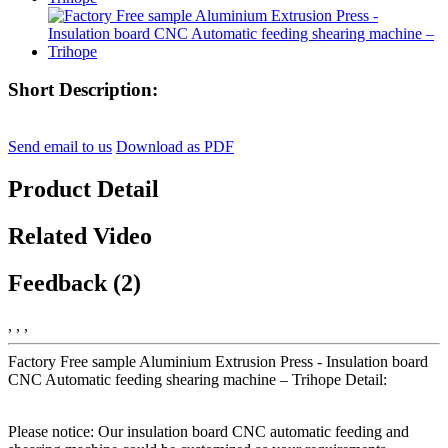
Short Description:
Send email to us
Download as PDF
Product Detail
Related Video
Feedback (2)
, , ,
Factory Free sample Aluminium Extrusion Press - Insulation board
CNC Automatic feeding shearing machine – Trihope Detail:
Please notice: Our insulation board CNC automatic feeding and