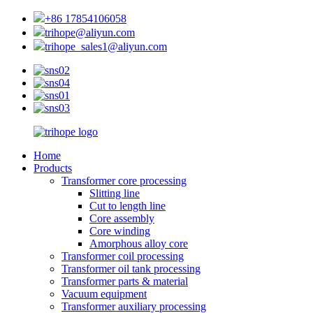
+86 17854106058
trihope@aliyun.com
trihope_sales1@aliyun.com
Home
Products
Transformer core processing
Slitting line
Cut to length line
Core assembly
Core winding
Amorphous alloy core
Transformer coil processing
Transformer oil tank processing
Transformer parts & material
Vacuum equipment
Transformer auxiliary processing