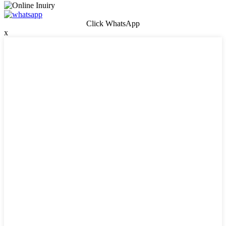
Click WhatsApp
x