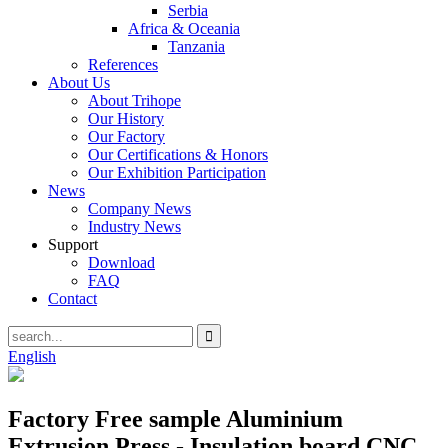
Serbia
Africa & Oceania
Tanzania
References
About Us
About Trihope
Our History
Our Factory
Our Certifications & Honors
Our Exhibition Participation
News
Company News
Industry News
Support
Download
FAQ
Contact
English
Factory Free sample Aluminium
Extrusion Press - Insulation board CNC