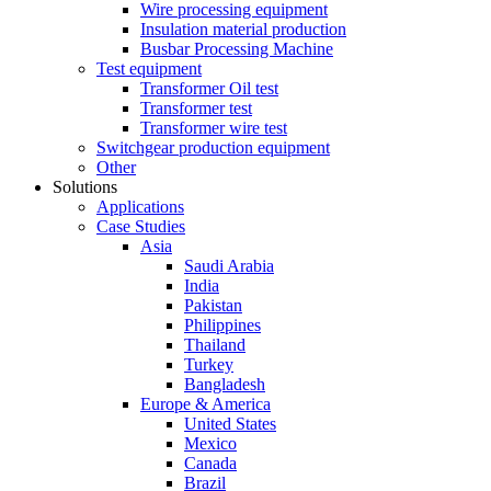
Wire processing equipment
Insulation material production
Busbar Processing Machine
Test equipment
Transformer Oil test
Transformer test
Transformer wire test
Switchgear production equipment
Other
Solutions
Applications
Case Studies
Asia
Saudi Arabia
India
Pakistan
Philippines
Thailand
Turkey
Bangladesh
Europe & America
United States
Mexico
Canada
Brazil