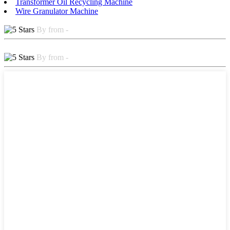
Transformer Oil Recycling Machine
Wire Granulator Machine
By from -
By from -