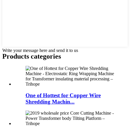
Write your message here and send it to us
Products categories
One of Hottest for Copper Wire
Shredding Machin...