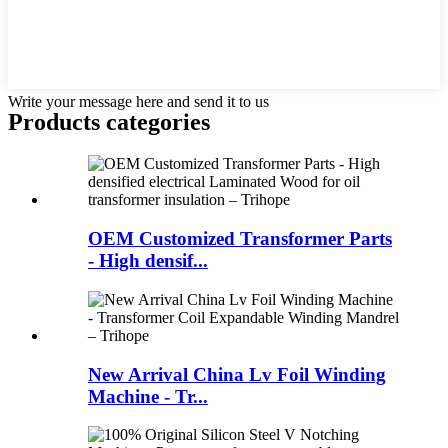
Write your message here and send it to us
Products categories
OEM Customized Transformer Parts
- High densif...
New Arrival China Lv Foil Winding
Machine - Tr...