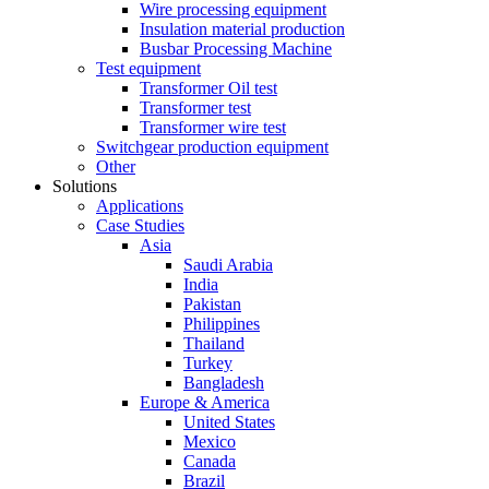
Wire processing equipment
Insulation material production
Busbar Processing Machine
Test equipment
Transformer Oil test
Transformer test
Transformer wire test
Switchgear production equipment
Other
Solutions
Applications
Case Studies
Asia
Saudi Arabia
India
Pakistan
Philippines
Thailand
Turkey
Bangladesh
Europe & America
United States
Mexico
Canada
Brazil