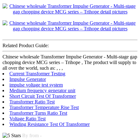
Related Product Guide:
Chinese wholesale Transformer Impulse Generator - Multi-stage gap
chopping device MCG series – Trihope , The product will supply to
all over the world, such as: , , ,
Current Transformer Testing
Impulse Generator
impulse voltage test system
Medium frequency generator unit
Short Circuit Test Of Transformer
Transformer Ratio Test
Transformer Temperature Rise Test
Transformer Turns Ratio Test
Voltage Ratio Test
Winding Resistance Test Of Transformer
By from -