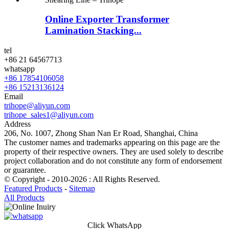
Online Exporter Transformer
Lamination Stacking...
tel
+86 21 64567713
whatsapp
+86 17854106058
+86 15213136124
Email
trihope@aliyun.com
trihope_sales1@aliyun.com
Address
206, No. 1007, Zhong Shan Nan Er Road, Shanghai, China
The customer names and trademarks appearing on this page are the
property of their respective owners. They are used solely to describe
project collaboration and do not constitute any form of endorsement
or guarantee.
© Copyright - 2010-2026 : All Rights Reserved.
Featured Products
-
Sitemap
All Products
Click WhatsApp