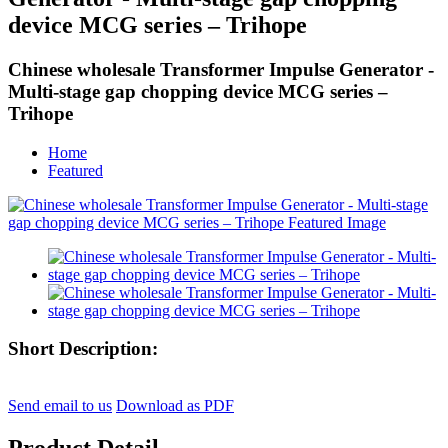
device MCG series – Trihope
Chinese wholesale Transformer Impulse Generator -
Multi-stage gap chopping device MCG series –
Trihope
Home
Featured
Short Description:
Send email to us
Download as PDF
Product Detail