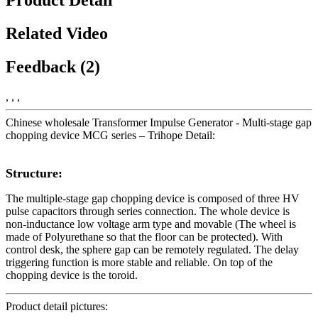
Related Video
Feedback (2)
, , ,
Chinese wholesale Transformer Impulse Generator - Multi-stage gap
chopping device MCG series – Trihope Detail:
Structure:
The multiple-stage gap chopping device is composed of three HV
pulse capacitors through series connection. The whole device is
non-inductance low voltage arm type and movable (The wheel is
made of Polyurethane so that the floor can be protected). With
control desk, the sphere gap can be remotely regulated. The delay
triggering function is more stable and reliable. On top of the
chopping device is the toroid.
Product detail pictures: