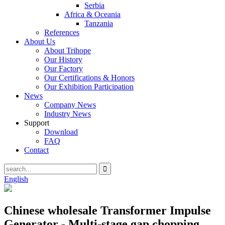
Serbia
Africa & Oceania
Tanzania
References
About Us
About Trihope
Our History
Our Factory
Our Certifications & Honors
Our Exhibition Participation
News
Company News
Industry News
Support
Download
FAQ
Contact
English
Chinese wholesale Transformer Impulse
Generator - Multi-stage gap chopping