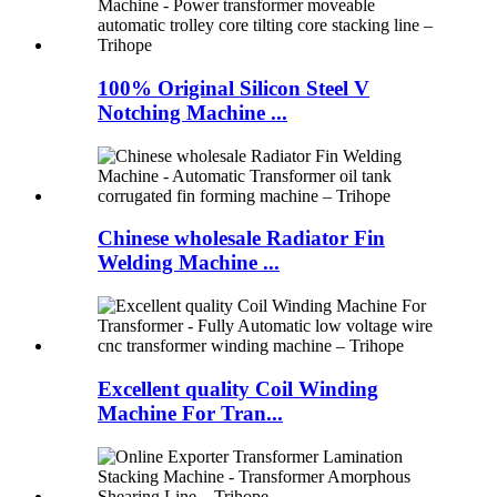
100% Original Silicon Steel V
Notching Machine ...
Chinese wholesale Radiator Fin
Welding Machine ...
Excellent quality Coil Winding
Machine For Tran...