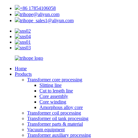
+86 17854106058
trihope@aliyun.com
trihope_sales1@aliyun.com
Home
Products
Transformer core processing
Slitting line
Cut to length line
Core assembly
Core winding
Amorphous alloy core
Transformer coil processing
Transformer oil tank processing
Transformer parts & material
Vacuum equipment
Transformer auxiliary processing