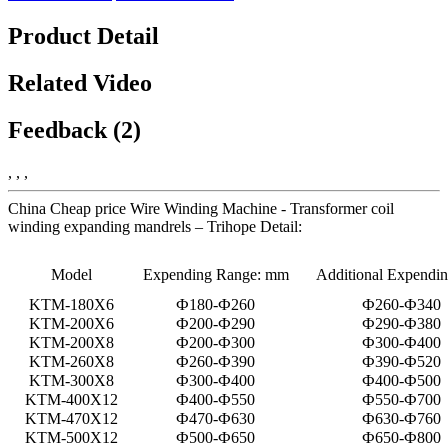
Product Detail
Related Video
Feedback (2)
, , ,
China Cheap price Wire Winding Machine - Transformer coil
winding expanding mandrels – Trihope Detail:
Model
Expending Range: mm
Additional Expendi
KTM-180X6
Ф180-Ф260
Ф260-Ф340
KTM-200X6
Ф200-Ф290
Ф290-Ф380
KTM-200X8
Ф200-Ф300
Ф300-Ф400
KTM-260X8
Ф260-Ф390
Ф390-Ф520
KTM-300X8
Ф300-Ф400
Ф400-Ф500
KTM-400X12
Ф400-Ф550
Ф550-Ф700
KTM-470X12
Ф470-Ф630
Ф630-Ф760
KTM-500X12
Ф500-Ф650
Ф650-Ф800