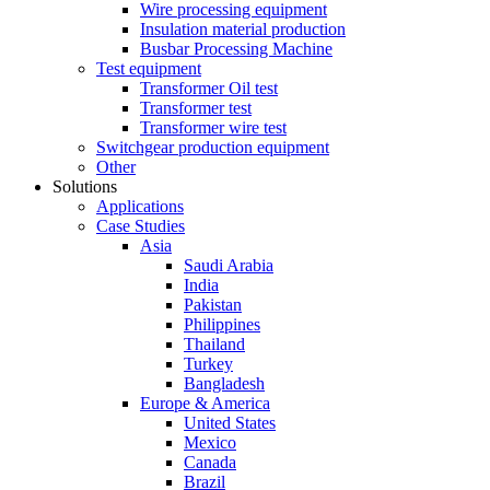
Wire processing equipment
Insulation material production
Busbar Processing Machine
Test equipment
Transformer Oil test
Transformer test
Transformer wire test
Switchgear production equipment
Other
Solutions
Applications
Case Studies
Asia
Saudi Arabia
India
Pakistan
Philippines
Thailand
Turkey
Bangladesh
Europe & America
United States
Mexico
Canada
Brazil