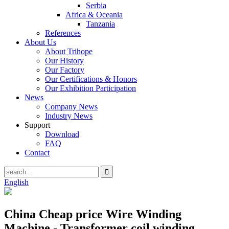
Serbia
Africa & Oceania
Tanzania
References
About Us
About Trihope
Our History
Our Factory
Our Certifications & Honors
Our Exhibition Participation
News
Company News
Industry News
Support
Download
FAQ
Contact
English
China Cheap price Wire Winding
Machine - Transformer coil winding