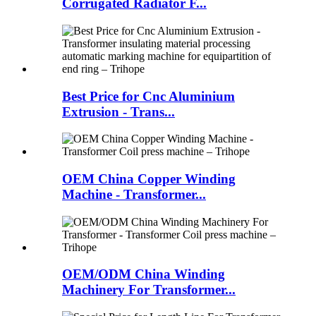
Corrugated Radiator F...
Best Price for Cnc Aluminium
Extrusion - Trans...
OEM China Copper Winding
Machine - Transformer...
OEM/ODM China Winding
Machinery For Transformer...