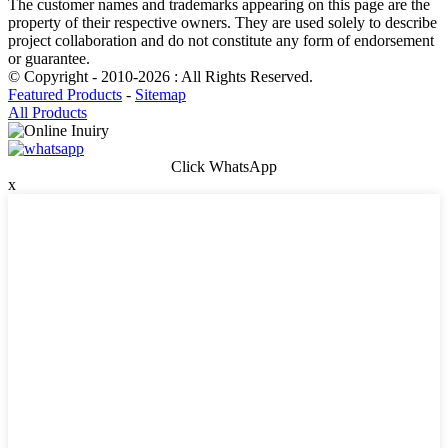
The customer names and trademarks appearing on this page are the
property of their respective owners. They are used solely to describe
project collaboration and do not constitute any form of endorsement
or guarantee.
© Copyright - 2010-2026 : All Rights Reserved.
Featured Products
-
Sitemap
All Products
Click WhatsApp
x