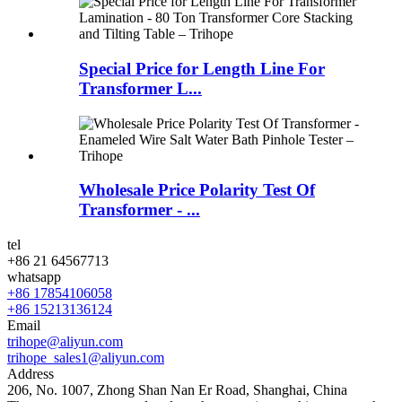
Special Price for Length Line For
Transformer L...
Wholesale Price Polarity Test Of
Transformer - ...
tel
+86 21 64567713
whatsapp
+86 17854106058
+86 15213136124
Email
trihope@aliyun.com
trihope_sales1@aliyun.com
Address
206, No. 1007, Zhong Shan Nan Er Road, Shanghai, China