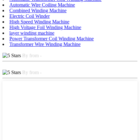
Automatic Wire Coiling Machine
Combined Winding Machine
Electric Coil Winder
High Speed Winding Machine
High Voltage Foil Winding Machine
layer winding machine
Power Transformer Coil Winding Machine
Transformer Wire Winding Machine
By from -
By from -