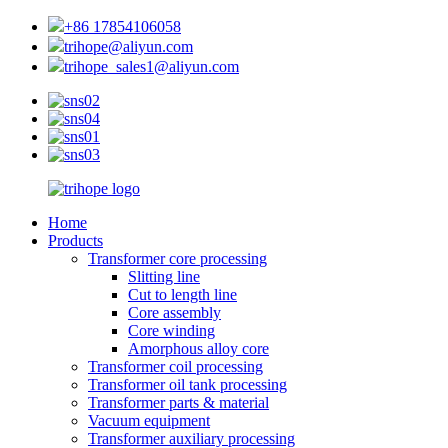
+86 17854106058
trihope@aliyun.com
trihope_sales1@aliyun.com
Home
Products
Transformer core processing
Slitting line
Cut to length line
Core assembly
Core winding
Amorphous alloy core
Transformer coil processing
Transformer oil tank processing
Transformer parts & material
Vacuum equipment
Transformer auxiliary processing