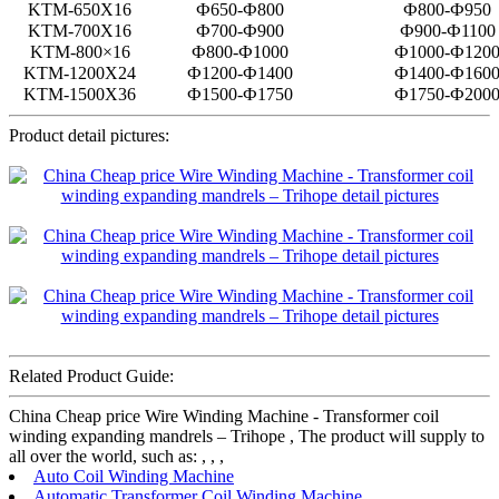
KTM-650X16
Ф650-Ф800
Ф800-Ф950
KTM-700X16
Ф700-Ф900
Ф900-Ф1100
KTM-800×16
Ф800-Ф1000
Ф1000-Ф120
KTM-1200X24
Ф1200-Ф1400
Ф1400-Ф160
KTM-1500X36
Ф1500-Ф1750
Ф1750-Ф200
Product detail pictures:
Related Product Guide:
China Cheap price Wire Winding Machine - Transformer coil
winding expanding mandrels – Trihope , The product will supply to
all over the world, such as: , , ,
Auto Coil Winding Machine
Automatic Transformer Coil Winding Machine