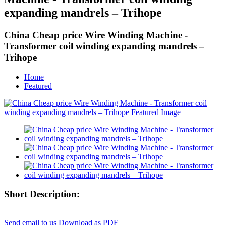
expanding mandrels – Trihope
China Cheap price Wire Winding Machine -
Transformer coil winding expanding mandrels –
Trihope
Home
Featured
Short Description:
Send email to us
Download as PDF