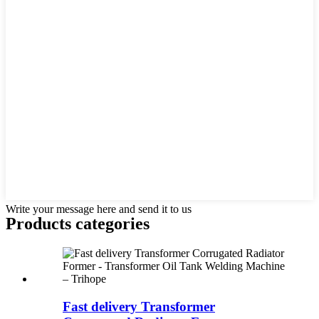
Write your message here and send it to us
Products categories
Fast delivery Transformer