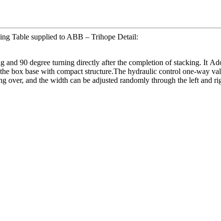
ing Table supplied to ABB – Trihope Detail:
g and 90 degree turning directly after the completion of stacking. It Ad
the box base with compact structure.The hydraulic control one-way valve 
ng over, and the width can be adjusted randomly through the left and rig