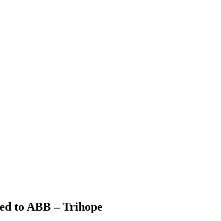
ied to ABB – Trihope