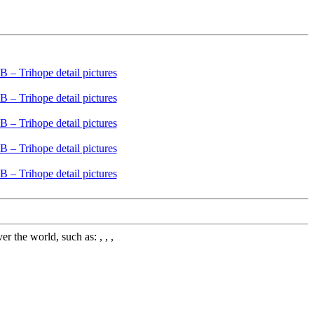
 the world, such as: , , ,