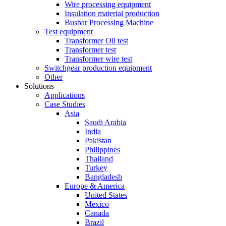
Wire processing equipment
Insulation material production
Busbar Processing Machine
Test equipment
Transformer Oil test
Transformer test
Transformer wire test
Switchgear production equipment
Other
Solutions
Applications
Case Studies
Asia
Saudi Arabia
India
Pakistan
Philippines
Thailand
Turkey
Bangladesh
Europe & America
United States
Mexico
Canada
Brazil