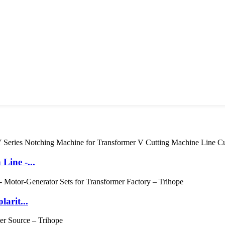
Line -...
arit...