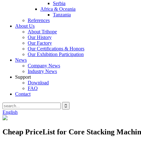
Serbia
Africa & Oceania
Tanzania
References
About Us
About Trihope
Our History
Our Factory
Our Certifications & Honors
Our Exhibition Participation
News
Company News
Industry News
Support
Download
FAQ
Contact
English
Cheap PriceList for Core Stacking Machin