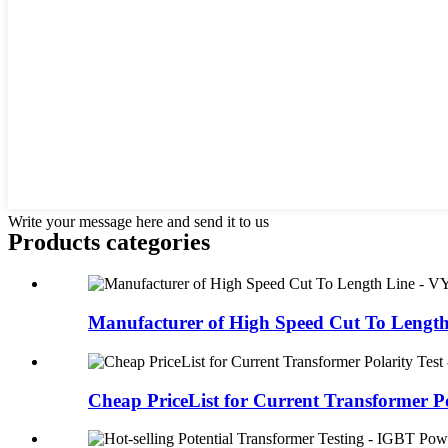
Write your message here and send it to us
Products categories
Manufacturer of High Speed Cut To Length 
Cheap PriceList for Current Transformer Pol