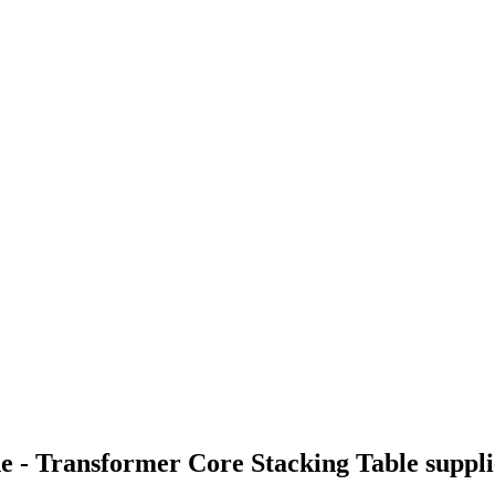
e - Transformer Core Stacking Table suppl