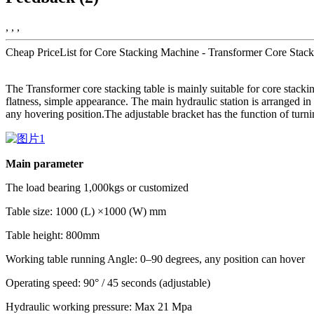
, , ,
Cheap PriceList for Core Stacking Machine - Transformer Core Stack
The Transformer core stacking table is mainly suitable for core stackin
flatness, simple appearance. The main hydraulic station is arranged in 
any hovering position.The adjustable bracket has the function of turni
Main parameter
The load bearing 1,000kgs or customized
Table size: 1000 (L) ×1000 (W) mm
Table height: 800mm
Working table running Angle: 0–90 degrees, any position can hover
Operating speed: 90° / 45 seconds (adjustable)
Hydraulic working pressure: Max 21 Mpa