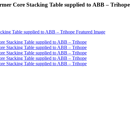
ormer Core Stacking Table supplied to ABB – Trihope