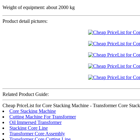
Weight of equipment: about 2000 kg
Product detail pictures:
Related Product Guide:
Cheap PriceList for Core Stacking Machine - Transformer Core Stacking
Core Stacking Machine
Cutting Machine For Transformer
Oil Immersed Transformer
Stacking Core Line
Transformer Core Assembly
Transformer Core Cutting Line