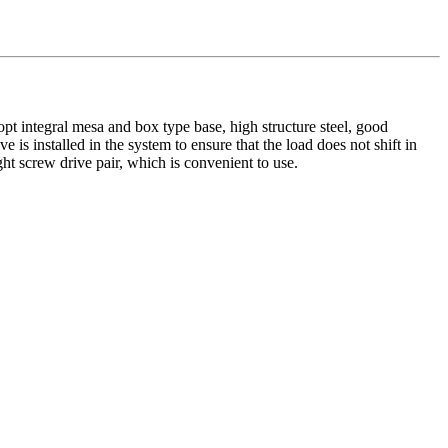
opt integral mesa and box type base, high structure steel, good
is installed in the system to ensure that the load does not shift in
ht screw drive pair, which is convenient to use.