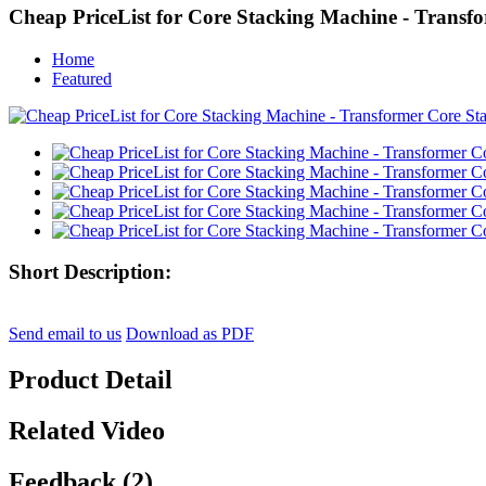
Cheap PriceList for Core Stacking Machine - Transf
Home
Featured
Short Description:
Send email to us
Download as PDF
Product Detail
Related Video
Feedback (2)