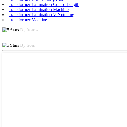
Transformer Lamination Cut To Length
Transformer Lamination Machine
Transformer Lamination V Notching
Transformer Machine
By from -
By from -