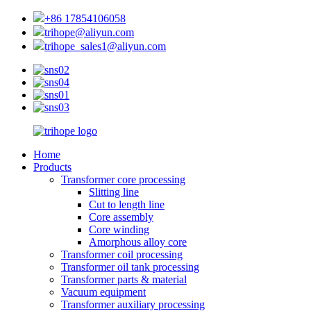
+86 17854106058
trihope@aliyun.com
trihope_sales1@aliyun.com
Home
Products
Transformer core processing
Slitting line
Cut to length line
Core assembly
Core winding
Amorphous alloy core
Transformer coil processing
Transformer oil tank processing
Transformer parts & material
Vacuum equipment
Transformer auxiliary processing