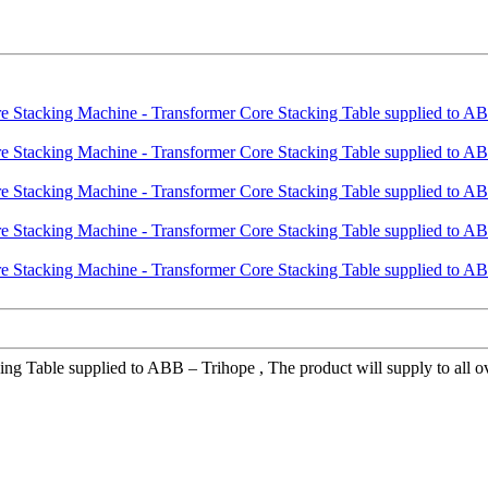
 Table supplied to ABB – Trihope , The product will supply to all over