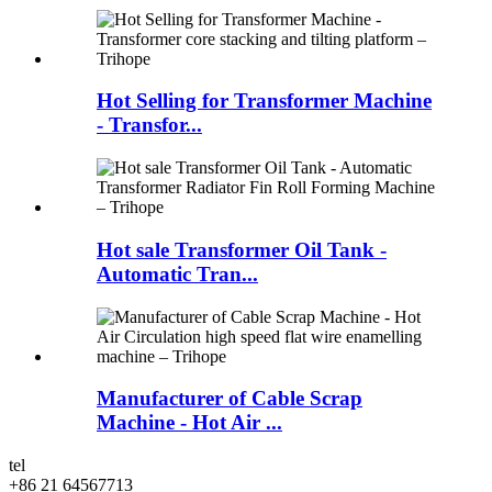
Hot Selling for Transformer Machine
- Transfor...
Hot sale Transformer Oil Tank -
Automatic Tran...
Manufacturer of Cable Scrap
Machine - Hot Air ...
tel
+86 21 64567713