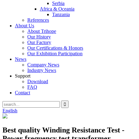
Serbia
Africa & Oceania
Tanzania
References
About Us
About Trihope
Our History
Our Factory
Our Certifications & Honors
Our Exhibition Participation
News
Company News
Industry News
Support
Download
FAQ
Contact
English
Best quality Winding Resistance Test -
Power frequency test transformer –