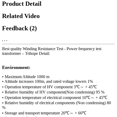
Product Detail
Related Video
Feedback (2)
, , ,
Best quality Winding Resistance Test - Power frequency test
transformer – Trihope Detail:
Environment:
• Maximum Altitude 1000 m
• Altitude increases 100m, and rated voltage lowers 1%
• Operation temperature of HV component 3℃～ + 45℃
• Relative humidity of HV component(Non condensing) 95 %
• Operation temperature of electrical component 10℃～ + 45℃
• Relative humidity of electrical components (Non condensing) 80
%
• Storage and transport temperature 20℃～ + 60℃