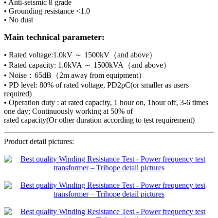
• Anti-seismic 8 grade
• Grounding resistance <1.0
• No dust
Main technical parameter:
• Rated voltage:1.0kV ～ 1500kV（and above）
• Rated capacity: 1.0kVA ～ 1500kVA（and above）
• Noise：65dB（2m away from equipment）
• PD level: 80% of rated voltage, PD2pC(or smaller as users
required)
• Operation duty : at rated capacity, 1 hour on, 1hour off, 3-6 times
one day; Continuously working at 50% of
rated capacity(Or other duration according to test requirement)
Product detail pictures: