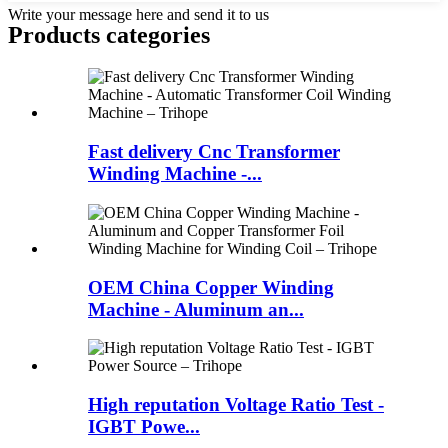
Write your message here and send it to us
Products categories
Fast delivery Cnc Transformer
Winding Machine -...
OEM China Copper Winding
Machine - Aluminum an...
High reputation Voltage Ratio Test -
IGBT Powe...