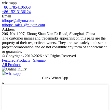
whatsapp
+86 17854106058
+86 15213136124
Email
trihope@aliyun.com
trihope_sales1@aliyun.com
Address
206, No. 1007, Zhong Shan Nan Er Road, Shanghai, China
The customer names and trademarks appearing on this page are the
property of their respective owners. They are used solely to describe
project collaboration and do not constitute any form of endorsement
or guarantee.
© Copyright - 2010-2026 : All Rights Reserved.
Featured Products
-
Sitemap
All Products
Click WhatsApp
x