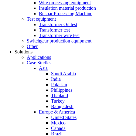
Wire processing equipment
Insulation material production
Busbar Processing Machine
Test equipment
Transformer Oil test
Transformer test
Transformer wire test
Switchgear production equipment
Other
Solutions
Applications
Case Studies
Asia
Saudi Arabia
India
Pakistan
Philippines
Thailand
Turkey
Bangladesh
Europe & America
United States
Mexico
Canada
Brazil