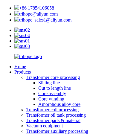
+86 17854106058
trihope@aliyun.com
trihope_sales1@aliyun.com
Home
Products
Transformer core processing
Slitting line
Cut to length line
Core assembly
Core winding
Amorphous alloy core
Transformer coil processing
Transformer oil tank processing
Transformer parts & material
Vacuum equipment
Transformer auxiliary processing