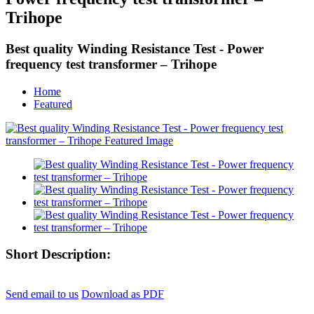
Trihope
Best quality Winding Resistance Test - Power
frequency test transformer – Trihope
Home
Featured
Short Description:
Send email to us
Download as PDF