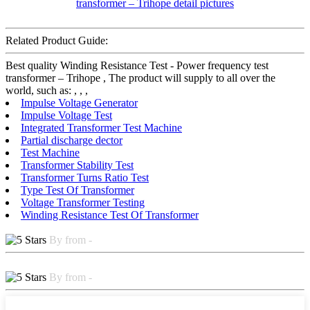
Related Product Guide:
Best quality Winding Resistance Test - Power frequency test
transformer – Trihope , The product will supply to all over the
world, such as: , , ,
Impulse Voltage Generator
Impulse Voltage Test
Integrated Transformer Test Machine
Partial discharge dector
Test Machine
Transformer Stability Test
Transformer Turns Ratio Test
Type Test Of Transformer
Voltage Transformer Testing
Winding Resistance Test Of Transformer
By from -
By from -