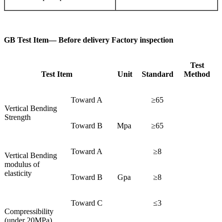
GB Test Item— Before delivery Factory inspection
Test
Test Item
Unit
Standard
Method
Toward A
≥65
Vertical Bending
Strength
Toward B
Mpa
≥65
Toward A
≥8
Vertical Bending
modulus of
elasticity
Toward B
Gpa
≥8
Toward C
≤3
Compressibility
(under 20MPa)