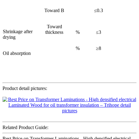
Toward B
≤0.3
Toward
Shrinkage after
thickness
%
≤3
drying
%
≥8
Oil absorption
Product detail pictures:
Related Product Guide:
Best Price on Transformer Laminations - High densified electrical