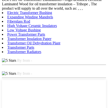
Laminated Wood for oil transformer insulation – Trihope , The
product will supply to all over the world, such as: , , ,
Electric Transformer Bushing
Expanding Winding Mandrels
Fiberglass Rod
High Voltage Ceramic Insulators
Low Voltage Bushing
Power Transformer Parts
Transformer Insulation Paper
Transformer Oil Dehydration Plant
Transformer Parts
Transformer Radiators
By from -
By from -