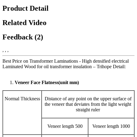
Product Detail
Related Video
Feedback (2)
, , ,
Best Price on Transformer Laminations - High densified electrical
Laminated Wood for oil transformer insulation – Trihope Detail:
Veneer Face Flatness(unit mm)
Normal Thickness
Distance of any point on the upper surface of
the veneer that deviates from the light weight
straight ruler
Veneer length 500
Veneer length 1000