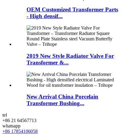
OEM Customized Transformer Parts
- High densif...
2019 New Style Radiator Valve For
Transformer &...
New Arrival China Porcelain
Transformer Bushing...
tel
+86 21 64567713
whatsapp
+86 17854106058