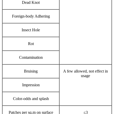
Dead Knot
Foreign-body Adhering
Insect Hole
Rot
Contamination
Bruising
A few allowed, not effect in
usage
Impression
Color-odds and splash
Patches per sq.m on surface
≤3