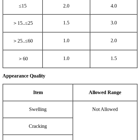
≤15
2.0
4.0
1.5
3.0
＞15..≤25
1.0
2.0
＞25..≤60
1.0
1.5
＞60
Appearance Quality
Item
Allowed Range
Swelling
Not Allowed
Cracking