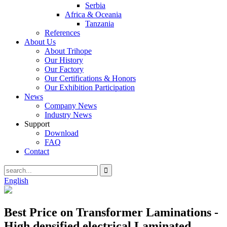
Serbia
Africa & Oceania
Tanzania
References
About Us
About Trihope
Our History
Our Factory
Our Certifications & Honors
Our Exhibition Participation
News
Company News
Industry News
Support
Download
FAQ
Contact
English
Best Price on Transformer Laminations -
High densified electrical Laminated