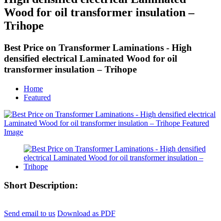
Wood for oil transformer insulation –
Trihope
Best Price on Transformer Laminations - High
densified electrical Laminated Wood for oil
transformer insulation – Trihope
Home
Featured
Short Description:
Send email to us
Download as PDF