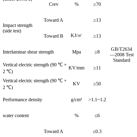
Crev
%
≥70
Toward A
≥13
Impact strength
(side test)
KJ/㎡
Toward B
≥13
GB/T2634
Interlaminar shear strength
Mpa
≥8
—2008 Test
Standard
Vertical electric strength (90 ℃ +
KV/mm
≥11
2 ℃)
Vertical electric strength (90 ℃ +
KV
≥50
2 ℃)
Performance density
g/cm³
>1.1~1.2
water content
%
≤6
Toward A
≤0.3