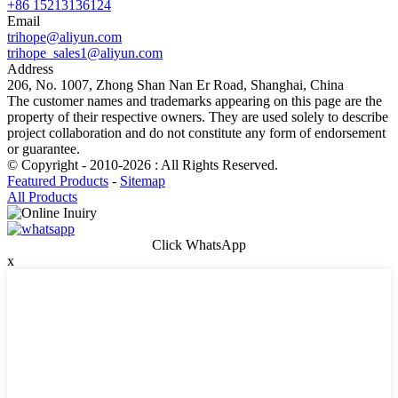
+86 15213136124
Email
trihope@aliyun.com
trihope_sales1@aliyun.com
Address
206, No. 1007, Zhong Shan Nan Er Road, Shanghai, China
The customer names and trademarks appearing on this page are the
property of their respective owners. They are used solely to describe
project collaboration and do not constitute any form of endorsement
or guarantee.
© Copyright - 2010-2026 : All Rights Reserved.
Featured Products
-
Sitemap
All Products
Click WhatsApp
x