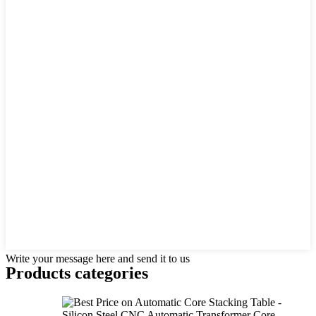
Write your message here and send it to us
Products categories