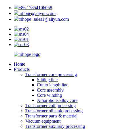
+86 17854106058
trihope@aliyun.com
trihope_sales1@aliyun.com
Home
Products
Transformer core processing
Slitting line
Cut to length line
Core assembly
Core winding
Amorphous alloy core
Transformer coil processing
Transformer oil tank processing
Transformer parts & material
Vacuum equipment
Transformer auxiliary processing