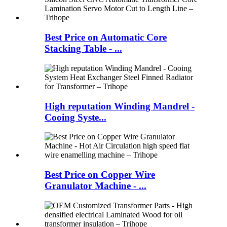
Best Price on Automatic Core
Stacking Table - ...
High reputation Winding Mandrel -
Cooing Syste...
Best Price on Copper Wire
Granulator Machine - ...