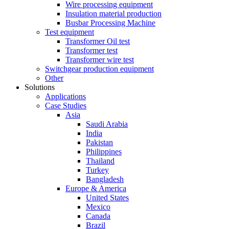
Wire processing equipment
Insulation material production
Busbar Processing Machine
Test equipment
Transformer Oil test
Transformer test
Transformer wire test
Switchgear production equipment
Other
Solutions
Applications
Case Studies
Asia
Saudi Arabia
India
Pakistan
Philippines
Thailand
Turkey
Bangladesh
Europe & America
United States
Mexico
Canada
Brazil