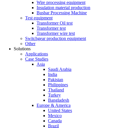
Wire processing equipment
Insulation material production
Busbar Processing Machine
Test equipment
Transformer Oil test
Transformer test
Transformer wire test
Switchgear production equipment
Other
Solutions
Applications
Case Studies
Asia
Saudi Arabia
India
Pakistan
Philippines
Thailand
Turkey
Bangladesh
Europe & America
United States
Mexico
Canada
Brazil