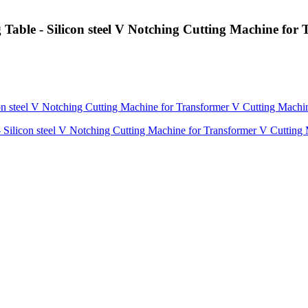
 Table - Silicon steel V Notching Cutting Machine fo