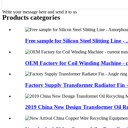
Write your message here and send it to us
Products categories
Free sample for Silicon Steel Slitting Line - ..
OEM Factory for Coil Winding Machine - cu
Factory Supply Transformer Radiator Fin - 
2019 China New Design Transformer Oil Rec