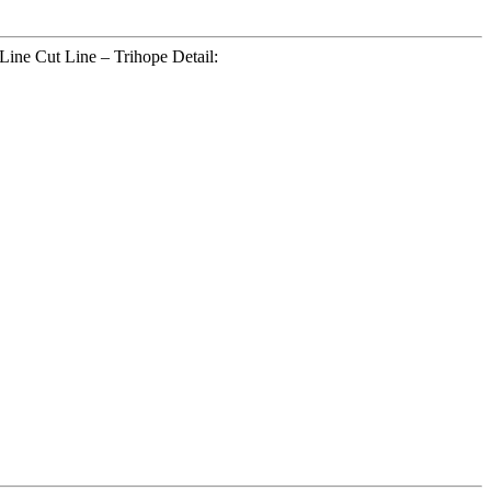
Line Cut Line – Trihope Detail: