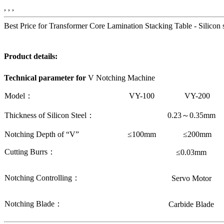
, , ,
Best Price for Transformer Core Lamination Stacking Table - Silicon
Product details:
Technical parameter
for
V Notching Machine
Model：
VY-100
VY-200
Thickness of Silicon Steel：
0.23
～
0.35mm
Notching Depth of “V”
≤100mm
≤200mm
Cutting Burrs：
≤0.03mm
Notching Controlling：
Servo Motor
Notching Blade：
Carbide Blade