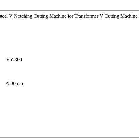
 steel V Notching Cutting Machine for Transformer V Cutting Machine 
VY-300
≤300mm