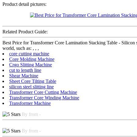
Product detail pictures:
Related Product Guide:
Best Price for Transformer Core Lamination Stacking Table - Silicon 
world, such as: , , ,
core cutting machine
Core Molding Machine
Crgo Slitting Machine
cut to length line
Shear Machine
Sheet Core Tilting Table
silicon steel slitting line
Transformer Core Cutting Machine
Transformer Core Winding Machine
Transformer Machine
By from -
By from -