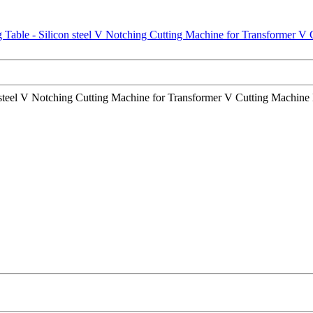
steel V Notching Cutting Machine for Transformer V Cutting Machine Li