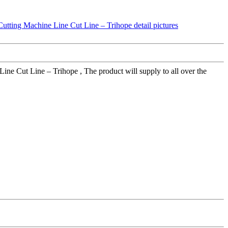
ne Cut Line – Trihope , The product will supply to all over the