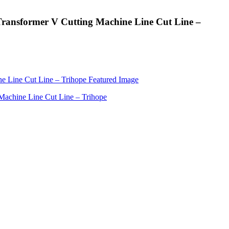
r Transformer V Cutting Machine Line Cut Line –