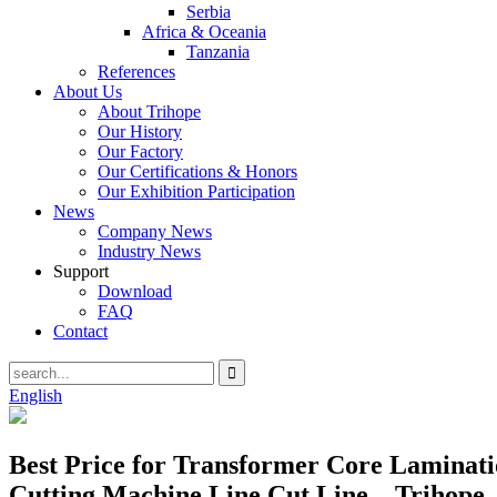
Serbia
Africa & Oceania
Tanzania
References
About Us
About Trihope
Our History
Our Factory
Our Certifications & Honors
Our Exhibition Participation
News
Company News
Industry News
Support
Download
FAQ
Contact
English
Best Price for Transformer Core Laminatio
Cutting Machine Line Cut Line – Trihope