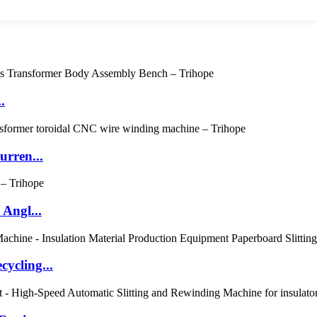
.
rren...
Angl...
ycling...