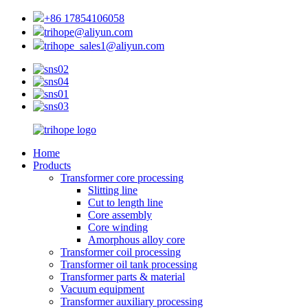
+86 17854106058
trihope@aliyun.com
trihope_sales1@aliyun.com
Home
Products
Transformer core processing
Slitting line
Cut to length line
Core assembly
Core winding
Amorphous alloy core
Transformer coil processing
Transformer oil tank processing
Transformer parts & material
Vacuum equipment
Transformer auxiliary processing