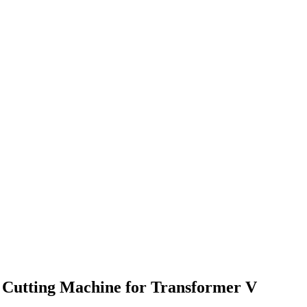
ng Cutting Machine for Transformer V