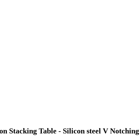
n Stacking Table - Silicon steel V Notchi