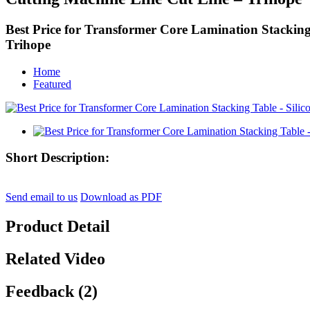
Best Price for Transformer Core Lamination Stacking
Trihope
Home
Featured
Short Description:
Send email to us
Download as PDF
Product Detail
Related Video
Feedback (2)