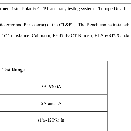
rmer Tester Polarity CTPT accuracy testing system – Trihope Detail:
Ratio error and Phase error) of the CT&PT, The Bench can be instal
S-1C Transformer Calibrator, FY47-49 CT Burden, HLS-60G2 Standar
Test Range
5A-6300A
5A and 1A
(1%-120%).In