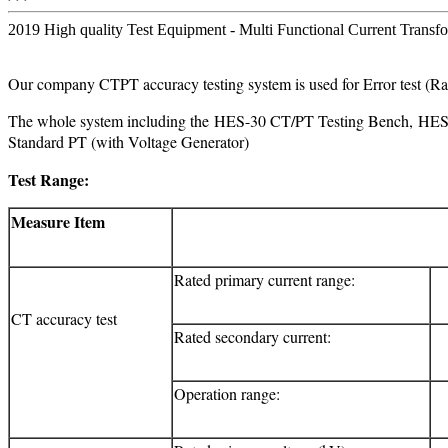
2019 High quality Test Equipment - Multi Functional Current Transfo
Our company CTPT accuracy testing system is used for Error test (
The whole system including the HES-30 CT/PT Testing Bench, HE
Standard PT (with Voltage Generator)
Test Range:
Measure Item
Rated primary current range:
CT accuracy test
Rated secondary current:
Operation range: