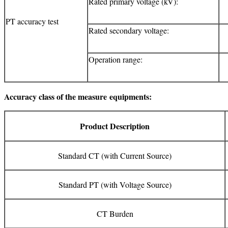
Rated primary voltage (kV):
PT accuracy test
Rated secondary voltage:
Operation range:
Accuracy class of the measure
equipments:
Product Description
Standard CT (with Current Source)
Standard PT (with Voltage Source)
CT Burden