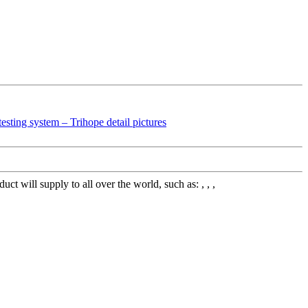
 will supply to all over the world, such as: , , ,