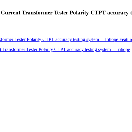
 Current Transformer Tester Polarity CTPT accuracy t