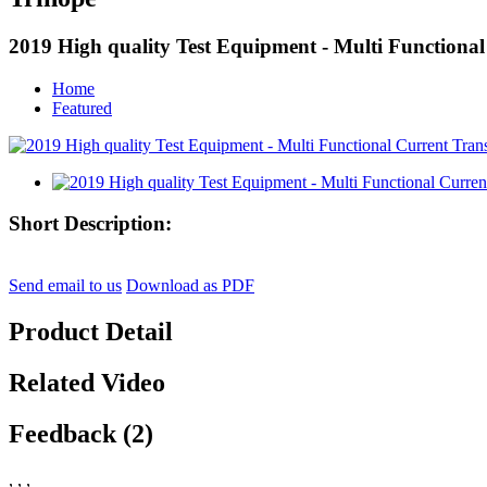
2019 High quality Test Equipment - Multi Functional
Home
Featured
Short Description:
Send email to us
Download as PDF
Product Detail
Related Video
Feedback (2)
, , ,