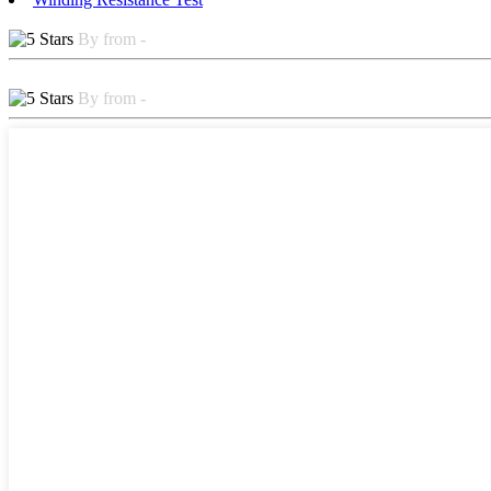
By from -
By from -