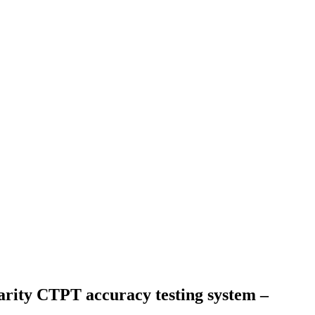
arity CTPT accuracy testing system –