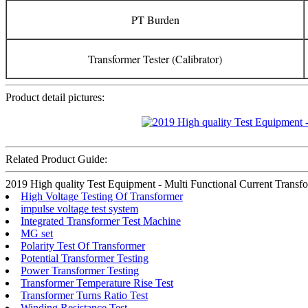
PT Burden
Transformer Tester (Calibrator)
Product detail pictures:
Related Product Guide:
2019 High quality Test Equipment - Multi Functional Current Transform
High Voltage Testing Of Transformer
impulse voltage test system
Integrated Transformer Test Machine
MG set
Polarity Test Of Transformer
Potential Transformer Testing
Power Transformer Testing
Transformer Temperature Rise Test
Transformer Turns Ratio Test
Winding Resistance Test