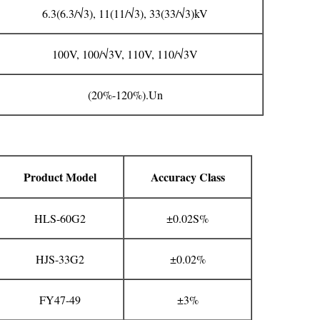
6.3(6.3/√3), 11(11/√3), 33(33/√3)kV
100V, 100/√3V, 110V, 110/√3V
(20%-120%).Un
Product Model
Accuracy Class
HLS-60G2
±0.02S%
HJS-33G2
±0.02%
FY47-49
±3%