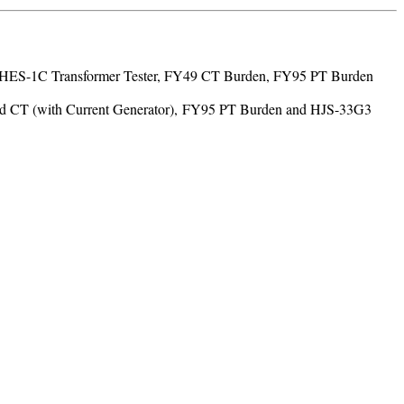
led: HES-1C Transformer Tester, FY49 CT Burden, FY95 PT Burden
d CT (with Current Generator), FY95 PT Burden and HJS-33G3