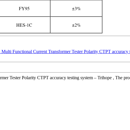
FY95
±3%
HES-1C
±2%
er Tester Polarity CTPT accuracy testing system – Trihope , The product