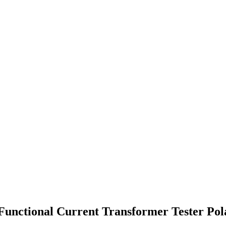
 Functional Current Transformer Tester Pol