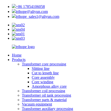
+86 17854106058
trihope@aliyun.com
trihope_sales1@aliyun.com
Home
Products
Transformer core processing
Slitting line
Cut to length line
Core assembly
Core winding
Amorphous alloy core
Transformer coil processing
Transformer oil tank processing
Transformer parts & material
Vacuum equipment
Transformer auxiliary processing