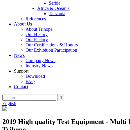
Serbia
Africa & Oceania
Tanzania
References
About Us
About Trihope
Our History
Our Factory
Our Certifications & Honors
Our Exhibition Participation
News
Company News
Industry News
Support
Download
FAQ
Contact
English
2019 High quality Test Equipment - Multi
Trihope