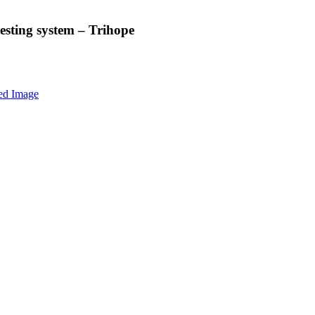
esting system – Trihope