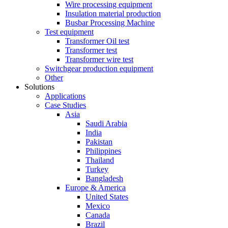
Wire processing equipment
Insulation material production
Busbar Processing Machine
Test equipment
Transformer Oil test
Transformer test
Transformer wire test
Switchgear production equipment
Other
Solutions
Applications
Case Studies
Asia
Saudi Arabia
India
Pakistan
Philippines
Thailand
Turkey
Bangladesh
Europe & America
United States
Mexico
Canada
Brazil