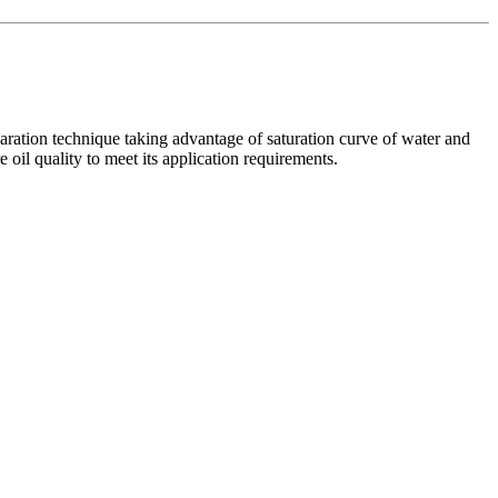
paration technique taking advantage of saturation curve of water and
oil quality to meet its application requirements.