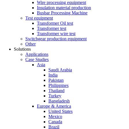
Wire processing equipment
Insulation material production
Busbar Processing Machine
Test equipment
Transformer Oil test
Transformer test
Transformer wire test
Switchgear production equipment
Other
Solutions
Applications
Case Studies
Asia
Saudi Arabia
India
Pakistan
Philippines
Thailand
Turkey
Bangladesh
Europe & America
United States
Mexico
Canada
Brazil