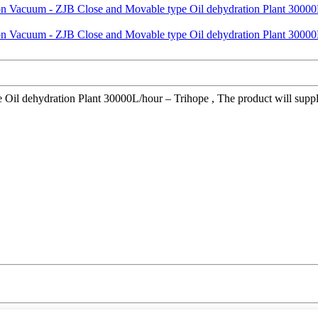
 dehydration Plant 30000L/hour – Trihope , The product will supply to