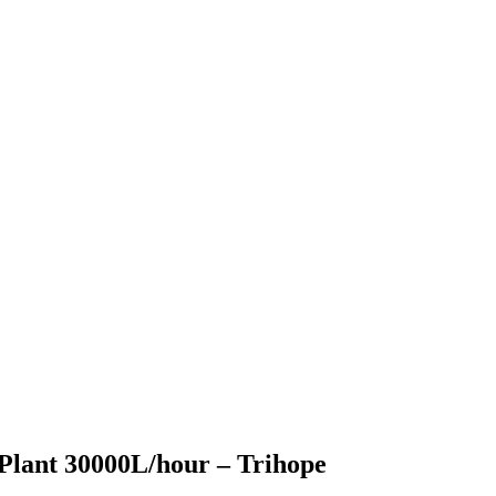
Plant 30000L/hour – Trihope