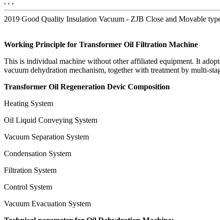
, , ,
2019 Good Quality Insulation Vacuum - ZJB Close and Movable type 
Working Principle
for
Transformer
Oil Filtration Machine
This is individual machine without other affiliated equipment. It adop
vacuum dehydration mechanism, together with treatment by multi-stage d
Transformer Oil Regeneration Devic
Composition
Heating System
Oil Liquid Conveying System
Vacuum Separation System
Condensation System
Filtration System
Control System
Vacuum Evacuation System