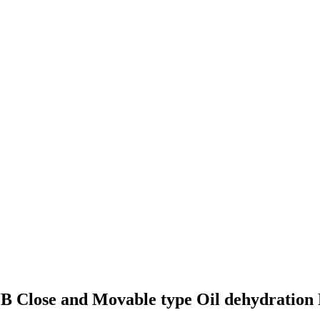
B Close and Movable type Oil dehydration 