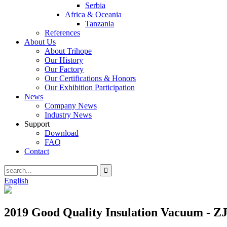
Serbia
Africa & Oceania
Tanzania
References
About Us
About Trihope
Our History
Our Factory
Our Certifications & Honors
Our Exhibition Participation
News
Company News
Industry News
Support
Download
FAQ
Contact
English
2019 Good Quality Insulation Vacuum - ZJ