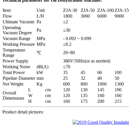
Technical parameter
for
Oil Dehydration Machine
:
Item
Unit
ZJA-30
ZJA-50
ZJA-100
ZJA-15
Flow
L/H
1800
3000
6000
9000
Ultimate Vacuum
Pa
≤2
Operating
Pa
≤30
Vacuum Degree
Vacuum Range
MPa
- 0.092 ~ 0.099
Working Pressure
MPa
≤0.2
Temperature
20~80
℃
Range
Power Supply
380V/50Hz(or as needed)
Working Noise
dB(A)
≤70
Total Power
kW
35
45
66
100
Pipeline Diameter
mm
25
32
40
50
Net Weight
Kg
600
800
1000
1300
L
cm
120
130
145
190
Overall
W
cm
120
135
160
160
Dimensions
H
cm
160
175
200
215
Product detail pictures: