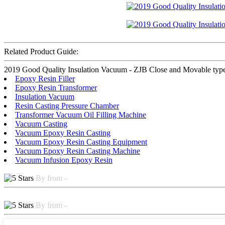
Related Product Guide:
2019 Good Quality Insulation Vacuum - ZJB Close and Movable type Oil
Epoxy Resin Filler
Epoxy Resin Transformer
Insulation Vacuum
Resin Casting Pressure Chamber
Transformer Vacuum Oil Filling Machine
Vacuum Casting
Vacuum Epoxy Resin Casting
Vacuum Epoxy Resin Casting Equipment
Vacuum Epoxy Resin Casting Machine
Vacuum Infusion Epoxy Resin
By from -
By from -