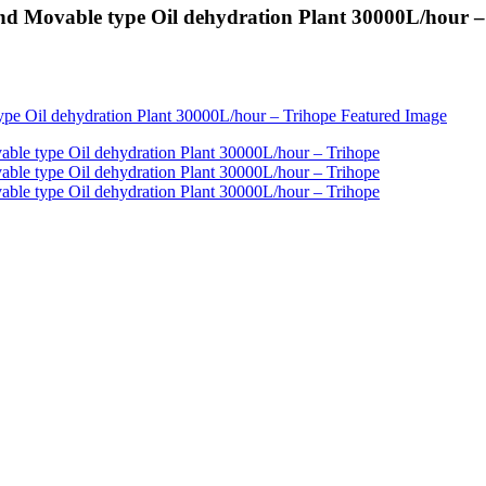
nd Movable type Oil dehydration Plant 30000L/hour –