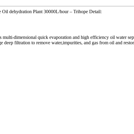
Oil dehydration Plant 30000L/hour – Trihope Detail:
ts multi-dimensional quick evaporation and high efficiency oil water se
eep filtration to remove water,impurities, and gas from oil and restore 