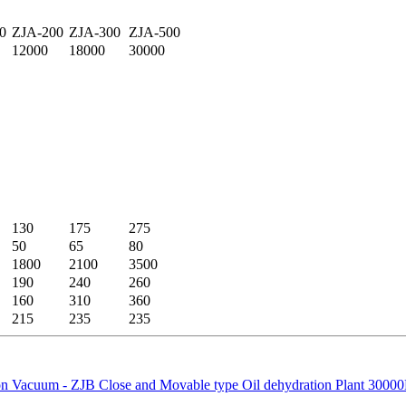
0
ZJA-200
ZJA-300
ZJA-500
12000
18000
30000
130
175
275
50
65
80
1800
2100
3500
190
240
260
160
310
360
215
235
235