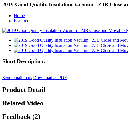
2019 Good Quality Insulation Vacuum - ZJB Close a
Home
Featured
Short Description:
Send email to us
Download as PDF
Product Detail
Related Video
Feedback (2)