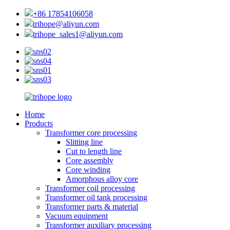
+86 17854106058
trihope@aliyun.com
trihope_sales1@aliyun.com
Home
Products
Transformer core processing
Slitting line
Cut to length line
Core assembly
Core winding
Amorphous alloy core
Transformer coil processing
Transformer oil tank processing
Transformer parts & material
Vacuum equipment
Transformer auxiliary processing