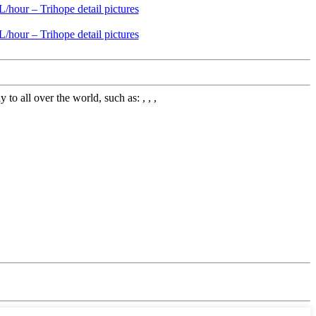
 all over the world, such as: , , ,