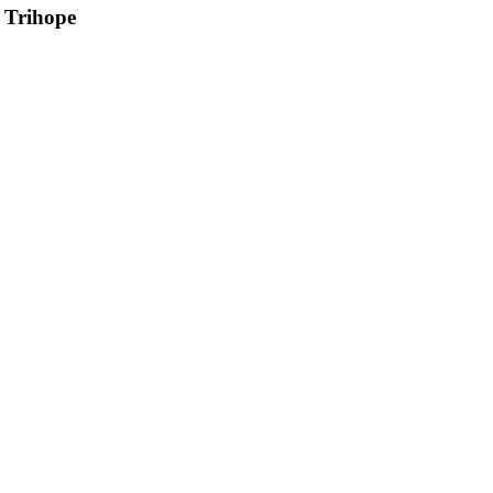
 Trihope