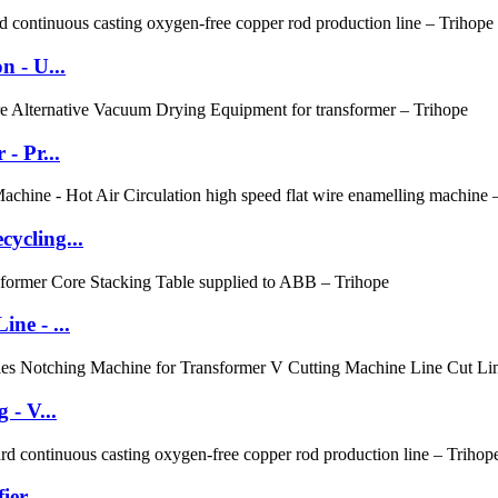
 - U...
- Pr...
ycling...
ne - ...
 - V...
er -...