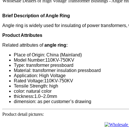
Wholesale Dealers of High Voltage Transformer Bushings - Angle ring
Brief Description of Angle Ring
Angle ring is widely used for insulating of power transformers, w
Product Attributes
Related attributes of
angle ring:
Place of Origin: China (Mainland)
Model Number:110KV-750KV
Type: transformer pressboard
Material: transformer insulation pressboard
Application: High Voltage
Rated Voltage:110KV-750KV
Tensile Strength: high
color: natural color
thickness:1.0–2.0mm
dimension: as per customer’s drawing
Product detail pictures: