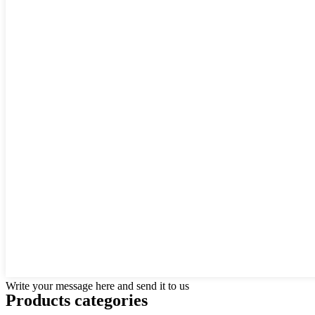
Write your message here and send it to us
Products categories