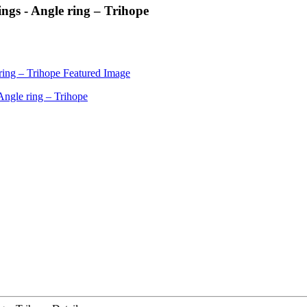
ngs - Angle ring – Trihope