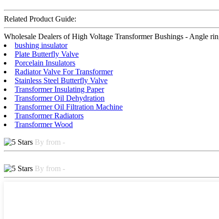
Related Product Guide:
Wholesale Dealers of High Voltage Transformer Bushings - Angle ring –
bushing insulator
Plate Butterfly Valve
Porcelain Insulators
Radiator Valve For Transformer
Stainless Steel Butterfly Valve
Transformer Insulating Paper
Transformer Oil Dehydration
Transformer Oil Filtration Machine
Transformer Radiators
Transformer Wood
By from -
By from -