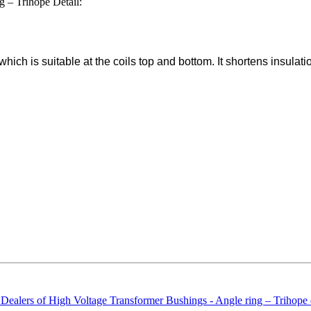
 – Trihope Detail:
hich is suitable at the coils top and bottom. It shortens insulatio