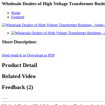
Wholesale Dealers of High Voltage Transformer Bushi
Home
Featured
Short Description:
Send email to us
Download as PDF
Product Detail
Related Video
Feedback (2)
, , ,