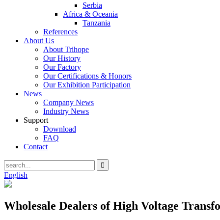
Serbia
Africa & Oceania
Tanzania
References
About Us
About Trihope
Our History
Our Factory
Our Certifications & Honors
Our Exhibition Participation
News
Company News
Industry News
Support
Download
FAQ
Contact
English
Wholesale Dealers of High Voltage Transfo