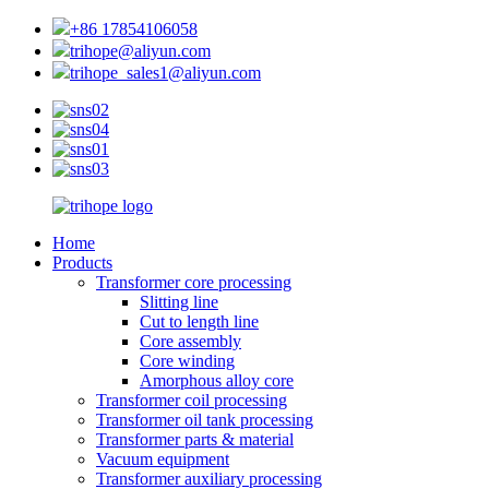
+86 17854106058
trihope@aliyun.com
trihope_sales1@aliyun.com
Home
Products
Transformer core processing
Slitting line
Cut to length line
Core assembly
Core winding
Amorphous alloy core
Transformer coil processing
Transformer oil tank processing
Transformer parts & material
Vacuum equipment
Transformer auxiliary processing