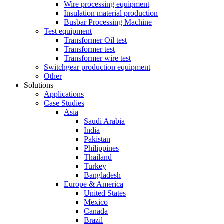
Wire processing equipment
Insulation material production
Busbar Processing Machine
Test equipment
Transformer Oil test
Transformer test
Transformer wire test
Switchgear production equipment
Other
Solutions
Applications
Case Studies
Asia
Saudi Arabia
India
Pakistan
Philippines
Thailand
Turkey
Bangladesh
Europe & America
United States
Mexico
Canada
Brazil