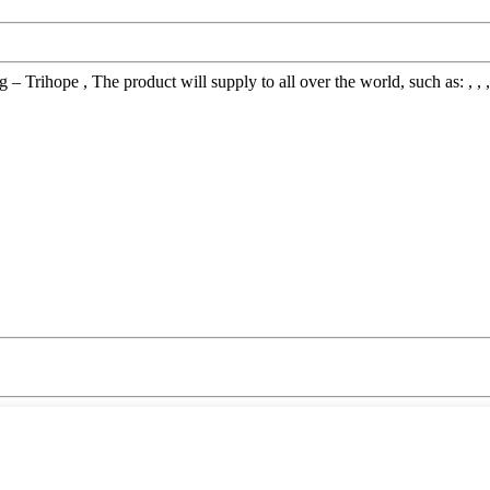
 Trihope , The product will supply to all over the world, such as: , , ,