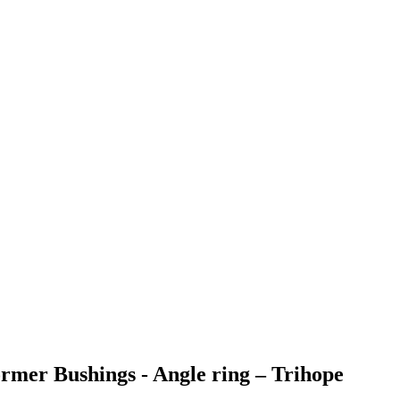
rmer Bushings - Angle ring – Trihope