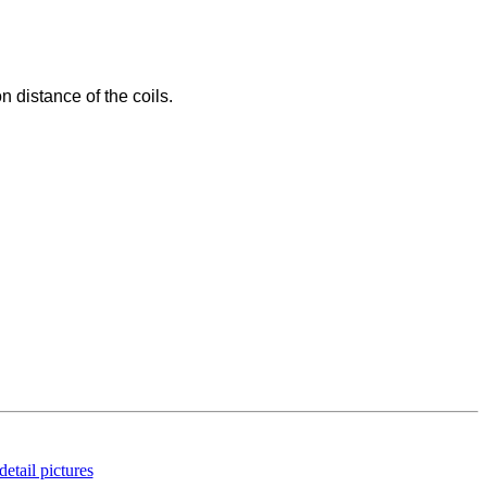
n distance of the coils.