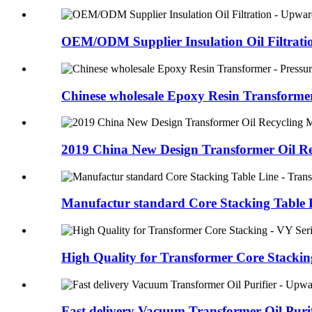
OEM/ODM Supplier Insulation Oil Filtration
Chinese wholesale Epoxy Resin Transformer 
2019 China New Design Transformer Oil Rec
Manufactur standard Core Stacking Table Li
High Quality for Transformer Core Stacking
Fast delivery Vacuum Transformer Oil Purifi