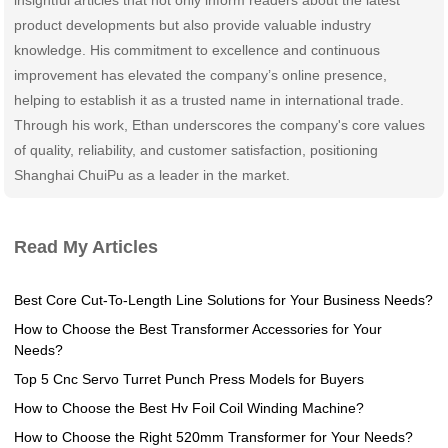
product developments but also provide valuable industry
knowledge. His commitment to excellence and continuous
improvement has elevated the company’s online presence,
helping to establish it as a trusted name in international trade.
Through his work, Ethan underscores the company's core values
of quality, reliability, and customer satisfaction, positioning
Shanghai ChuiPu as a leader in the market.
Read My Articles
Best Core Cut-To-Length Line Solutions for Your Business Needs?
How to Choose the Best Transformer Accessories for Your
Needs?
Top 5 Cnc Servo Turret Punch Press Models for Buyers
How to Choose the Best Hv Foil Coil Winding Machine?
How to Choose the Right 520mm Transformer for Your Needs?