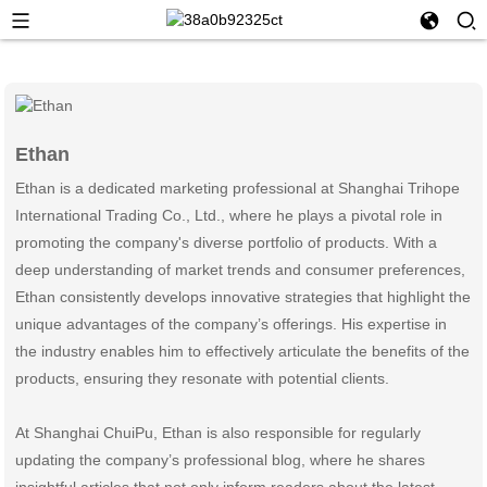
Ethan
Ethan is a dedicated marketing professional at Shanghai Trihope
International Trading Co., Ltd., where he plays a pivotal role in
promoting the company's diverse portfolio of products. With a
deep understanding of market trends and consumer preferences,
Ethan consistently develops innovative strategies that highlight the
unique advantages of the company’s offerings. His expertise in
the industry enables him to effectively articulate the benefits of the
products, ensuring they resonate with potential clients.
At Shanghai ChuiPu, Ethan is also responsible for regularly
updating the company’s professional blog, where he shares
insightful articles that not only inform readers about the latest