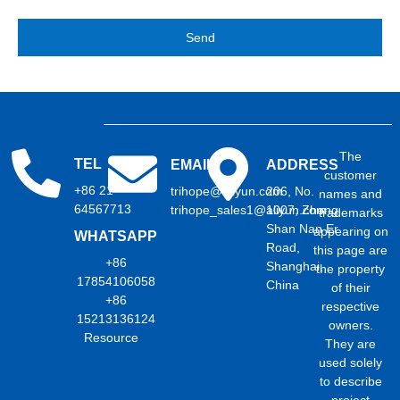
Send
The
TEL
EMAIL
ADDRESS
customer
+86 21
trihope@aliyun.com
206, No.
names and
64567713
trihope_sales1@aliyun.com
1007, Zhong
trademarks
Shan Nan Er
appearing on
WHATSAPP
Road,
this page are
+86
Shanghai,
the property
17854106058
China
of their
+86
respective
15213136124
owners.
Resource
They are
used solely
to describe
project