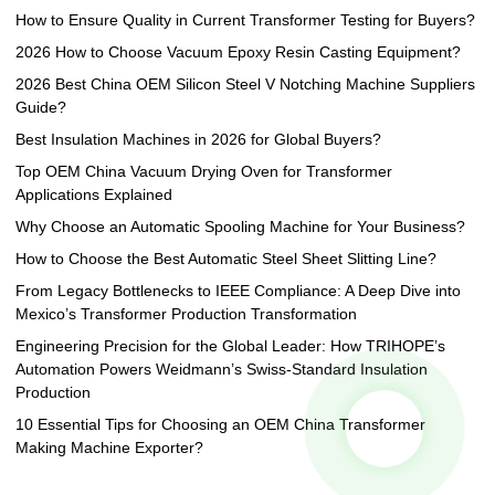
How to Ensure Quality in Current Transformer Testing for Buyers?
2026 How to Choose Vacuum Epoxy Resin Casting Equipment?
2026 Best China OEM Silicon Steel V Notching Machine Suppliers
Guide?
Best Insulation Machines in 2026 for Global Buyers?
Top OEM China Vacuum Drying Oven for Transformer
Applications Explained
Why Choose an Automatic Spooling Machine for Your Business?
How to Choose the Best Automatic Steel Sheet Slitting Line?
From Legacy Bottlenecks to IEEE Compliance: A Deep Dive into
Mexico’s Transformer Production Transformation
Engineering Precision for the Global Leader: How TRIHOPE’s
Automation Powers Weidmann’s Swiss-Standard Insulation
Production
10 Essential Tips for Choosing an OEM China Transformer
Making Machine Exporter?