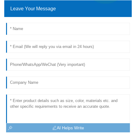
Leave Your Message
AI Helps Write