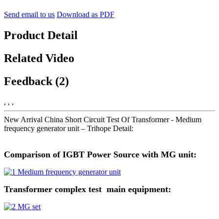
Send email to us
Download as PDF
Product Detail
Related Video
Feedback (2)
, , ,
New Arrival China Short Circuit Test Of Transformer - Medium
frequency generator unit – Trihope Detail:
Comparison of IGBT Power Source with MG unit:
Transformer complex test main equipment: