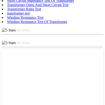
Short Circuit Impedance Test Of Transformer
Transformer Open And Short Circuit Test
Transformer Ratio Test
transformer test
Winding Resistance Test
Winding Resistance Test Of Transformer
By from -
By from -