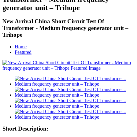
generator unit – Trihope
New Arrival China Short Circuit Test Of
Transformer - Medium frequency generator unit –
Trihope
Home
Featured
Short Description: