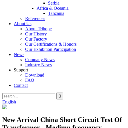
Serbia
Africa & Oceania
Tanzania
References
About Us
About Trihope
Our History
Our Factory
Our Certifications & Honors
Our Exhibition Participation
News
Company News
Industry News
Support
Download
FAQ
Contact
English
New Arrival China Short Circuit Test Of
Transformer - Medium frequency