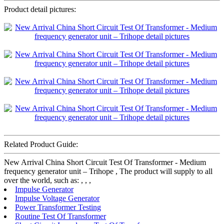
Product detail pictures:
Related Product Guide:
New Arrival China Short Circuit Test Of Transformer - Medium
frequency generator unit – Trihope , The product will supply to all
over the world, such as: , , ,
Impulse Generator
Impulse Voltage Generator
Power Transformer Testing
Routine Test Of Transformer