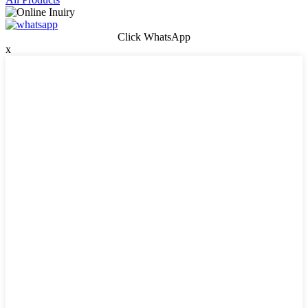
Click WhatsApp
x