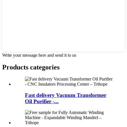
Write your message here and send it to us
Products categories
Fast delivery Vacuum Transformer
Oil Purifier -...