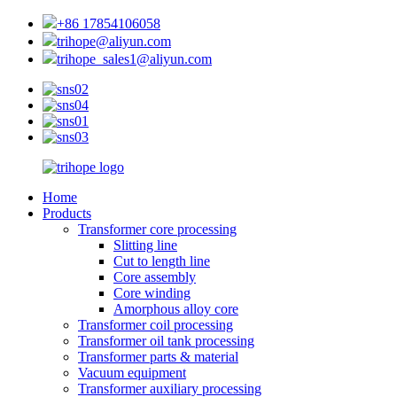
+86 17854106058
trihope@aliyun.com
trihope_sales1@aliyun.com
Home
Products
Transformer core processing
Slitting line
Cut to length line
Core assembly
Core winding
Amorphous alloy core
Transformer coil processing
Transformer oil tank processing
Transformer parts & material
Vacuum equipment
Transformer auxiliary processing