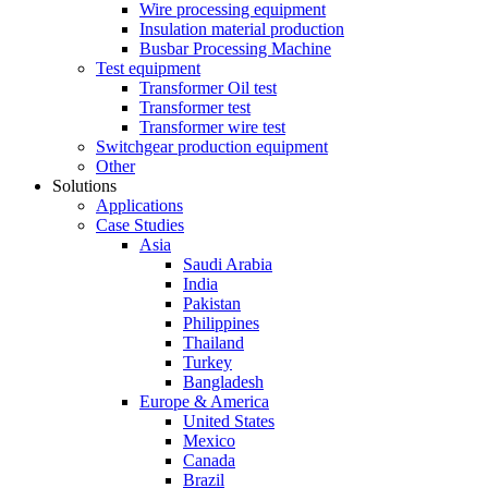
Wire processing equipment
Insulation material production
Busbar Processing Machine
Test equipment
Transformer Oil test
Transformer test
Transformer wire test
Switchgear production equipment
Other
Solutions
Applications
Case Studies
Asia
Saudi Arabia
India
Pakistan
Philippines
Thailand
Turkey
Bangladesh
Europe & America
United States
Mexico
Canada
Brazil