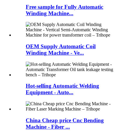
Free sample for Fully Automatic
Winding Machine...
OEM Supply Automatic Coil
Winding Machine - Ve...
Hot-selling Automatic Welding
Equipment - Auto...
China Cheap price Cnc Bending
Machine - Fiber ...