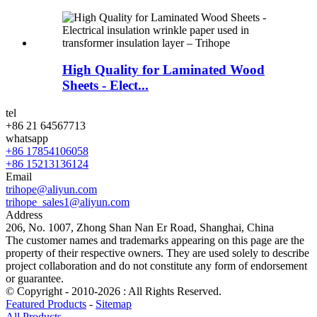
High Quality for Laminated Wood
Sheets - Elect...
tel
+86 21 64567713
whatsapp
+86 17854106058
+86 15213136124
Email
trihope@aliyun.com
trihope_sales1@aliyun.com
Address
206, No. 1007, Zhong Shan Nan Er Road, Shanghai, China
The customer names and trademarks appearing on this page are the
property of their respective owners. They are used solely to describe
project collaboration and do not constitute any form of endorsement
or guarantee.
© Copyright - 2010-2026 : All Rights Reserved.
Featured Products
-
Sitemap
All Products