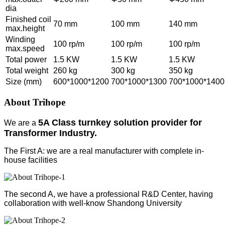
dia
Finished coil
70 mm
100 mm
140 mm
max.height
Winding
100 rp/m
100 rp/m
100 rp/m
max.speed
Total power
1.5 KW
1.5 KW
1.5 KW
Total weight
260 kg
300 kg
350 kg
Size (mm)
600*1000*1200
700*1000*1300
700*1000*1400
About Trihope
5A Class turnkey solution provider for
We are a
Transformer Industry.
The First A: we are a real manufacturer with complete in-
house facilities
The second A, we have a professional R&D Center, having
collaboration with well-know Shandong University