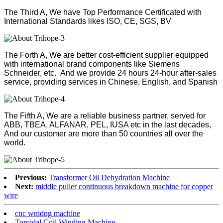
The Third A, We have Top Performance Certificated with
International Standards likes ISO, CE, SGS, BV
The Forth A, We are better cost-efficient supplier equipped
with international brand components like Siemens
Schneider, etc. And we provide 24 hours 24-hour after-sales
service, providing services in Chinese, English, and Spanish
The Fifth A, We are a reliable business partner, served for
ABB, TBEA, ALFANAR, PEL, IUSA etc in the last decades,
And our customer are more than 50 countries all over the
world.
Previous:
Transformer Oil Dehydration Machine
Next:
middle puller continuous breakdown machine for copper
wire
cnc wnidng machine
Toroidal Coil Winding Machine