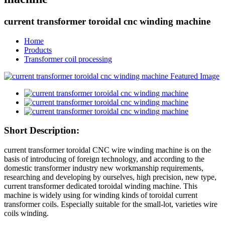
current transformer toroidal cnc winding machine
Home
Products
Transformer coil processing
Short Description:
current transformer toroidal CNC wire winding machine is on the
basis of introducing of foreign technology, and according to the
domestic transformer industry new workmanship requirements,
researching and developing by ourselves, high precision, new type,
current transformer dedicated toroidal winding machine. This
machine is widely using for winding kinds of toroidal current
transformer coils. Especially suitable for the small-lot, varieties wire
coils winding.