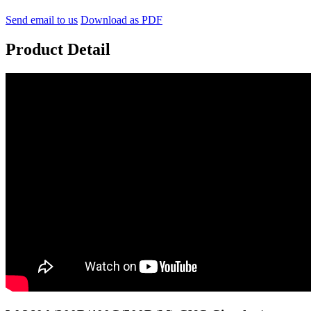
Send email to us
Download as PDF
Product Detail