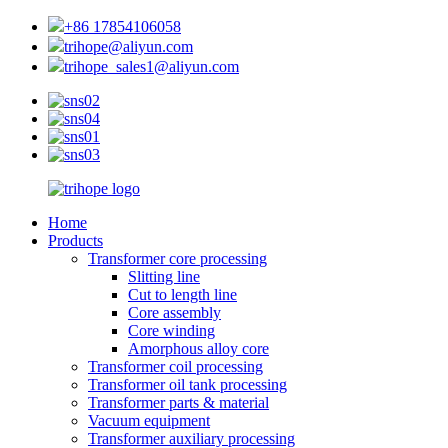
+86 17854106058
trihope@aliyun.com
trihope_sales1@aliyun.com
Home
Products
Transformer core processing
Slitting line
Cut to length line
Core assembly
Core winding
Amorphous alloy core
Transformer coil processing
Transformer oil tank processing
Transformer parts & material
Vacuum equipment
Transformer auxiliary processing