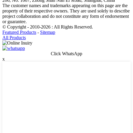
206, No. 1007, Zhong Shan Nan Er Road, Shanghai, China
The customer names and trademarks appearing on this page are the
property of their respective owners. They are used solely to describe
project collaboration and do not constitute any form of endorsement
or guarantee.
© Copyright - 2010-2026 : All Rights Reserved.
Featured Products
-
Sitemap
All Products
Click WhatsApp
x