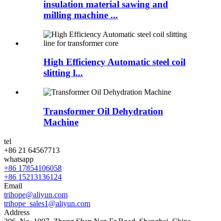
insulation material sawing and
milling machine ...
High Efficiency Automatic steel coil
slitting l...
Transformer Oil Dehydration
Machine
tel
+86 21 64567713
whatsapp
+86 17854106058
+86 15213136124
Email
trihope@aliyun.com
trihope_sales1@aliyun.com
Address