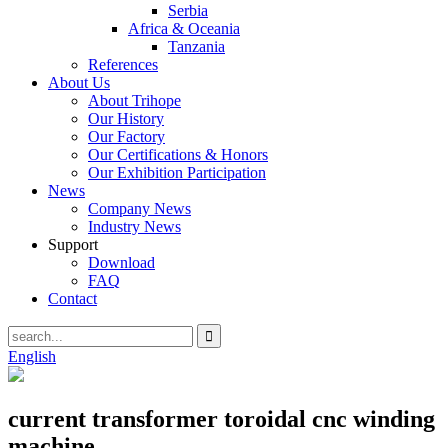
Serbia
Africa & Oceania
Tanzania
References
About Us
About Trihope
Our History
Our Factory
Our Certifications & Honors
Our Exhibition Participation
News
Company News
Industry News
Support
Download
FAQ
Contact
English
current transformer toroidal cnc winding
machine