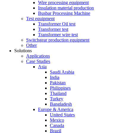
Wire processing equipment
Insulation material production
Busbar Processing Machine
Test equipment
Transformer Oil test
Transformer test
Transformer wire test
Switchgear production equipment
Other
Solutions
Applications
Case Studies
Asia
Saudi Arabia
India
Pakistan
Philippines
Thailand
Turkey
Bangladesh
Europe & America
United States
Mexico
Canada
Brazil