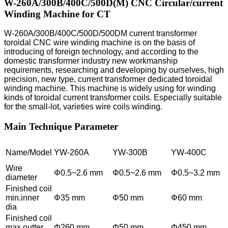
W-260A/300B/400C/500D(M) CNC Circular/current
Winding Machine for CT
W-260A/300B/400C/500D/500DM current transformer
toroidal CNC wire winding machine is on the basis of
introducing of foreign technology, and according to the
domestic transformer industry new workmanship
requirements, researching and developing by ourselves, high
precision, new type, current transformer dedicated toroidal
winding machine. This machine is widely using for winding
kinds of toroidal current transformer coils. Especially suitable
for the small-lot, varieties wire coils winding.
Main Technique Parameter
Name/Model
YW-260A
YW-300B
YW-400C
Wire
Φ0.5~2.6 mm
Φ0.5~2.6 mm
Φ0.5~3.2 mm
diameter
Finished coil
min.inner
Φ35 mm
Φ50 mm
Φ60 mm
dia
Finished coil
max.outter
Φ260 mm
Φ50 mm
Φ450 mm