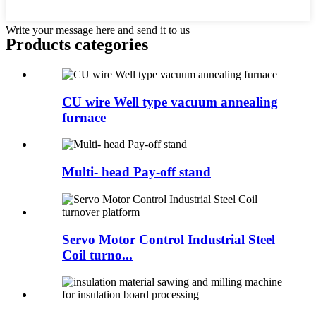
Write your message here and send it to us
Products categories
CU wire Well type vacuum annealing
furnace
Multi- head Pay-off stand
Servo Motor Control Industrial Steel
Coil turno...