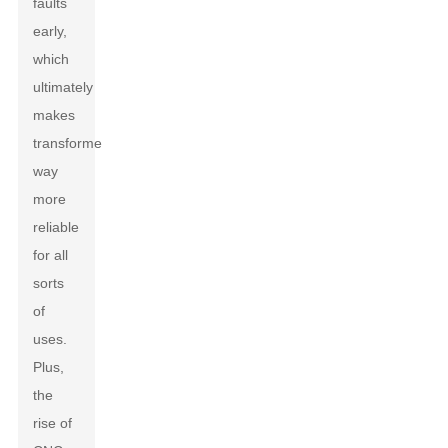
faults
early,
which
ultimately
makes
transformers
way
more
reliable
for all
sorts
of
uses.
Plus,
the
rise of