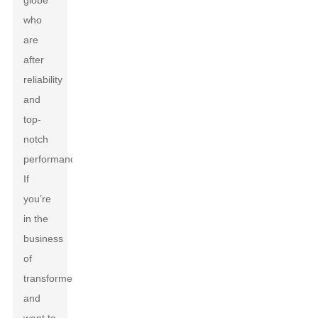
globe
who
are
after
reliability
and
top-
notch
performance.
If
you’re
in the
business
of
transformers
and