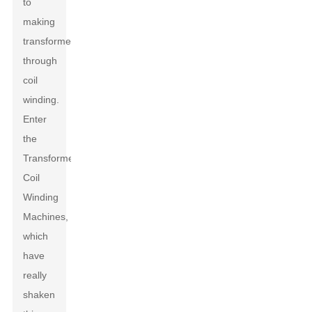
to
making
transformers
through
coil
winding.
Enter
the
Transformers
Coil
Winding
Machines,
which
have
really
shaken