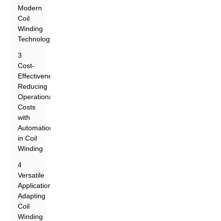
Modern
Coil
Winding
Technology
3
Cost-
Effectiveness:
Reducing
Operational
Costs
with
Automation
in Coil
Winding
4
Versatile
Applications:
Adapting
Coil
Winding