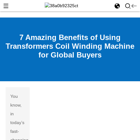
7 Amazing Benefits of Using
Transformers Coil Winding Machine
for Global Buyers
You
know,
in
today’s
fast-