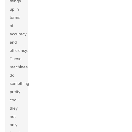
things
up in
terms
of
accuracy
and
efficiency.
These
machines
do
something
pretty
cool:
they
not
only