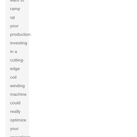
want to
ramp
up
your
production,
investing
in a
cutting-
edge
coil
winding
machine
could
really
optimize
your