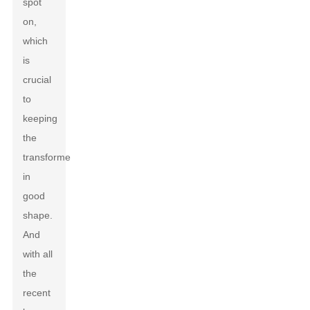
spot
on,
which
is
crucial
to
keeping
the
transformer
in
good
shape.
And
with all
the
recent