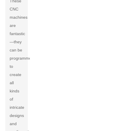
These
CNC
machines
are
fantastic
—they
can be
programmed
to
create
all
kinds
of
intricate
designs
and