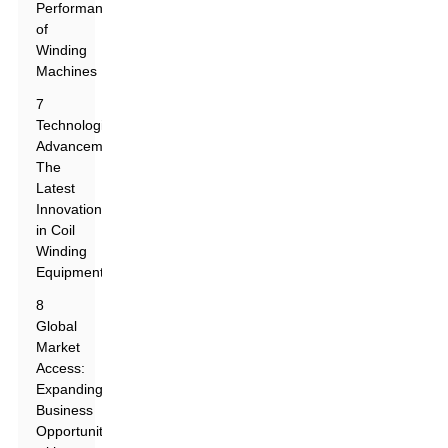
Performance
of
Winding
Machines
7
Technological
Advancements:
The
Latest
Innovations
in Coil
Winding
Equipment
8
Global
Market
Access:
Expanding
Business
Opportunities