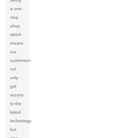
being
a one-
stop
shop,
which
means
our
customers
not
only
get
access
to the
latest
technology
but