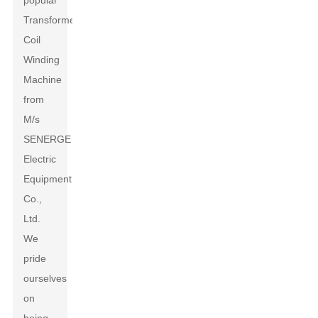
popular
Transformers
Coil
Winding
Machine
from
M/s
SENERGE
Electric
Equipment
Co.,
Ltd.
We
pride
ourselves
on