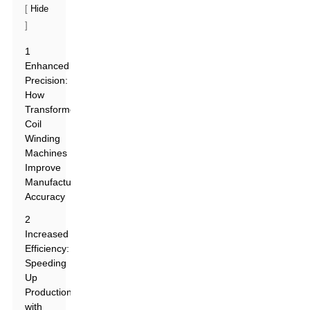
[
Hide
]
1
Enhanced
Precision:
How
Transformers
Coil
Winding
Machines
Improve
Manufacturing
Accuracy
2
Increased
Efficiency:
Speeding
Up
Production
with