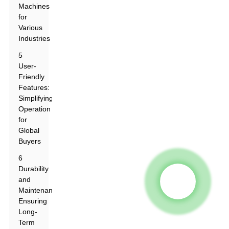
Machines
for
Various
Industries
5
User-
Friendly
Features:
Simplifying
Operation
for
Global
Buyers
6
Durability
and
Maintenance:
Ensuring
Long-
Term