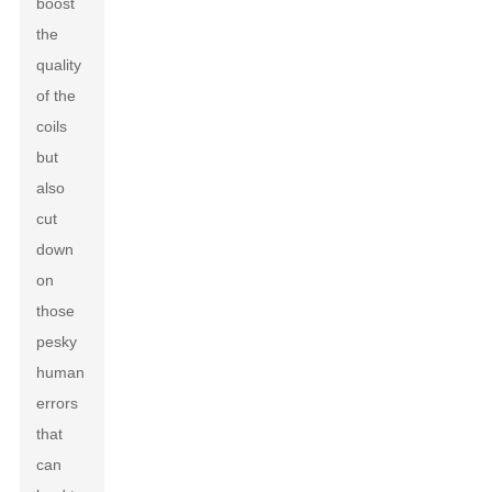
boost
the
quality
of the
coils
but
also
cut
down
on
those
pesky
human
errors
that
can