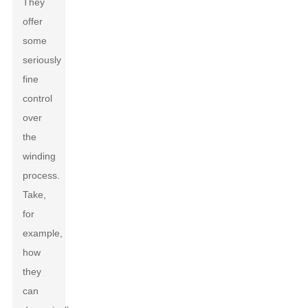
They
offer
some
seriously
fine
control
over
the
winding
process.
Take,
for
example,
how
they
can