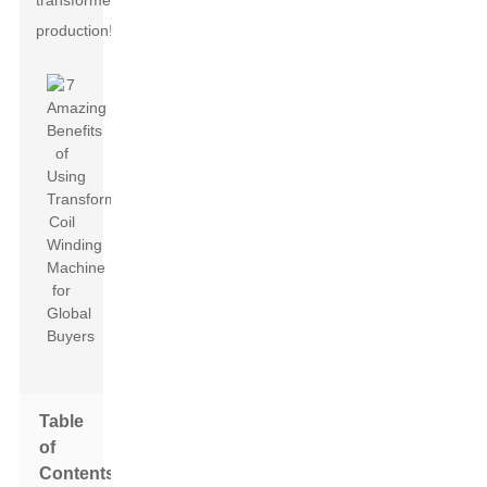
transformer
production!
Table
of
Contents