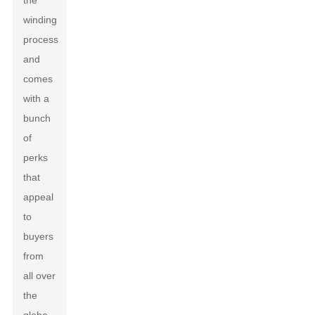
the
winding
process
and
comes
with a
bunch
of
perks
that
appeal
to
buyers
from
all over
the