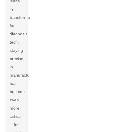
leaps
in
transformer
fault
diagnosis
tech,
staying
precise
in
manufacturing
has
become
even
more
critical
—for