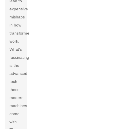
lead to
expensive
mishaps
in how
transformers
work.
What’s
fascinating
is the
advanced
tech
these
modern
machines
come
with.