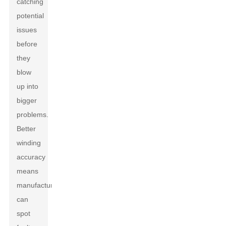
catching
potential
issues
before
they
blow
up into
bigger
problems.
Better
winding
accuracy
means
manufacturers
can
spot