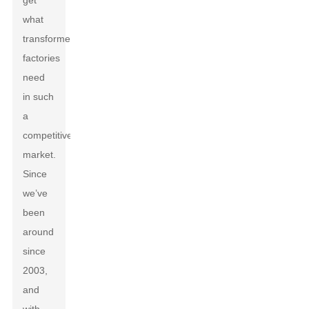
get
what
transformer
factories
need
in such
a
competitive
market.
Since
we’ve
been
around
since
2003,
and