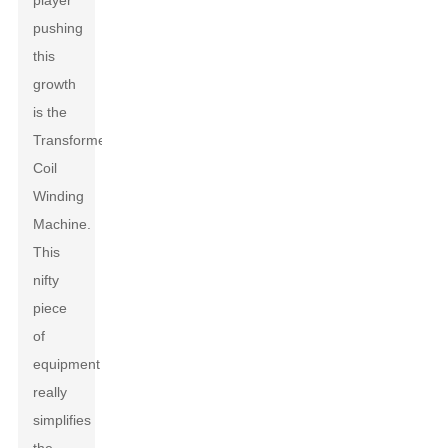
player
pushing
this
growth
is the
Transformers
Coil
Winding
Machine.
This
nifty
piece
of
equipment
really
simplifies