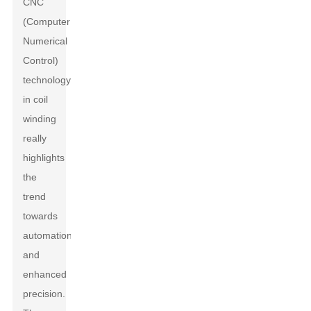
CNC
(Computer
Numerical
Control)
technology
in coil
winding
really
highlights
the
trend
towards
automation
and
enhanced
precision.