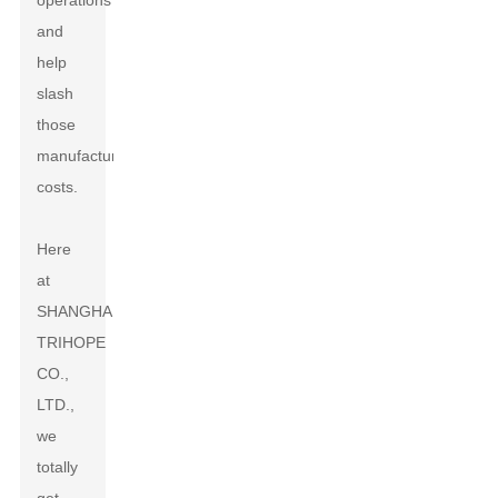
operations
and
help
slash
those
manufacturing
costs.
Here
at
SHANGHAI
TRIHOPE
CO.,
LTD.,
we
totally