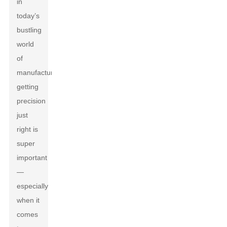
in
today’s
bustling
world
of
manufacturing,
getting
precision
just
right is
super
important
—
especially
when it
comes