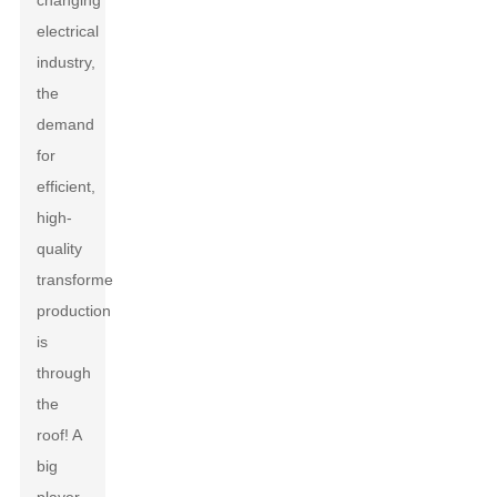
changing
electrical
industry,
the
demand
for
efficient,
high-
quality
transformer
production
is
through
the
roof! A
big