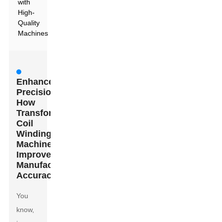
with
High-
Quality
Machines
Enhanced
Precision:
How
Transformers
Coil
Winding
Machines
Improve
Manufacturing
Accuracy
You
know,