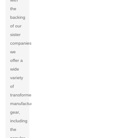
with
the
backing
of our
sister
companies,
we
offer a
wide
variety
of
transformer
manufacturing
gear,
including
the