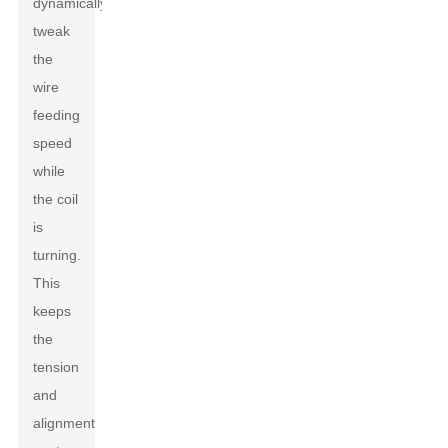
dynamically
tweak
the
wire
feeding
speed
while
the coil
is
turning.
This
keeps
the
tension
and
alignment