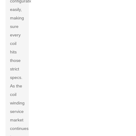
configurations
easily,
making
sure
every
coil
hits
those
strict
specs.
As the
coil
winding
service
market
continues