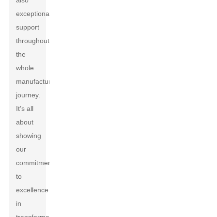
also
exceptional
support
throughout
the
whole
manufacturing
journey.
It’s all
about
showing
our
commitment
to
excellence
in