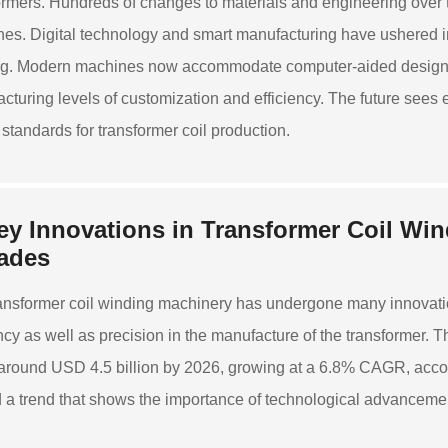
ormers. Hundreds of changes to materials and engineering over 
es. Digital technology and smart manufacturing have ushered in 
g. Modern machines now accommodate computer-aided design and
cturing levels of customization and efficiency. The future sees 
 standards for transformer coil production.
ey Innovations in Transformer Coil Wi
ades
ansformer coil winding machinery has undergone many innovati
ency as well as precision in the manufacture of the transformer. 
around USD 4.5 billion by 2026, growing at a 6.8% CAGR, accor
 a trend that shows the importance of technological advancement