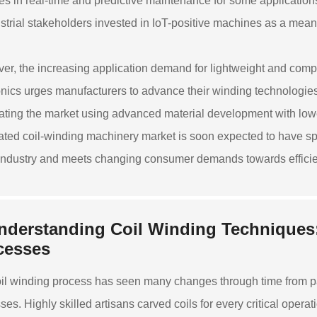
ties in real-time and predictive maintenance for some applicat
ustrial stakeholders invested in IoT-positive machines as a mea
er, the increasing application demand for lightweight and com
onics urges manufacturers to advance their winding technologie
ating the market using advanced material development with low
ted coil-winding machinery market is soon expected to have spe
 industry and meets changing consumer demands towards efficien
nderstanding Coil Winding Techniques
cesses
il winding process has seen many changes through time from p
ses. Highly skilled artisans carved coils for every critical oper