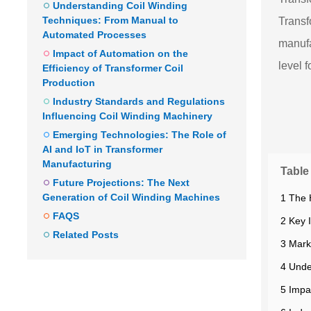
Understanding Coil Winding
Techniques: From Manual to
Transf
Automated Processes
manufa
Impact of Automation on the
level 
Efficiency of Transformer Coil
Production
Industry Standards and Regulations
Influencing Coil Winding Machinery
Emerging Technologies: The Role of
AI and IoT in Transformer
Manufacturing
Table
Future Projections: The Next
Generation of Coil Winding Machines
1 The 
FAQS
2 Key 
Related Posts
3 Mark
4 Unde
5 Impa