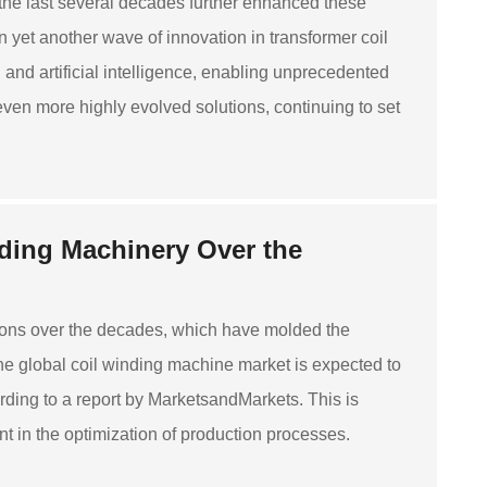
the last several decades further enhanced these
yet another wave of innovation in transformer coil
 artificial intelligence, enabling unprecedented
even more highly evolved solutions, continuing to set
nding Machinery Over the
ons over the decades, which have molded the
The global coil winding machine market is expected to
ding to a report by MarketsandMarkets. This is
 in the optimization of production processes.