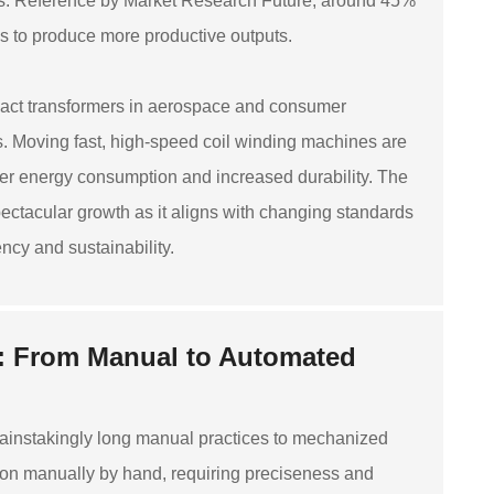
ions. Reference by Market Research Future, around 45%
ns to produce more productive outputs.
pact transformers in aerospace and consumer
s. Moving fast, high-speed coil winding machines are
er energy consumption and increased durability. The
ctacular growth as it aligns with changing standards
cy and sustainability.
: From Manual to Automated
ainstakingly long manual practices to mechanized
ation manually by hand, requiring preciseness and