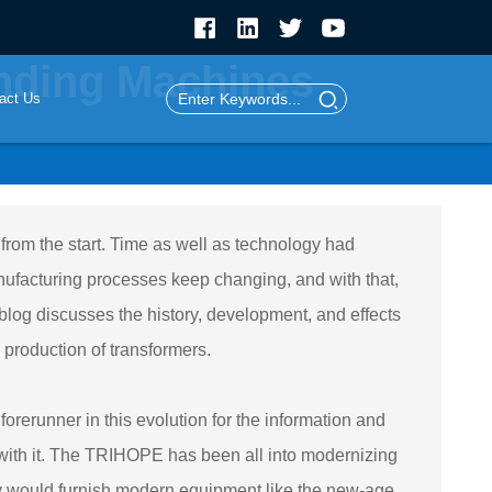
inding Machines
act Us
rom the start. Time as well as technology had
ufacturing processes keep changing, and with that,
 blog discusses the history, development, and effects
 production of transformers.
runner in this evolution for the information and
d with it. The TRIHOPE has been all into modernizing
hey would furnish modern equipment like the new-age