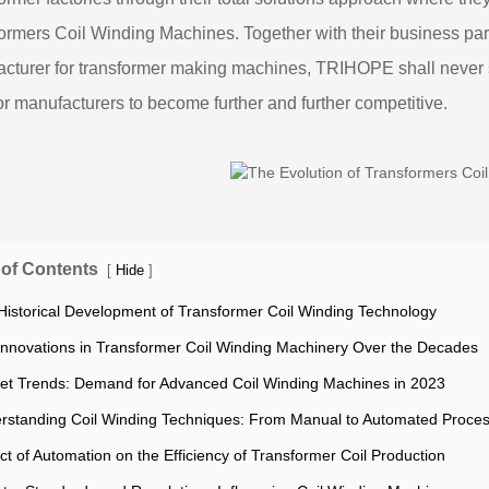
ormers Coil Winding Machines. Together with their business p
cturer for transformer making machines, TRIHOPE shall never sto
for manufacturers to become further and further competitive.
 of Contents
[
]
Hide
Historical Development of Transformer Coil Winding Technology
Innovations in Transformer Coil Winding Machinery Over the Decades
et Trends: Demand for Advanced Coil Winding Machines in 2023
rstanding Coil Winding Techniques: From Manual to Automated Proce
ct of Automation on the Efficiency of Transformer Coil Production