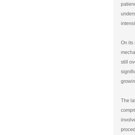
patien
unders
intens
On its
mechan
still 
signif
growin
The la
compri
involv
procedu