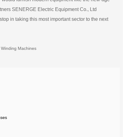
artners SENERGE Electric Equipment Co., Ltd
p in taking this most important sector to the next
sses