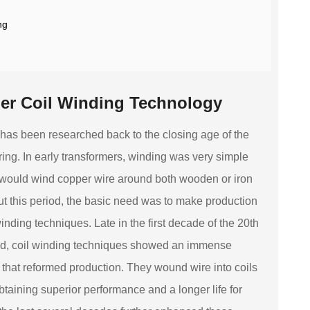
ng
mer Coil Winding Technology
 has been researched back to the closing age of the
ering. In early transformers, winding was very simple
would wind copper wire around both wooden or iron
out this period, the basic need was to make production
inding techniques. Late in the first decade of the 20th
ad, coil winding techniques showed an immense
at reformed production. They wound wire into coils
btaining superior performance and a longer life for