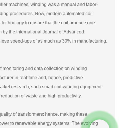
rlier machines, winding was a manual and labor-
inding procedures. Now, modern automated coil
 technology to ensure that the coil produce one
h by the International Journal of Advanced
hieve speed-ups of as much as 30% in manufacturing,
 of monitoring and data collection on winding
cturer in real-time and, hence, predictive
arket research, such smart coil-winding equipment
eduction of waste and high productivity.
uality of transformers; hence, making these
of power to renewable energy systems. The evolving