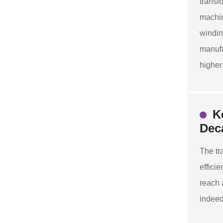
transf
machin
windin
manufa
higher
K
Dec
The tr
effici
reach 
indeed