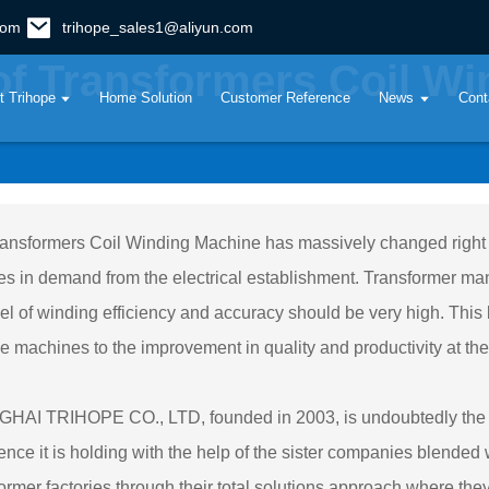
com
trihope_sales1@aliyun.com
of Transformers Coil W
t Trihope
Home Solution
Customer Reference
News
Cont
ansformers Coil Winding Machine has massively changed right f
s in demand from the electrical establishment. Transformer man
vel of winding efficiency and accuracy should be very high. This
se machines to the improvement in quality and productivity at the
AI TRIHOPE CO., LTD, founded in 2003, is undoubtedly the fore
ence it is holding with the help of the sister companies blende
ormer factories through their total solutions approach where t