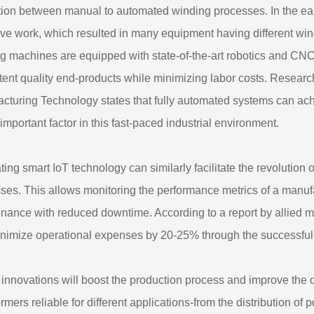
tion between manual to automated winding processes. In the ea
ive work, which resulted in many equipment having different w
g machines are equipped with state-of-the-art robotics and CNC
tent quality end-products while minimizing labor costs. Researc
cturing Technology states that fully automated systems can ac
 important factor in this fast-paced industrial environment.
ating smart IoT technology can similarly facilitate the revolution
ses. This allows monitoring the performance metrics of a manufa
nance with reduced downtime. According to a report by allied m
nimize operational expenses by 20-25% through the successful r
innovations will boost the production process and improve the q
ormers reliable for different applications-from the distribution 