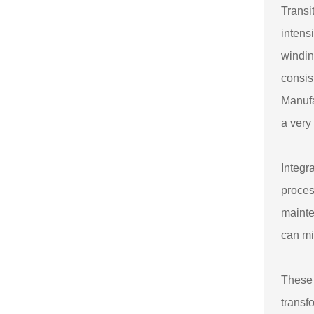
Transi
intens
windin
consis
Manufa
a very
Integr
proces
mainte
can mi
These 
transf