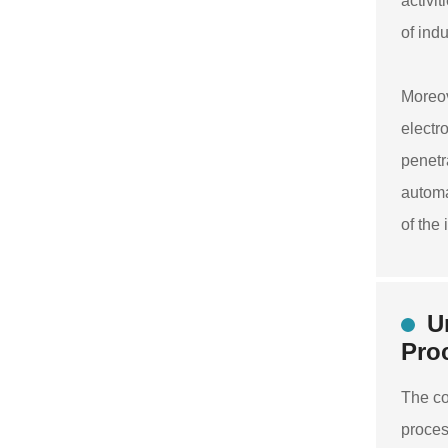
activi
of ind
Moreov
electr
penetr
automa
of the
U
Pro
The co
proces