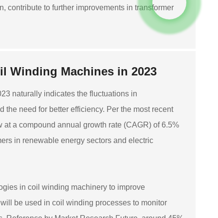
n, contribute to further improvements in transformer
il Winding Machines in 2023
 naturally indicates the fluctuations in
he need for better efficiency. Per the most recent
grow at a compound annual growth rate (CAGR) of 6.5%
rmers in renewable energy sectors and electric
gies in coil winding machinery to improve
will be used in coil winding processes to monitor