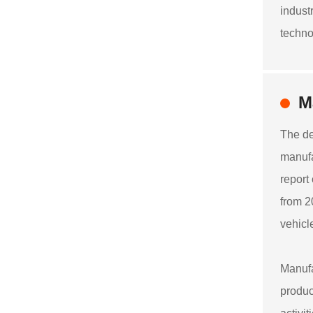
indust
techno
M
The de
manufa
report
from 2
vehicl
Manufa
produc