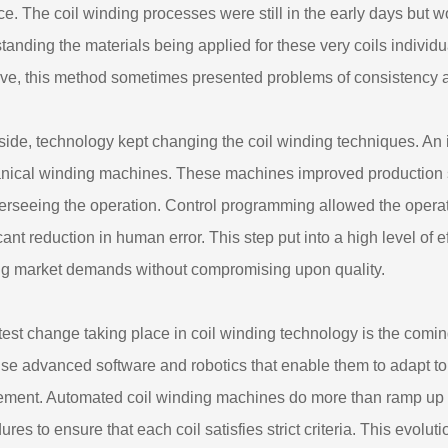
ce. The coil winding processes were still in the early days but 
tanding the materials being applied for these very coils individu
ive, this method sometimes presented problems of consistency an
 side, technology kept changing the coil winding techniques. An
ical winding machines. These machines improved production sp
overseeing the operation. Control programming allowed the operat
icant reduction in human error. This step put into a high level of
g market demands without compromising upon quality.
test change taking place in coil winding technology is the com
se advanced software and robotics that enable them to adapt to
ement. Automated coil winding machines do more than ramp up pr
res to ensure that each coil satisfies strict criteria. This evolut