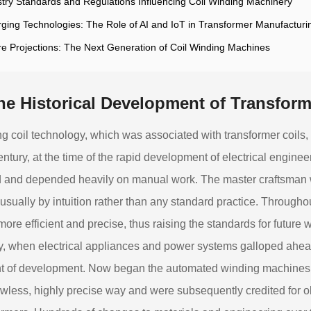
stry Standards and Regulations Influencing Coil Winding Machinery
ging Technologies: The Role of AI and IoT in Transformer Manufacturi
re Projections: The Next Generation of Coil Winding Machines
he Historical Development of Transfor
g coil technology, which was associated with transformer coils,
entury, at the time of the rapid development of electrical engine
 and depended heavily on manual work. The master craftsman 
 usually by intuition rather than any standard practice. Through
ore efficient and precise, thus raising the standards for future w
y, when electrical appliances and power systems galloped ahe
 of development. Now began the automated winding machines th
lawless, highly precise way and were subsequently credited for o