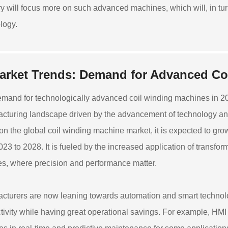
ry will focus more on such advanced machines, which will, in tur
logy.
arket Trends: Demand for Advanced Co
mand for technologically advanced coil winding machines in 2023
cturing landscape driven by the advancement of technology and t
 on the global coil winding machine market, it is expected to 
023 to 2028. It is fueled by the increased application of transfo
es, where precision and performance matter.
cturers are now leaning towards automation and smart technolo
tivity while having great operational savings. For example, HMI 