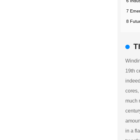
6 Indu
7 Emer
8 Futu
T
Windin
19th c
indeed
cores,
much m
centur
amount
in a f