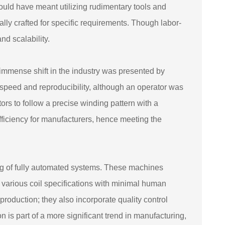
would have meant utilizing rudimentary tools and
ally crafted for specific requirements. Though labor-
d scalability.
 immense shift in the industry was presented by
eed and reproducibility, although an operator was
ors to follow a precise winding pattern with a
 efficiency for manufacturers, hence meeting the
ing of fully automated systems. These machines
 various coil specifications with minimal human
oduction; they also incorporate quality control
ion is part of a more significant trend in manufacturing,