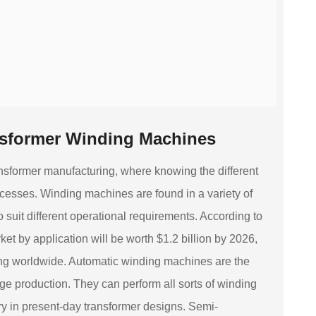
nsformer Winding Machines
nsformer manufacturing, where knowing the different
rocesses. Winding machines are found in a variety of
suit different operational requirements. According to
t by application will be worth $1.2 billion by 2026,
sing worldwide. Automatic winding machines are the
rge production. They can perform all sorts of winding
ry in present-day transformer designs. Semi-