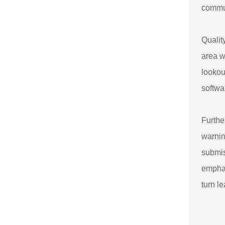
commun
Qualit
area w
lookou
softwa
Furthe
warnin
submis
emphas
turn l