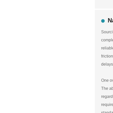
N
Sourci
comple
reliab
fricti
delays
One ov
The ab
regard
requir
standa