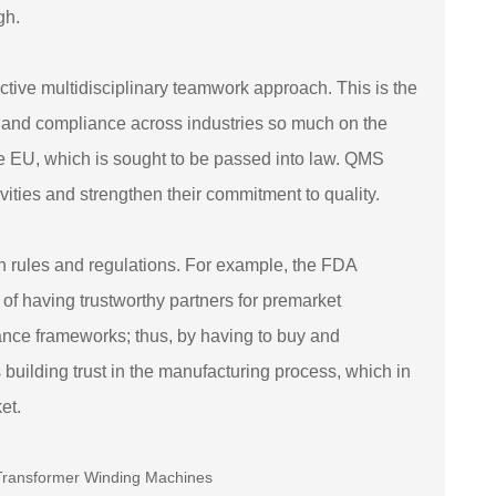
gh.
fective multidisciplinary teamwork approach. This is the
ty and compliance across industries so much on the
the EU, which is sought to be passed into law. QMS
ities and strengthen their commitment to quality.
 in rules and regulations. For example, the FDA
 of having trustworthy partners for premarket
iance frameworks; thus, by having to buy and
uilding trust in the manufacturing process, which in
et.