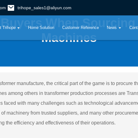
com
trihope_sales1@aliyun.com
 Buyers When Sourcing
t Trihope
Home Solution
Customer Reference
News
Cont
Machines
nsformer manufacture, the critical part of the game is to procure 
es among others in transformer production processes are Trans
is faced with many challenges such as technological advancemen
y of machinery from trusted suppliers, and many other procurem
ng the efficiency and effectiveness of their operations.