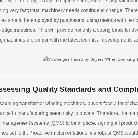
onally, technology across multiple sectors, such as asphalt modif
ing very fast; thus, machinery needs continue to change. Theref
es should be employed by purchasers, using metrics with perfor
g-edge industries. This will provide not only a strong basis for d
g machines are on par with the latest technical developments a
ssessing Quality Standards and Compli
sourcing transformer winding machines, buyers face a lot of chal
ance in manufacturing seem risky to buyers. Therefore, the ma
y management systems (QMS) to be in place, signing all products
ines set forth. Proactive implementations in a robust QMS woul