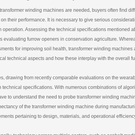
ransformer winding machines are needed, buyers often find diffic
s on their performance. It is necessary to give serious considera
 operation. Assessing the technical specifications mentioned abo
s evaluating furrow openers in conservation agriculture. Where
ments for improving soil health, transformer winding machines 
itical technical aspects and how these interplay with the overall 
s, drawing from recently comparable evaluations on the wearables 
h technical specifications. With numerous combinations of algori
ave to understand the need to probe transformer winding machi
xpectancy of the transformer winding machine during manufacturin
ements pertaining to design, materials, and operational efficienc