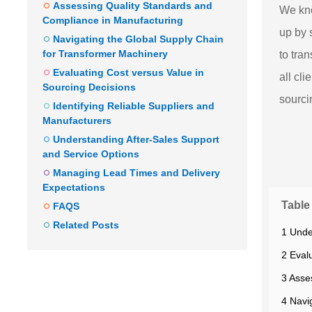
Assessing Quality Standards and
We kn
Compliance in Manufacturing
up by 
Navigating the Global Supply Chain
for Transformer Machinery
to tra
Evaluating Cost versus Value in
all cl
Sourcing Decisions
sourci
Identifying Reliable Suppliers and
Manufacturers
Understanding After-Sales Support
and Service Options
Managing Lead Times and Delivery
Expectations
Table
FAQS
Related Posts
1 Unde
2 Eval
3 Asse
4 Navi