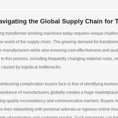
avigating the Global Supply Chain for 
ng transformer winding machines today requires unique challeng
x world of the supply chain. The growing demand for transformers
le manufacturers while also ensuring cost-effectiveness and quali
on to this process, including frequently changing material costs, 
 caused by logistical bottlenecks.
erbearing complication buyers face is that of identifying trustwo
undance of manufacturers globally creates a huge marketplace, 
ing quality inconsistency and communication barriers. Buyers mus
es their networking with personal referrals or rigorous online inv
rds of production and customer service. Such processes can be 