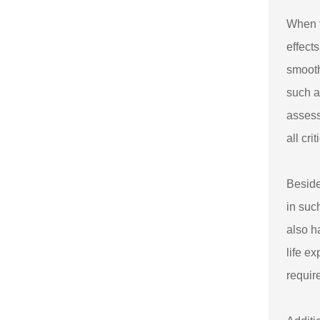
When t
effect
smooth
such a
assess
all cr
Beside
in suc
also h
life e
requir