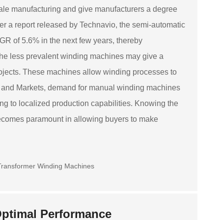
ale manufacturing and give manufacturers a degree
r a report released by Technavio, the semi-automatic
GR of 5.6% in the next few years, thereby
 the less prevalent winding machines may give a
rojects. These machines allow winding processes to
rch and Markets, demand for manual winding machines
ing to localized production capabilities. Knowing the
becomes paramount in allowing buyers to make
 Optimal Performance