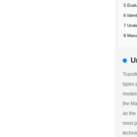
5 Eval
6 Iden
7 Unde
8 Mana
U
Transf
types 
models
the Ma
as the
most p
techni