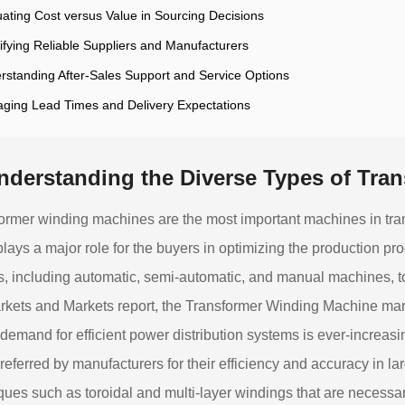
uating Cost versus Value in Sourcing Decisions
tifying Reliable Suppliers and Manufacturers
rstanding After-Sales Support and Service Options
ging Lead Times and Delivery Expectations
nderstanding the Diverse Types of Tra
ormer winding machines are the most important machines in tra
plays a major role for the buyers in optimizing the production p
, including automatic, semi-automatic, and manual machines, to 
rkets and Markets report, the Transformer Winding Machine marke
 demand for efficient power distribution systems is ever-increa
referred by manufacturers for their efficiency and accuracy in la
ques such as toroidal and multi-layer windings that are necessa