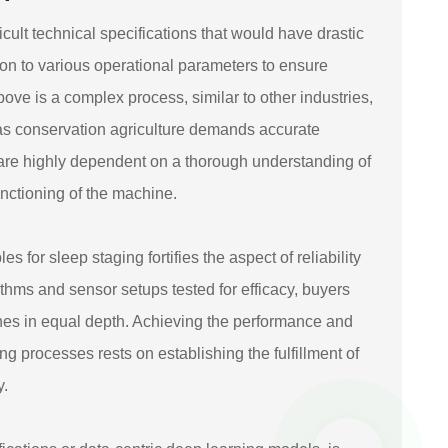
ult technical specifications that would have drastic
tion to various operational parameters to ensure
ve is a complex process, similar to other industries,
as conservation agriculture demands accurate
are highly dependent on a thorough understanding of
functioning of the machine.
for sleep staging fortifies the aspect of reliability
thms and sensor setups tested for efficacy, buyers
nes in equal depth. Achieving the performance and
g processes rests on establishing the fulfillment of
y.