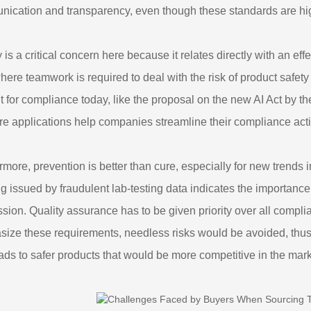
ication and transparency, even though these standards are hi
y is a critical concern here because it relates directly with an ef
here teamwork is required to deal with the risk of product safe
t for compliance today, like the proposal on the new AI Act by 
re applications help companies streamline their compliance activ
rmore, prevention is better than cure, especially for new trends
g issued by fraudulent lab-testing data indicates the importance
sion. Quality assurance has to be given priority over all compl
ize these requirements, needless risks would be avoided, thus b
eads to safer products that would be more competitive in the mark