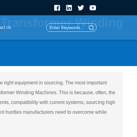
 Transformer Winding
act Us
the right equipment in sourcing. The most important
former Winding Machines. This is because, often, the
ts, compatibility with current systems, sourcing high
ent hurdles manufacturers need to overcome while