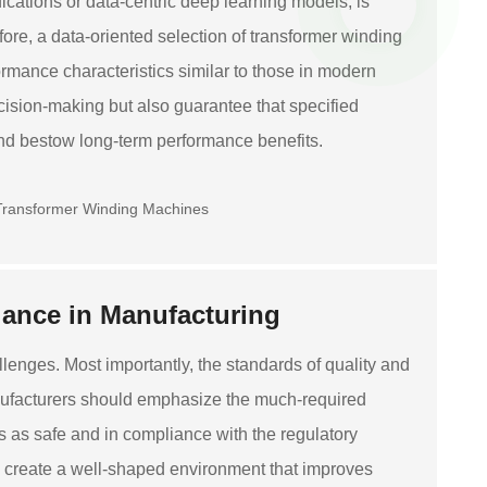
ications or data-centric deep learning models, is
ore, a data-oriented selection of transformer winding
mance characteristics similar to those in modern
ecision-making but also guarantee that specified
nd bestow long-term performance benefits.
ance in Manufacturing
lenges. Most importantly, the standards of quality and
nufacturers should emphasize the much-required
 as safe and in compliance with the regulatory
d create a well-shaped environment that improves