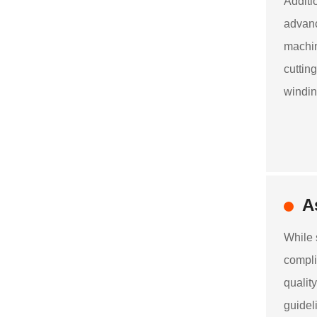
Additi
advanc
machin
cuttin
windin
A
While 
compli
qualit
guidel