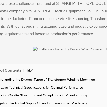
ow these challenges first-hand at SHANGHAI TRIHOPE CO., L
sister company M/s SENERGE Electric Equipment Co., Ltd., our
nsformer factories. From one-stop service like sourcing Transfor
ients. With our strong manufacturing base and industry experience, 
ng requirements and increase production's performance.
 of Contents
[
]
Hide
rstanding the Diverse Types of Transformer Winding Machines
uating Technical Specifications for Optimal Performance
ssing Quality Standards and Compliance in Manufacturing
gating the Global Supply Chain for Transformer Machinery