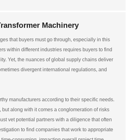
Transformer Machinery
es that buyers must go through, especially in this
 within different industries requires buyers to find
ty. Yet, the nuances of global supply chains deliver
sometimes divergent international regulations, and
rthy manufacturers according to their specific needs.
but along with it comes a conglomeration of risks
t vet potential partners with a diligence that often
estigation to find companies that work to appropriate
time-consuming, impacting overall project time