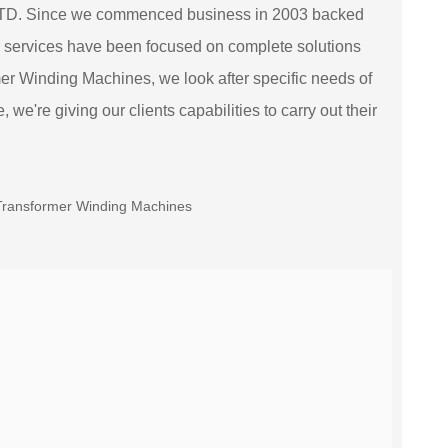
TD. Since we commenced business in 2003 backed
 services have been focused on complete solutions
mer Winding Machines, we look after specific needs of
we're giving our clients capabilities to carry out their