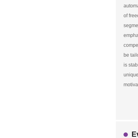
automa
of fre
segmen
emphas
compet
be tai
is sta
unique
motiva
E