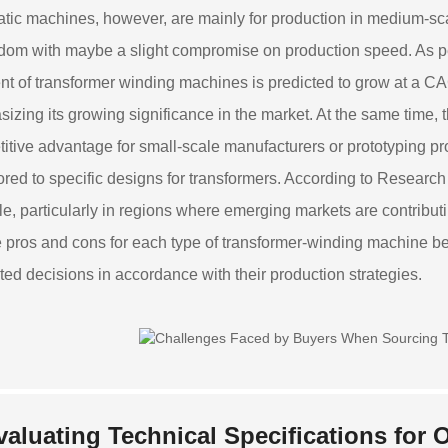
tic machines, however, are mainly for production in medium-sc
edom with maybe a slight compromise on production speed. As pe
t of transformer winding machines is predicted to grow at a CA
izing its growing significance in the market. At the same time,
itive advantage for small-scale manufacturers or prototyping p
lored to specific designs for transformers. According to Resea
ble, particularly in regions where emerging markets are contribut
 pros and cons for each type of transformer-winding machine 
ted decisions in accordance with their production strategies.
valuating Technical Specifications for