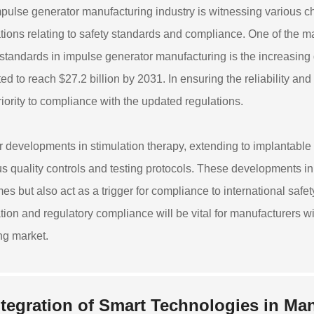
pulse generator manufacturing industry is witnessing various
tions relating to safety standards and compliance. One of the m
 standards in impulse generator manufacturing is the increasin
ted to reach $27.2 billion by 2031. In ensuring the reliability and
priority to compliance with the updated regulations.
r developments in stimulation therapy, extending to implantable p
us quality controls and testing protocols. These developments in
es but also act as a trigger for compliance to international sa
tion and regulatory compliance will be vital for manufacturers wi
ng market.
ntegration of Smart Technologies in Ma