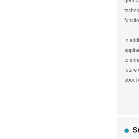
genera
techno
functi
In add
applia
to enh
future
about 
S