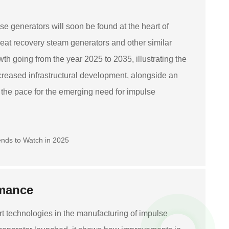
se generators will soon be found at the heart of
at recovery steam generators and other similar
wth going from the year 2025 to 2035, illustrating the
creased infrastructural development, alongside an
 the pace for the emerging need for impulse
rmance
art technologies in the manufacturing of impulse