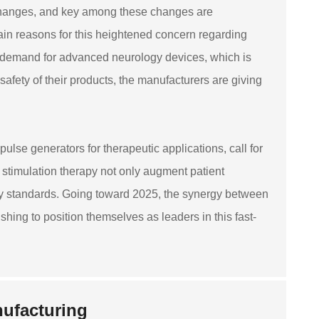
 changes, and key among these changes are
ain reasons for this heightened concern regarding
g demand for advanced neurology devices, which is
 safety of their products, the manufacturers are giving
ulse generators for therapeutic applications, call for
 stimulation therapy not only augment patient
fety standards. Going toward 2025, the synergy between
shing to position themselves as leaders in this fast-
nufacturing