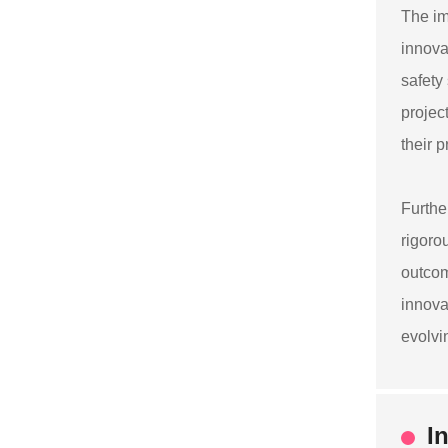
The im
innova
safety
projec
their 
Furthe
rigoro
outcom
innova
evolvi
I