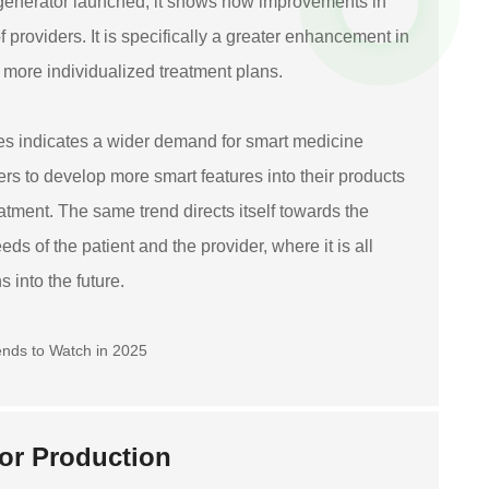
 generator launched, it shows how improvements in
 providers. It is specifically a greater enhancement in
o more individualized treatment plans.
ices indicates a wider demand for smart medicine
ers to develop more smart features into their products
eatment. The same trend directs itself towards the
ds of the patient and the provider, where it is all
 into the future.
tor Production