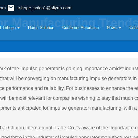
com
trihope_sales1@aliyun.com
r Manufacturing Trends
t Trihope
Home Solution
Customer Reference
News
Cont
rk of the impulse generator is gaining importance amidst indus
 that will be converging on manufacturing impulse generators in 
e performance and reliability. For businesses to enhance the eff
 will be most relevant for companies wishing to stay that much co
pments anticipated for impulse generator manufacturing, with a fo
ai Chuipu International Trade Co. is aware of the importance o
ized force in the industry of impulse generator manufacturers, we