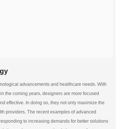
ogy
echnological advancements and healthcare needs. With
t in the coming years, designers are more focused
 effective. In doing so, they not only maximize the
ealth providers. The recent examples of advanced
responding to increasing demands for better solutions