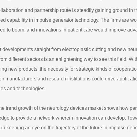
llaboration and partnership route is steadily gaining ground in t
ed capability in impulse generator technology. The firms are wo
ed to boom, and innovations in patient care would improve adv
 developments straight from electroplastic cutting and new neur
 from different sectors is an enlightening way to see this field. 
ing new products, the necessity for strategic kinds of cooperatio
n manufacturers and research institutions could drive applicati
ies and technologies.
the trend growth of the neurology devices market shows how par
dge to provide a network wherein innovation can develop. Towar
l in keeping an eye on the trajectory of the future in impulse gen