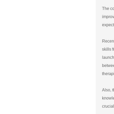
The co
improv
expect
Recent
skills
launch
betwee
therap
Also, 
knowle
crucia