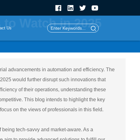
 to Watch in 2025
act Us
trial advancements in automation and efficiency. The
2025 would further disrupt such innovations that
iciency of their operations, understanding these
mpetitive. This blog intends to highlight the key
cus on the views of professionals in this field.
f being tech-savvy and market-aware. As a
 aim to provide advanced solutions to fulfill our