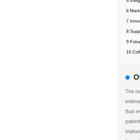
5 Inte
6 Mark
7 Inno
8 Supp
9 Futu
10 Col
O
The ra
estima
than e
patien
implan