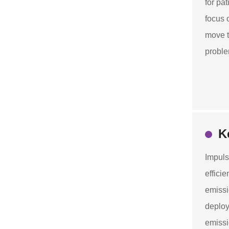
for pa
focus 
move t
proble
K
Impuls
effici
emissi
deploy
emissi