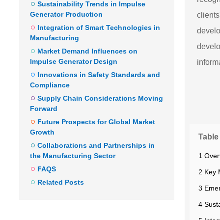
Sustainability Trends in Impulse
Generator Production
client
Integration of Smart Technologies in
develo
Manufacturing
develo
Market Demand Influences on
Impulse Generator Design
inform
Innovations in Safety Standards and
Compliance
Supply Chain Considerations Moving
Forward
Future Prospects for Global Market
Growth
Table
Collaborations and Partnerships in
1 Over
the Manufacturing Sector
FAQS
2 Key 
Related Posts
3 Emer
4 Sust