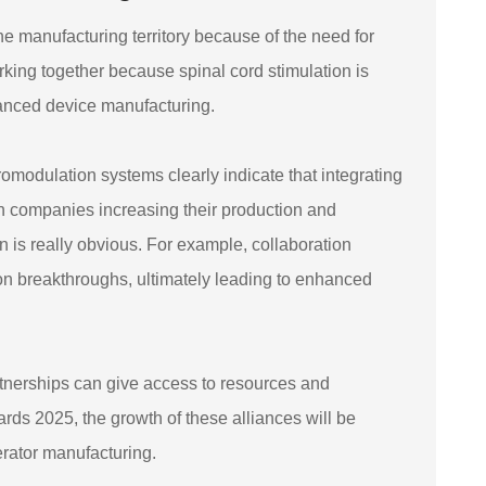
he manufacturing territory because of the need for
rking together because spinal cord stimulation is
anced device manufacturing.
omodulation systems clearly indicate that integrating
With companies increasing their production and
n is really obvious. For example, collaboration
on breakthroughs, ultimately leading to enhanced
tnerships can give access to resources and
ds 2025, the growth of these alliances will be
erator manufacturing.