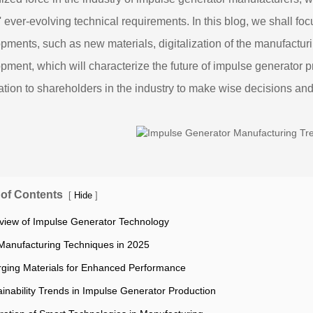
s' ever-evolving technical requirements. In this blog, we shall fo
pments, such as new materials, digitalization of the manufactu
pment, which will characterize the future of impulse generator p
ation to shareholders in the industry to make wise decisions an
 of Contents
[
]
Hide
view of Impulse Generator Technology
Manufacturing Techniques in 2025
ging Materials for Enhanced Performance
ainability Trends in Impulse Generator Production