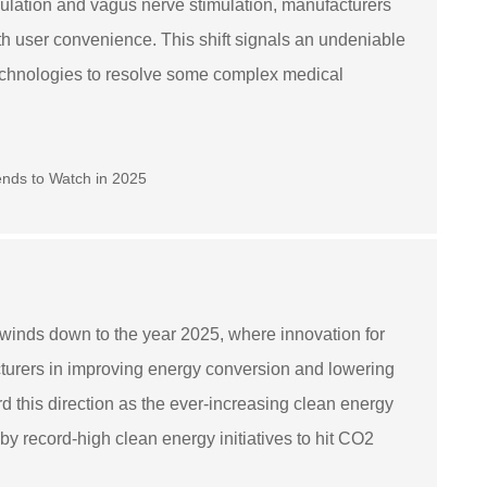
imulation and vagus nerve stimulation, manufacturers
h user convenience. This shift signals an undeniable
echnologies to resolve some complex medical
inds down to the year 2025, where innovation for
acturers in improving energy conversion and lowering
this direction as the ever-increasing clean energy
by record-high clean energy initiatives to hit CO2