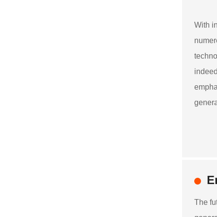
With i
numero
techno
indeed
emphas
genera
E
The fu