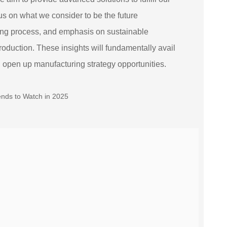
cus on what we consider to be the future
ring process, and emphasis on sustainable
roduction. These insights will fundamentally avail
d open up manufacturing strategy opportunities.