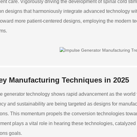
tient care. Vigorously driving the development of spinal cord st
on designs that harmoniously integrate advanced technology wit
oward more patient-centered designs, employing the modern t
ms.
ey Manufacturing Techniques in 2025
e generator technology shows rapid advancement as the world w
ency and sustainability are being targeted as designs for manuf
ons. This momentum propels the conversion technologies toward 
ment plays a vital role in hearing these technologies, catalyzed 
ons goals.