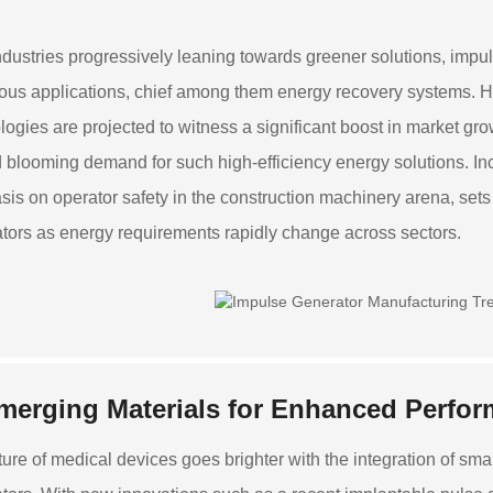
ndustries progressively leaning towards greener solutions, impul
us applications, chief among them energy recovery systems. He
logies are projected to witness a significant boost in market gro
 blooming demand for such high-efficiency energy solutions. In
is on operator safety in the construction machinery arena, sets
tors as energy requirements rapidly change across sectors.
merging Materials for Enhanced Perfo
ture of medical devices goes brighter with the integration of sm