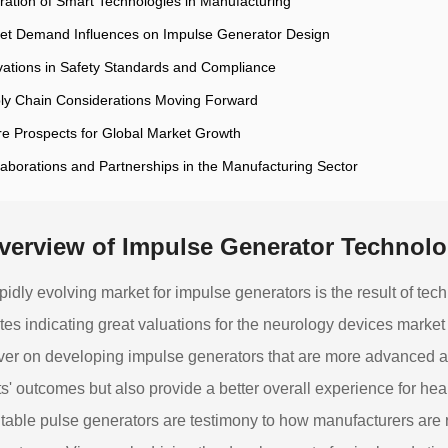
gration of Smart Technologies in Manufacturing
et Demand Influences on Impulse Generator Design
vations in Safety Standards and Compliance
ly Chain Considerations Moving Forward
re Prospects for Global Market Growth
laborations and Partnerships in the Manufacturing Sector
verview of Impulse Generator Technol
pidly evolving market for impulse generators is the result of t
tes indicating great valuations for the neurology devices marke
ver on developing impulse generators that are more advanced and
ts' outcomes but also provide a better overall experience for h
table pulse generators are testimony to how manufacturers are 