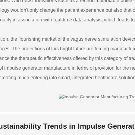
tors. With new innovations such as a recent implantable pulse
logy wouldn't only change the patient experience but also that of
onality in association with real-time data analysis, which leads t
ition, the flourishing market of the vagus nerve stimulation dev
nces. The projections of this bright future are forcing manufactur
ance the therapeutic effectiveness offered by this category of tr
 of impulse generator manufacture in terms of provision for the nee
creating much entering into smart, integrated healthcare solutions
ustainability Trends in Impulse Genera