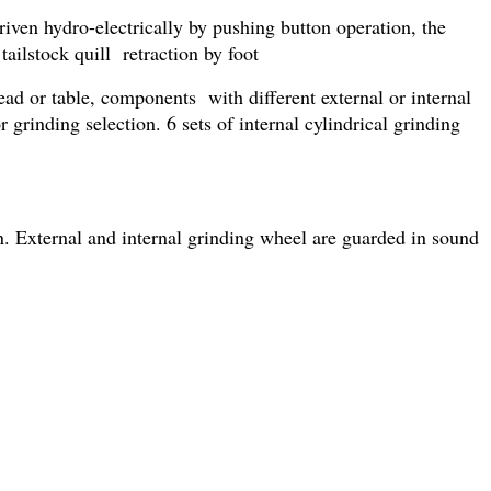
iven hydro-electrically by pushing button operation, the
ailstock quill retraction by foot
ad or table, components with different external or internal
grinding selection. 6 sets of internal cylindrical grinding
n. External and internal grinding wheel are guarded in sound