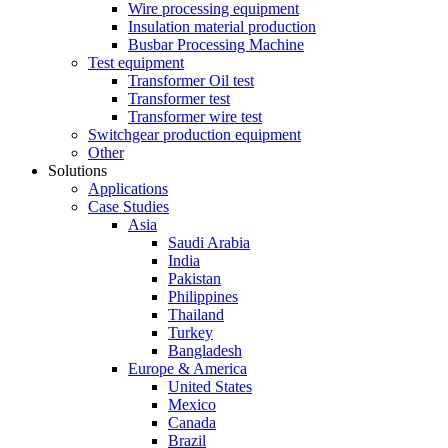
Wire processing equipment
Insulation material production
Busbar Processing Machine
Test equipment
Transformer Oil test
Transformer test
Transformer wire test
Switchgear production equipment
Other
Solutions
Applications
Case Studies
Asia
Saudi Arabia
India
Pakistan
Philippines
Thailand
Turkey
Bangladesh
Europe & America
United States
Mexico
Canada
Brazil