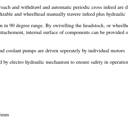
oach and withdrawl and automatic periodic cross infeed are dr
ktable and wheelhead manually travere infeed plus hydraulic t
n in 90 degree range. By swivelling the headstock, or wheelhe
ttachement, internal surface of components can be provided or 
and coolant pumps are driven seperately by individual motors
d by electro hydraulic mechanism to ensure safety in operatio
25mm