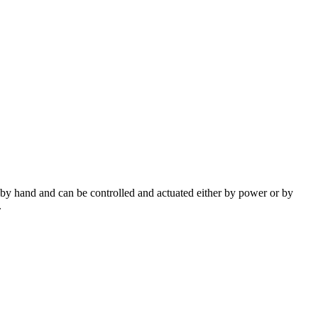
ed by hand and can be controlled and actuated either by power or by
.