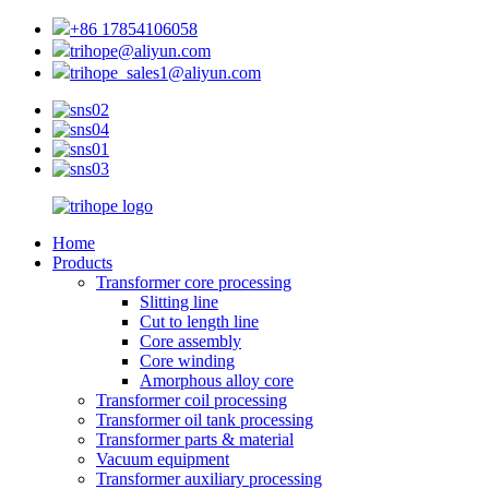
+86 17854106058
trihope@aliyun.com
trihope_sales1@aliyun.com
Home
Products
Transformer core processing
Slitting line
Cut to length line
Core assembly
Core winding
Amorphous alloy core
Transformer coil processing
Transformer oil tank processing
Transformer parts & material
Vacuum equipment
Transformer auxiliary processing