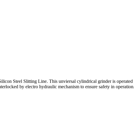
ilicon Steel Slitting Line. This unviersal cylindrical grinder is operat
terlocked by electro hydraulic mechanism to ensure safety in operation