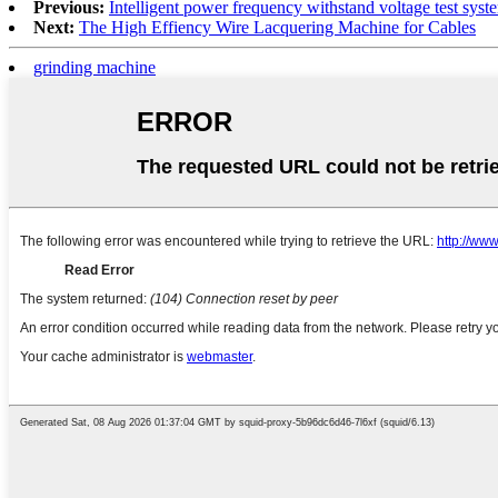
Previous:
Intelligent power frequency withstand voltage test syst
Next:
The High Effiency Wire Lacquering Machine for Cables
grinding machine