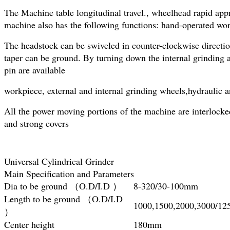
The Machine table longitudinal travel., wheelhead rapid appr
machine also has the following functions: hand-operated wor
The headstock can be swiveled in counter-clockwise directio
taper can be ground. By turning down the internal grinding a
pin are available
workpiece, external and internal grinding wheels,hydraulic 
All the power moving portions of the machine are interlocke
and strong covers
Universal Cylindrical Grinder
Main Specification and Parameters
Dia to be ground （O.D/I.D ）
8-320/30-100mm
Length to be ground （O.D/I.D
1000,1500,2000,3000/1
）
Center height
180mm