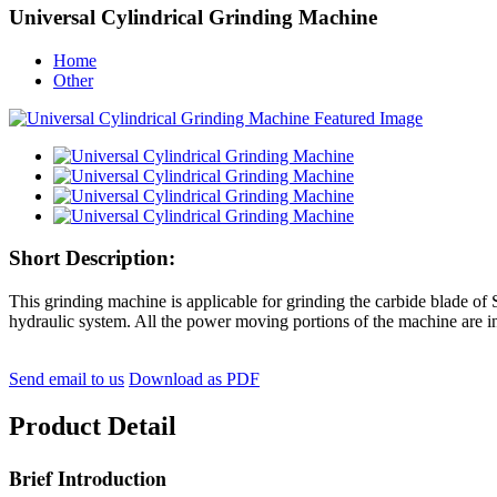
Universal Cylindrical Grinding Machine
Home
Other
Short Description:
This grinding machine is applicable for grinding the carbide blade of S
hydraulic system. All the power moving portions of the machine are in
Send email to us
Download as PDF
Product Detail
Brief Introduction