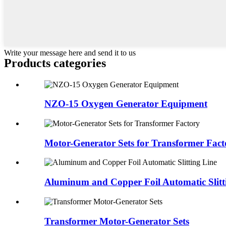
Write your message here and send it to us
Products categories
NZO-15 Oxygen Generator Equipment
Motor-Generator Sets for Transformer Fact
Aluminum and Copper Foil Automatic Slitt
Transformer Motor-Generator Sets