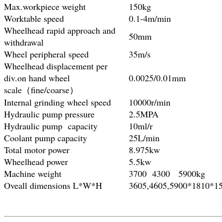
Max.workpiece weight
150kg
Worktable speed
0.1-4m/min
Wheelhead rapid approach and
50mm
withdrawal
Wheel peripheral speed
35m/s
Wheelhead displacement per
div.on hand wheel
0.0025/0.01mm
scale（fine/coarse）
Internal grinding wheel speed
10000r/min
Hydraulic pump pressure
2.5MPA
Hydraulic pump capacity
10ml/r
Coolant pump capacity
25L/min
Total motor power
8.975kw
Wheelhead power
5.5kw
Machine weight
3700 4300 5900kg
Oveall dimensions L*W*H
3605,4605,5900*1810*