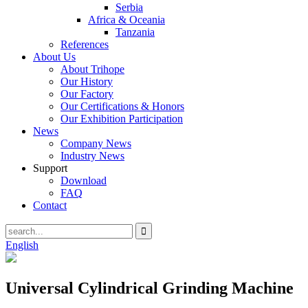
Serbia
Africa & Oceania
Tanzania
References
About Us
About Trihope
Our History
Our Factory
Our Certifications & Honors
Our Exhibition Participation
News
Company News
Industry News
Support
Download
FAQ
Contact
English
Universal Cylindrical Grinding Machine